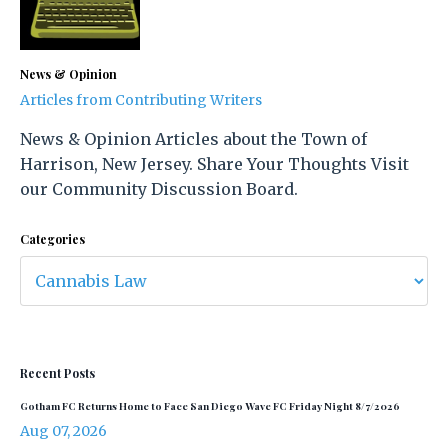
News & Opinion
Articles from Contributing Writers
News & Opinion Articles about the Town of
Harrison, New Jersey. Share Your Thoughts Visit
our Community Discussion Board.
Categories
Recent Posts
Gotham FC Returns Home to Face San Diego Wave FC Friday Night 8/7/2026
Aug 07, 2026