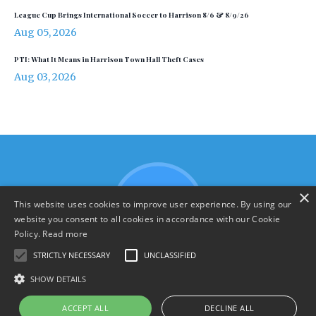
League Cup Brings International Soccer to Harrison 8/6 & 8/9/26
Aug 05, 2026
PTI: What It Means in Harrison Town Hall Theft Cases
Aug 03, 2026
×
This website uses cookies to improve user experience. By using our
website you consent to all cookies in accordance with our Cookie
Policy.
Read more
STRICTLY NECESSARY
UNCLASSIFIED
SHOW DETAILS
Terms & Policies
ACCEPT ALL
DECLINE ALL