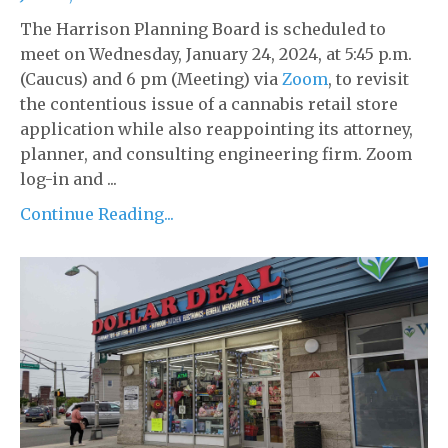
The Harrison Planning Board is scheduled to
meet on Wednesday, January 24, 2024, at 5:45 p.m.
(Caucus) and 6 pm (Meeting) via
Zoom
, to revisit
the contentious issue of a cannabis retail store
application while also reappointing its attorney,
planner, and consulting engineering firm. Zoom
log-in and ...
Continue Reading...