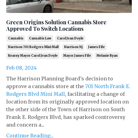
Green Origins Solution Cannabis Store
Approved To Switch Locations
Cannabis
Cannabis Law
Carol Jean Doyle
Harrison 701 Rodgers Mini Mall
Harrison Nj
James Fife
Kearny Mayor Carol Jean Doyle
Mayor James Fife
Melanie Ryan
Feb 08, 2024
The Harrison Planning Board's decision to
approve a cannabis store at the
701 North Frank E.
Rodgers Blvd Mini Mall
, facilitating a change of
location from its originally approved location on
the other side of the Town of Harrison on South
Frank E. Rodgers Blvd, has sparked controversy
and concern a...
Continue Reading...