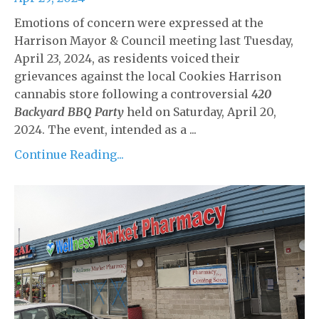
Emotions of concern were expressed at the
Harrison Mayor & Council meeting last Tuesday,
April 23, 2024, as residents voiced their
grievances against the local Cookies Harrison
cannabis store following a controversial
420
Backyard BBQ Party
held on Saturday, April 20,
2024. The event, intended as a ...
Continue Reading...