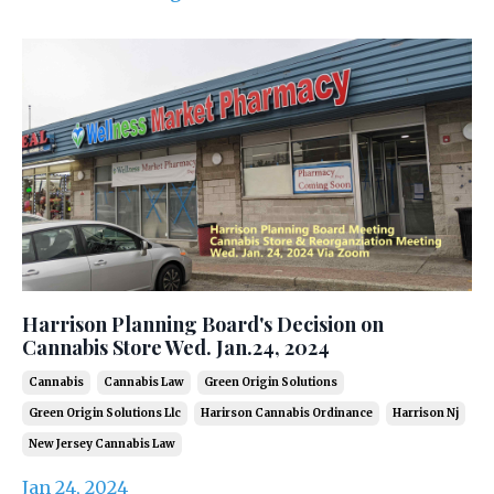
Harrison Planning Board's Decision on
Cannabis Store Wed. Jan.24, 2024
Cannabis
Cannabis Law
Green Origin Solutions
Green Origin Solutions Llc
Harirson Cannabis Ordinance
Harrison Nj
New Jersey Cannabis Law
Jan 24, 2024