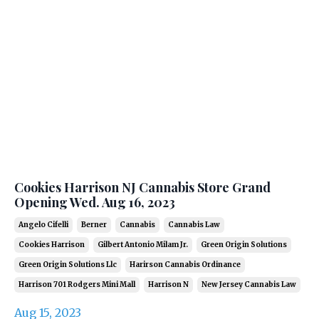
Cookies Harrison NJ Cannabis Store Grand
Opening Wed. Aug 16, 2023
Angelo Cifelli
Berner
Cannabis
Cannabis Law
Cookies Harrison
Gilbert Antonio Milam Jr.
Green Origin Solutions
Green Origin Solutions Llc
Harirson Cannabis Ordinance
Harrison 701 Rodgers Mini Mall
Harrison N
New Jersey Cannabis Law
Aug 15, 2023