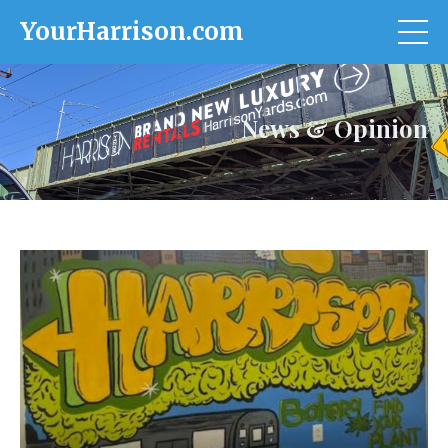
YourHarrison.com
News & Opinion