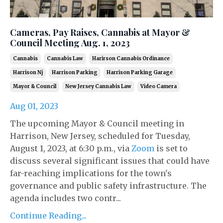
Cameras, Pay Raises, Cannabis at Mayor &
Council Meeting Aug. 1, 2023
Cannabis
Cannabis Law
Harirson Cannabis Ordinance
Harrison Nj
Harrison Parking
Harrison Parking Garage
Mayor & Council
New Jersey Cannabis Law
Video Camera
Aug 01, 2023
The upcoming Mayor & Council meeting in
Harrison, New Jersey, scheduled for Tuesday,
August 1, 2023, at 6:30 p.m., via
Zoom
is set to
discuss several significant issues that could have
far-reaching implications for the town's
governance and public safety infrastructure. The
agenda includes two contr...
Continue Reading...