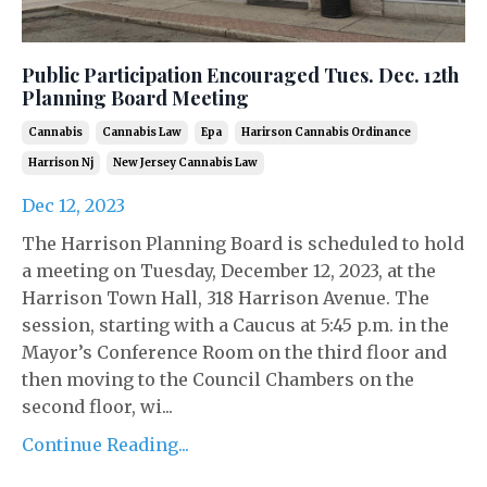
Public Participation Encouraged Tues. Dec. 12th
Planning Board Meeting
Cannabis
Cannabis Law
Epa
Harirson Cannabis Ordinance
Harrison Nj
New Jersey Cannabis Law
Dec 12, 2023
The Harrison Planning Board is scheduled to hold
a meeting on Tuesday, December 12, 2023, at the
Harrison Town Hall, 318 Harrison Avenue. The
session, starting with a Caucus at 5:45 p.m. in the
Mayor’s Conference Room on the third floor and
then moving to the Council Chambers on the
second floor, wi...
Continue Reading...