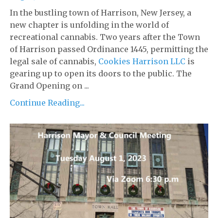
In the bustling town of Harrison, New Jersey, a
new chapter is unfolding in the world of
recreational cannabis. Two years after the Town
of Harrison passed Ordinance 1445, permitting the
legal sale of cannabis,
Cookies Harrison LLC
is
gearing up to open its doors to the public. The
Grand Opening on ...
Continue Reading...