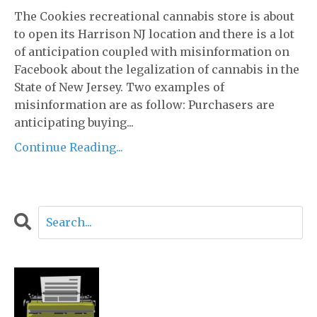
The Cookies recreational cannabis store is about
to open its Harrison NJ location and there is a lot
of anticipation coupled with misinformation on
Facebook about the legalization of cannabis in the
State of New Jersey. Two examples of
misinformation are as follow: Purchasers are
anticipating buying...
Continue Reading...