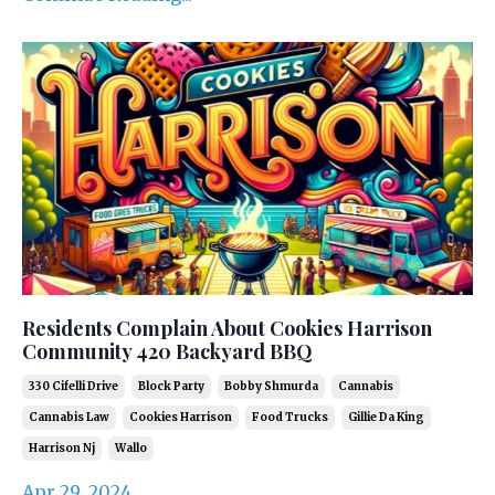
Residents Complain About Cookies Harrison
Community 420 Backyard BBQ
330 Cifelli Drive
Block Party
Bobby Shmurda
Cannabis
Cannabis Law
Cookies Harrison
Food Trucks
Gillie Da King
Harrison Nj
Wallo
Apr 29, 2024