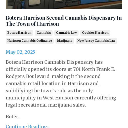
Botera Harrison Second Cannabis Dispensary In
The Town of Harrison
Botera Harrison
Cannabis
Cannabis Law
Cookies Harrison
Harirson Cannabis Ordinance
Marijuana
New Jersey Cannabis Law
May 02, 2025
Botera Harrison Cannabis Dispensary has
officially opened its doors at 701 North Frank E.
Rodgers Boulevard, making it the second
cannabis retail location in Harrison and
solidifying the town’s role as the only
municipality in West Hudson currently offering
legal recreational marijuana sales.
Boter...
Continue Reading...