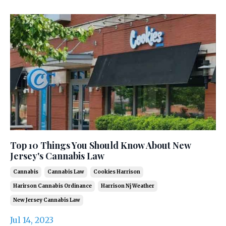
Top 10 Things You Should Know About New
Jersey's Cannabis Law
Cannabis
Cannabis Law
Cookies Harrison
Harirson Cannabis Ordinance
Harrison Nj Weather
New Jersey Cannabis Law
Jul 14, 2023