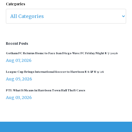
Categories
Recent Posts
Gotham FC Returns Home to Face San Diego Wave FC Friday Night 8/7/2026
Aug 07, 2026
League Cup Brings International Soccer to Harrison 8/6 & 8/9/26
Aug 05, 2026
PTI: What It Means in Harrison Town Hall Theft Cases
Aug 03, 2026