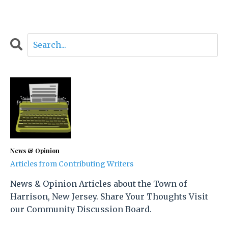
News & Opinion
Articles from Contributing Writers
News & Opinion Articles about the Town of
Harrison, New Jersey. Share Your Thoughts Visit
our Community Discussion Board.