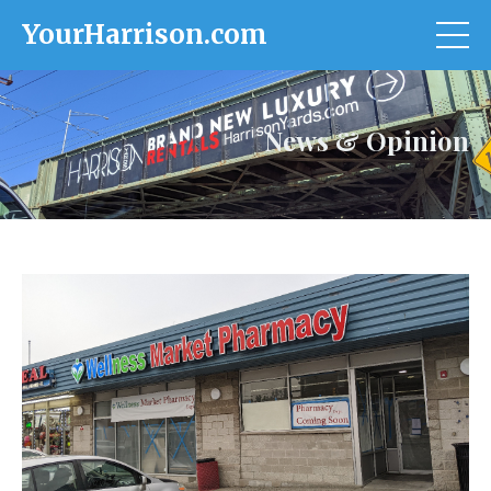
YourHarrison.com
News & Opinion