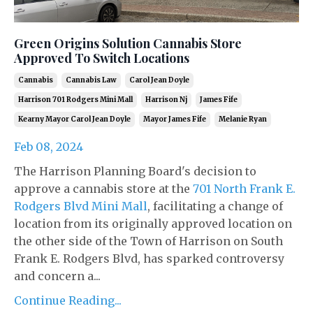
Green Origins Solution Cannabis Store
Approved To Switch Locations
Cannabis
Cannabis Law
Carol Jean Doyle
Harrison 701 Rodgers Mini Mall
Harrison Nj
James Fife
Kearny Mayor Carol Jean Doyle
Mayor James Fife
Melanie Ryan
Feb 08, 2024
The Harrison Planning Board's decision to
approve a cannabis store at the
701 North Frank E.
Rodgers Blvd Mini Mall
, facilitating a change of
location from its originally approved location on
the other side of the Town of Harrison on South
Frank E. Rodgers Blvd, has sparked controversy
and concern a...
Continue Reading...