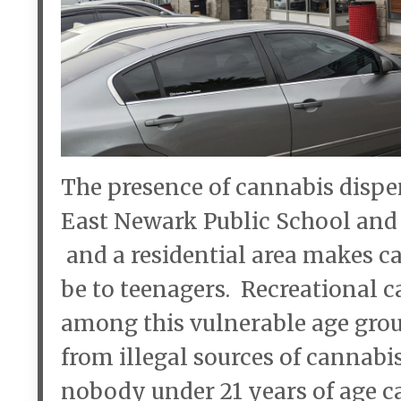
The presence of cannabis dispen
East Newark Public School and
and a residential area makes ca
be to teenagers. Recreational c
among this vulnerable age group
from illegal sources of cannabi
nobody under 21 years of age c