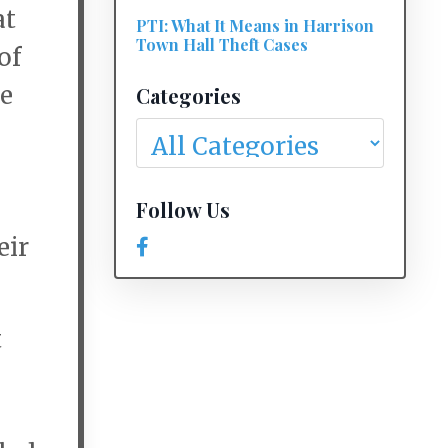
at
PTI: What It Means in Harrison
Town Hall Theft Cases
of
he
Categories
Follow Us
eir
t