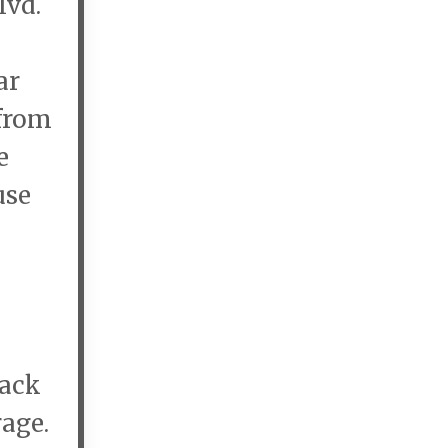
lvd.
ar
 from
e
use
lack
rage.