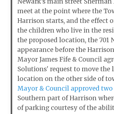
Newark’s main street Sherman 
meet at the point where the To
Harrison starts, and the effect 
the children who live in the re
the proposed location, the 701
appearance before the Harriso
Mayor James Fife & Council agr
Solutions' request to move the 
location on the other side of 
Mayor & Council approved two 
Southern part of Harrison where
of parking courtesy of the abili