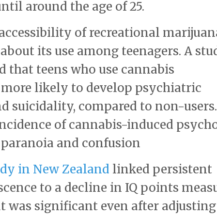
until around the age of 25.
accessibility of recreational marijuan
 about its use among teenagers. A stu
d that teens who use cannabis
y more likely to develop psychiatric
nd suicidality, compared to non-users.
 incidence of cannabis-induced psycho
paranoia and confusion​
dy in New Zealand
linked persistent
scence to a decline in IQ points meas
t was significant even after adjusting