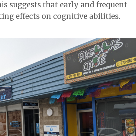
is suggests that early and frequent
ng effects on cognitive abilities.