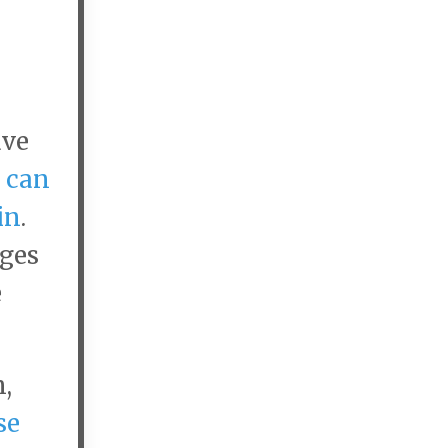
ave
 can
in
.
nges
e
,
se