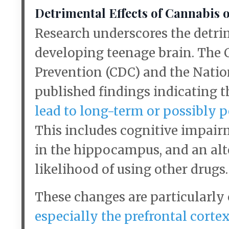
Detrimental Effects of Cannabis 
Research underscores the detrim
developing teenage brain. The 
Prevention (CDC) and the Natio
published findings indicating 
lead to long-term or possibly 
This includes cognitive impair
in the hippocampus, and an alt
likelihood of using other drugs.
These changes are particularly
especially the prefrontal cort