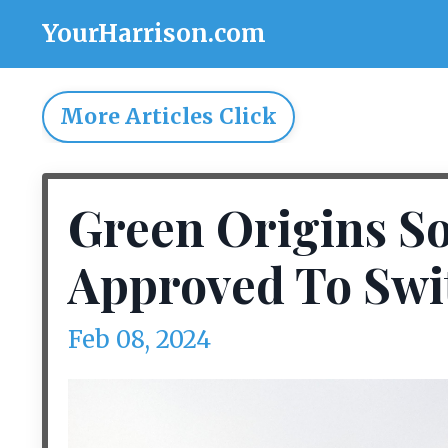
YourHarrison.com
More Articles Click
Green Origins So
Approved To Swi
Feb 08, 2024