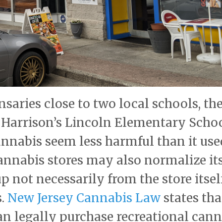
saries close to two local schools, th
 Harrison’s Lincoln Elementary Schoo
nnabis seem less harmful than it use
annabis stores may also normalize it
 not necessarily from the store itsel
s.
New Jersey Cannabis Law
states tha
an legally purchase recreational cann