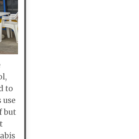
e
l,
d to
s use
f but
t
abis