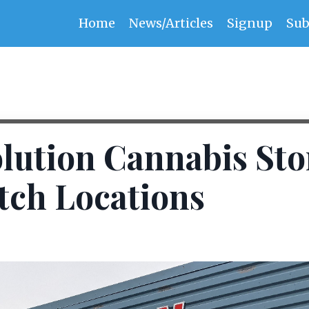
Home
News/Articles
Signup
Sub
lution Cannabis Sto
tch Locations