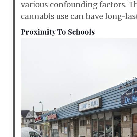
various confounding factors. Th
cannabis use can have long-lasti
Proximity To Schools