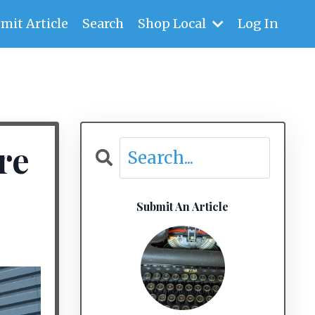
mit Article
Search
Shop Local
Log In
re
Submit An Article