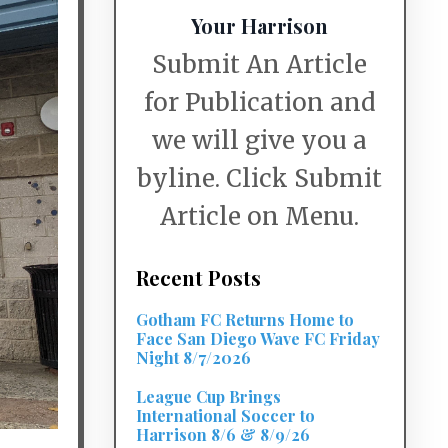
Your Harrison
Submit An Article
for Publication and
we will give you a
byline. Click Submit
Article on Menu.
Recent Posts
Gotham FC Returns Home to
Face San Diego Wave FC Friday
Night 8/7/2026
League Cup Brings
International Soccer to
Harrison 8/6 & 8/9/26