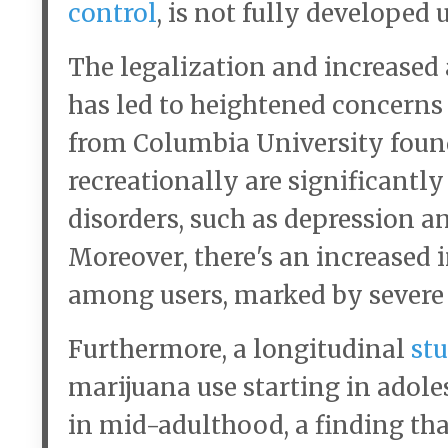
control
, is not fully developed 
The legalization and increased 
has led to heightened concerns
from Columbia University foun
recreationally are significantl
disorders, such as depression a
Moreover, there's an increased
among users, marked by severe 
Furthermore, a longitudinal
stu
marijuana use starting in adole
in mid-adulthood, a finding tha