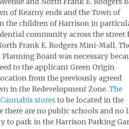
Avenue and North Frank E. Rodgers B
wn of Kearny ends and the Town of
on the children of Harrison in particul
sidential community across the street
 North Frank E. Rodgers Mini-Mall. Th
n Planning Board was necessary beca
eed to the applicant Green Origin
location from the previously agreed
town in the Redevelopment Zone.
The
Cannabis stores
to be located in the
 there are no public schools and no 
ty to park in the Harrison Parking Ga