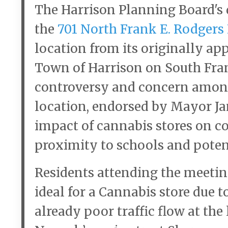
The Harrison Planning Board's d
the
701 North Frank E. Rodgers
location from its originally app
Town of Harrison on South Fran
controversy and concern among 
location, endorsed by Mayor Jam
impact of cannabis stores on co
proximity to schools and poten
Residents attending the meetin
ideal for a Cannabis store due t
already poor traffic flow at th