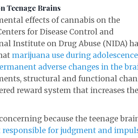
on Teenage Brains
ental effects of cannabis on the
Centers for Disease Control and
nal Institute on Drug Abuse (NIDA) h
that
marijuana use during adolescence
permanent adverse changes in the bra
ments, structural and functional cha
ered reward system that increases th
 concerning because the teenage brain
ex responsible for judgment and impul