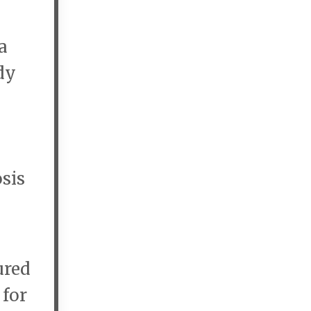
a
dy
sis
ured
 for