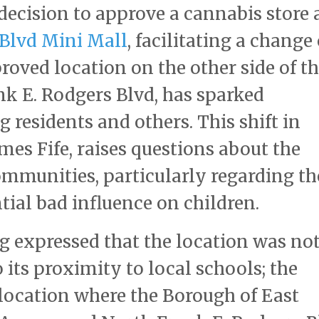
ecision to approve a cannabis store 
 Blvd Mini Mall
, facilitating a change 
roved location on the other side of t
k E. Rodgers Blvd, has sparked
residents and others. This shift in
es Fife, raises questions about the
mmunities, particularly regarding th
tial bad influence on children.
g expressed that the location was no
o its proximity to local schools; the
e location where the Borough of East