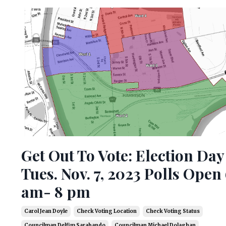
Get Out To Vote: Election Day
Tues. Nov. 7, 2023 Polls Open
am- 8 pm
Carol Jean Doyle
Check Voting Location
Check Voting Status
Councilman Delfim Sarabando
Councilman Michael Dolaghan