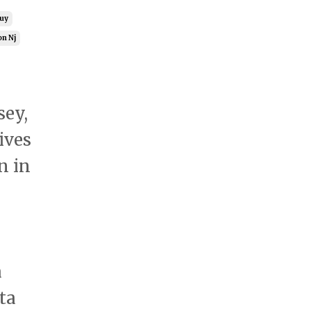
Guy
on Nj
sey,
ives
n in
a
ta