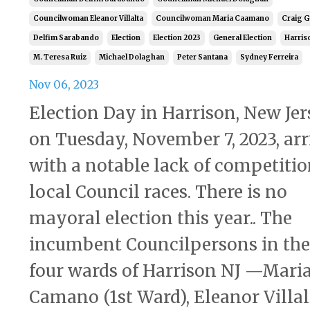
Councilwoman Eleanor Villalta
Councilwoman Maria Caamano
Craig 
Delfim Sarabando
Election
Election 2023
General Election
Harris
M. Teresa Ruiz
Michael Dolaghan
Peter Santana
Sydney Ferreira
Nov 06, 2023
Election Day in Harrison, New Jer
on Tuesday, November 7, 2023, arr
with a notable lack of competitio
local Council races. There is no
mayoral election this year.. The
incumbent Councilpersons in the
four wards of Harrison NJ —Mari
Camano (1st Ward), Eleanor Villal