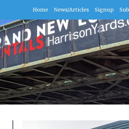
Home
News/Articles
Signup
Sub