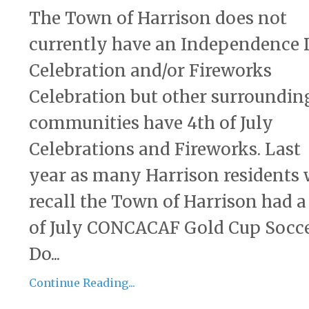
The Town of Harrison does not
currently have an Independence
Celebration and/or Fireworks
Celebration but other surroundin
communities have 4th of July
Celebrations and Fireworks. Last
year as many Harrison residents 
recall the Town of Harrison had a
of July CONCACAF Gold Cup Socc
Do...
Continue Reading...