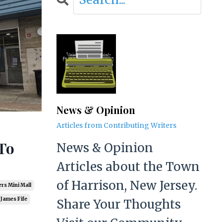
News & Opinion
Articles from Contributing Writers
To
News & Opinion
Articles about the Town
of Harrison, New Jersey.
rs Mini Mall
James Fife
Share Your Thoughts