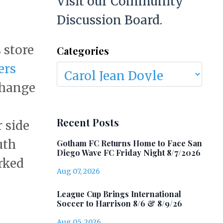
Visit our Community
Discussion Board.
 store
Categories
ers
 change
Recent Posts
 side
uth
Gotham FC Returns Home to Face San
Diego Wave FC Friday Night 8/7/2026
rked
Aug 07, 2026
League Cup Brings International
Soccer to Harrison 8/6 & 8/9/26
Aug 05, 2026