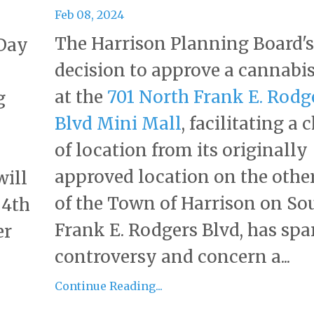
Feb 08, 2024
The Harrison Planning Board's
 Day
decision to approve a cannabis
at the
701 North Frank E. Rodg
g
Blvd Mini Mall
, facilitating a
of location from its originally
approved location on the other
will
of the Town of Harrison on So
 4th
Frank E. Rodgers Blvd, has spa
er
controversy and concern a...
Continue Reading...