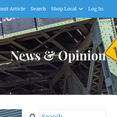
mit Article
Search
Shop Local
Log In
News & Opinion