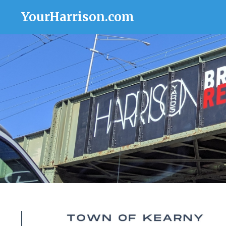
YourHarrison.com