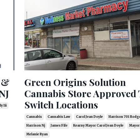
s &
Green Origins Solution
NJ
Cannabis Store Approved 
Switch Locations
y Iii
Cannabis
Cannabis Law
Carol Jean Doyle
Harrison 701 Rodge
Harrison Nj
James Fife
Kearny Mayor Carol Jean Doyle
Mayor 
Melanie Ryan