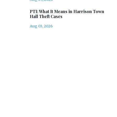
PTI: What It Means in Harrison Town
Hall Theft Cases
Aug 03, 2026