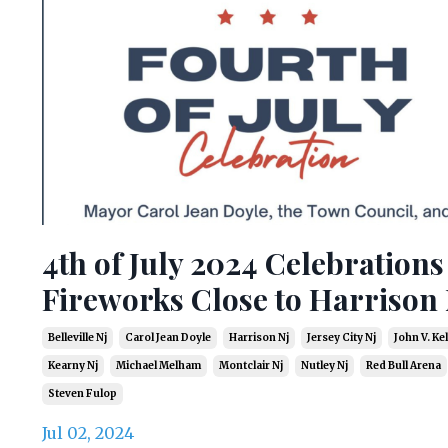
4th of July 2024 Celebration
Fireworks Close to Harrison 
Belleville Nj
Carol Jean Doyle
Harrison Nj
Jersey City Nj
John V. Kell
Kearny Nj
Michael Melham
Montclair Nj
Nutley Nj
Red Bull Arena
Steven Fulop
Jul 02, 2024