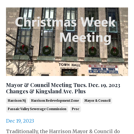
Mayor & Council Meeting Tues. Dec. 19, 2023
Changes & Kingsland Ave. Plus
Harrison Nj
Harrison Redevelopment Zone
Mayor & Council
Passaic Valley Sewerage Commission
Pvsc
Dec 19, 2023
Traditionally, the Harrison Mayor & Council do