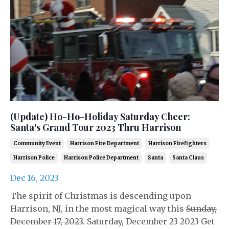
(Update) Ho-Ho-Holiday Saturday Cheer:
Santa's Grand Tour 2023 Thru Harrison
Community Event
Harrison Fire Department
Harrison Firefighters
Harrison Police
Harrison Police Department
Santa
Santa Claus
Dec 16, 2023
The spirit of Christmas is descending upon
Harrison, NJ, in the most magical way this
Sunday,
December 17, 2023
. Saturday, December 23 2023 Get