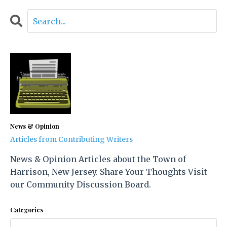
News & Opinion
Articles from Contributing Writers
News & Opinion Articles about the Town of
Harrison, New Jersey. Share Your Thoughts Visit
our Community Discussion Board.
Categories