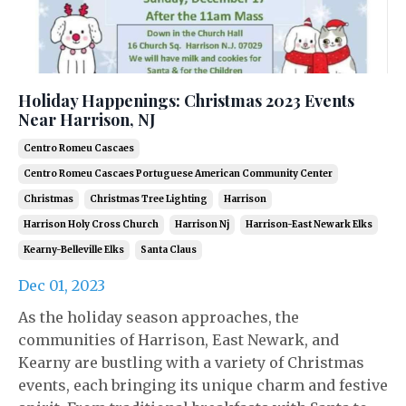
Holiday Happenings: Christmas 2023 Events
Near Harrison, NJ
Centro Romeu Cascaes
Centro Romeu Cascaes Portuguese American Community Center
Christmas
Christmas Tree Lighting
Harrison
Harrison Holy Cross Church
Harrison Nj
Harrison-East Newark Elks
Kearny-Belleville Elks
Santa Claus
Dec 01, 2023
As the holiday season approaches, the
communities of Harrison, East Newark, and
Kearny are bustling with a variety of Christmas
events, each bringing its unique charm and festive