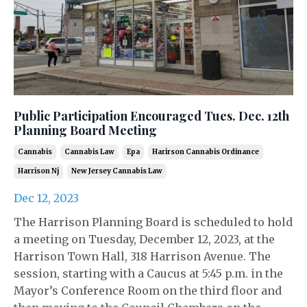
Public Participation Encouraged Tues. Dec. 12th
Planning Board Meeting
Cannabis
Cannabis Law
Epa
Harirson Cannabis Ordinance
Harrison Nj
New Jersey Cannabis Law
Dec 12, 2023
The Harrison Planning Board is scheduled to hold
a meeting on Tuesday, December 12, 2023, at the
Harrison Town Hall, 318 Harrison Avenue. The
session, starting with a Caucus at 5:45 p.m. in the
Mayor’s Conference Room on the third floor and