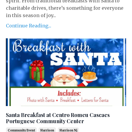
spirit. From traditional breakfasts with Santa to
charitable drives, there’s something for everyone
in this season of joy...
Continue Reading...
Santa Breakfast at Centro Romeu Cascaes
Portuguese Community Center
Community Event
Harrison
Harrison Nj