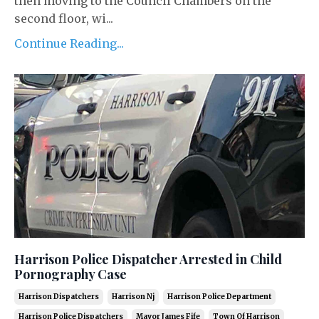
then moving to the Council Chambers on the
second floor, wi...
Continue Reading...
Harrison Police Dispatcher Arrested in Child
Pornography Case
Harrison Dispatchers
Harrison Nj
Harrison Police Department
Harrison Police Dispatchers
Mayor James Fife
Town Of Harrison