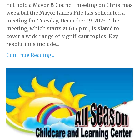
not hold a Mayor & Council meeting on Christmas
week but the Mayor James Fife has scheduled a
meeting for Tuesday, December 19, 2023. The
meeting, which starts at 6:15 p.m., is slated to
cover a wide range of significant topics. Key
resolutions include...
Continue Reading...