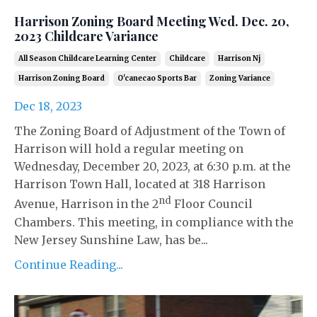
Harrison Zoning Board Meeting Wed. Dec. 20,
2023 Childcare Variance
All Season Childcare Learning Center
Childcare
Harrison Nj
Harrison Zoning Board
O'canecao Sports Bar
Zoning Variance
Dec 18, 2023
The Zoning Board of Adjustment of the Town of
Harrison will hold a regular meeting on
Wednesday, December 20, 2023, at 6:30 p.m. at the
Harrison Town Hall, located at 318 Harrison
nd
Avenue, Harrison in the 2
Floor Council
Chambers. This meeting, in compliance with the
New Jersey Sunshine Law, has be...
Continue Reading...