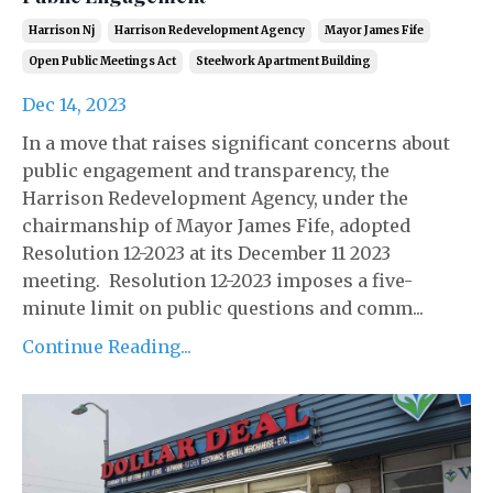
Harrison Nj
Harrison Redevelopment Agency
Mayor James Fife
Open Public Meetings Act
Steelwork Apartment Building
Dec 14, 2023
In a move that raises significant concerns about
public engagement and transparency, the
Harrison Redevelopment Agency, under the
chairmanship of Mayor James Fife, adopted
Resolution 12-2023 at its December 11 2023
meeting. Resolution 12-2023 imposes a five-
minute limit on public questions and comm...
Continue Reading...