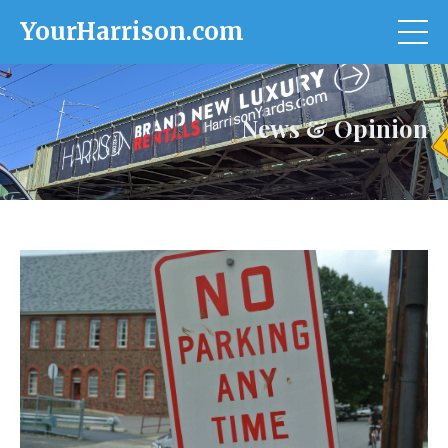
YourHarrison.com
News & Opinion