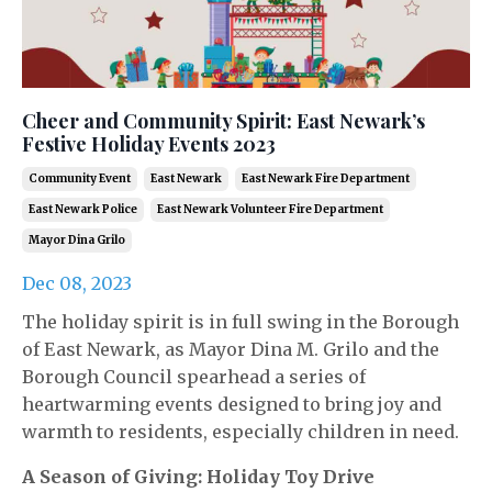
Cheer and Community Spirit: East Newark’s
Festive Holiday Events 2023
Community Event
East Newark
East Newark Fire Department
East Newark Police
East Newark Volunteer Fire Department
Mayor Dina Grilo
Dec 08, 2023
The holiday spirit is in full swing in the Borough
of East Newark, as Mayor Dina M. Grilo and the
Borough Council spearhead a series of
heartwarming events designed to bring joy and
warmth to residents, especially children in need.
A Season of Giving: Holiday Toy Drive