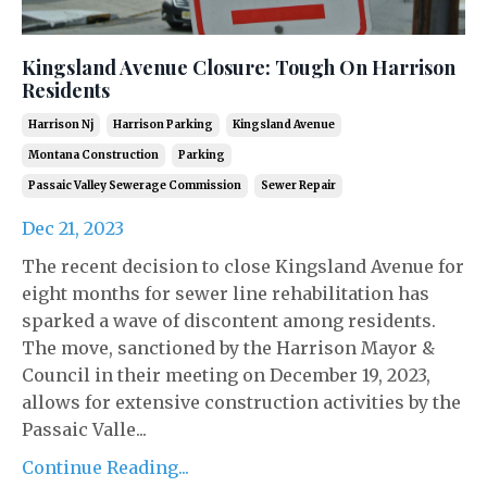
Kingsland Avenue Closure: Tough On Harrison
Residents
Harrison Nj
Harrison Parking
Kingsland Avenue
Montana Construction
Parking
Passaic Valley Sewerage Commission
Sewer Repair
Dec 21, 2023
The recent decision to close Kingsland Avenue for
eight months for sewer line rehabilitation has
sparked a wave of discontent among residents.
The move, sanctioned by the Harrison Mayor &
Council in their meeting on December 19, 2023,
allows for extensive construction activities by the
Passaic Valle...
Continue Reading...