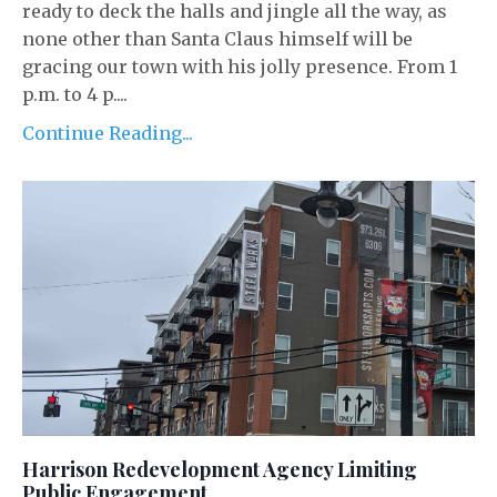
ready to deck the halls and jingle all the way, as
none other than Santa Claus himself will be
gracing our town with his jolly presence. From 1
p.m. to 4 p....
Continue Reading...
Harrison Redevelopment Agency Limiting
Public Engagement