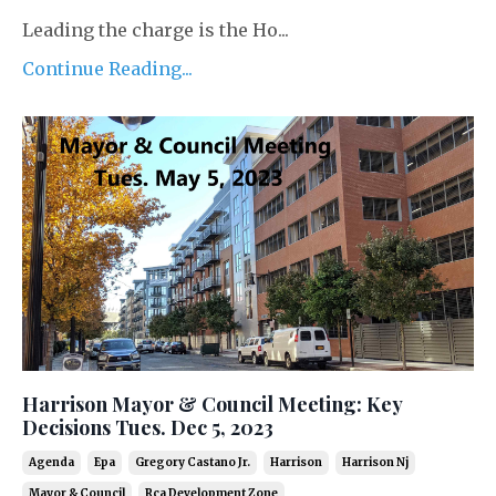
Leading the charge is the Ho...
Continue Reading...
Harrison Mayor & Council Meeting: Key
Decisions Tues. Dec 5, 2023
Agenda
Epa
Gregory Castano Jr.
Harrison
Harrison Nj
Mayor & Council
Rca Development Zone