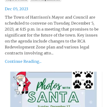
Dec 05, 2023
The Town of Harrison's Mayor and Council are
scheduled to convene on Tuesday, December 5,
2023, at 6:15 p.m. in a meeting that promises to be
significant for the future of the town. Key issues
on the agenda include changes to the RCA
Redevelopment Zone plan and various legal
contracts involving atto...
Continue Reading...