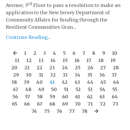
rd
Avenue, 3
Floor to pass a resolution to make an
application to the New Jersey Department of
Community Affairs for funding through the
Resilient Communities Gran...
Continue Reading...
1
2
3
4
5
6
7
8
9
10
11
12
13
14
15
16
17
18
19
20
21
22
23
24
25
26
27
28
29
30
31
32
33
34
35
36
37
38
39
40
41
42
43
44
45
46
47
48
49
50
51
52
53
54
55
56
57
58
59
60
61
62
63
64
65
66
67
68
69
70
71
72
73
74
75
76
77
78