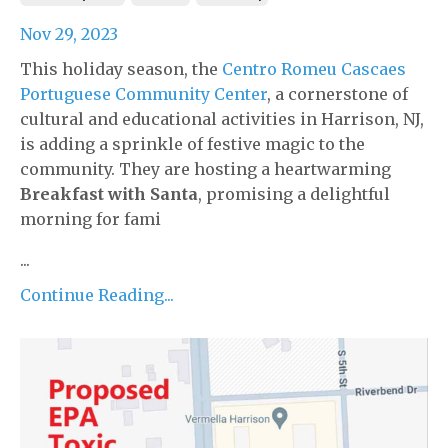
Nov 29, 2023
This holiday season, the
Centro Romeu Cascaes
Portuguese Community Center
, a cornerstone of
cultural and educational activities in Harrison, NJ,
is adding a sprinkle of festive magic to the
community. They are hosting a heartwarming
Breakfast with Santa
, promising a delightful
morning for fami
...
Continue Reading...