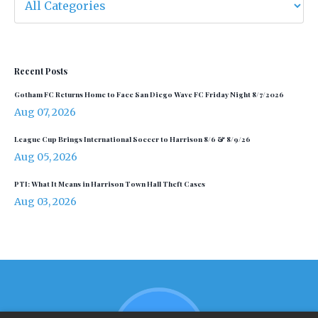
Recent Posts
Gotham FC Returns Home to Face San Diego Wave FC Friday Night 8/7/2026
Aug 07, 2026
League Cup Brings International Soccer to Harrison 8/6 & 8/9/26
Aug 05, 2026
PTI: What It Means in Harrison Town Hall Theft Cases
Aug 03, 2026