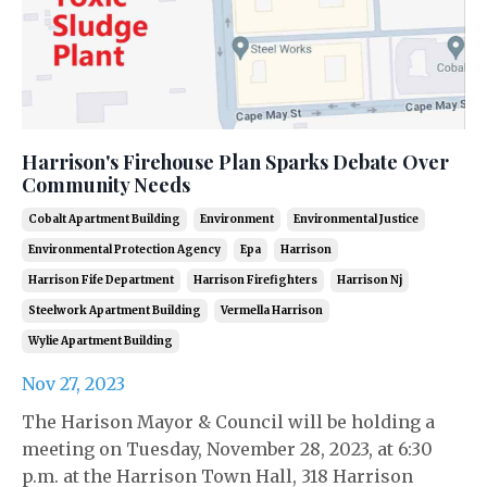
Harrison's Firehouse Plan Sparks Debate Over
Community Needs
Cobalt Apartment Building
Environment
Environmental Justice
Environmental Protection Agency
Epa
Harrison
Harrison Fife Department
Harrison Firefighters
Harrison Nj
Steelwork Apartment Building
Vermella Harrison
Wylie Apartment Building
Nov 27, 2023
The Harison Mayor & Council will be holding a
meeting on Tuesday, November 28, 2023, at 6:30
p.m. at the Harrison Town Hall, 318 Harrison