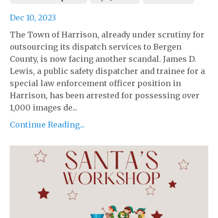
Dec 10, 2023
The Town of Harrison, already under scrutiny for
outsourcing its dispatch services to Bergen
County, is now facing another scandal. James D.
Lewis, a public safety dispatcher and trainee for a
special law enforcement officer position in
Harrison, has been arrested for possessing over
1,000 images de...
Continue Reading...