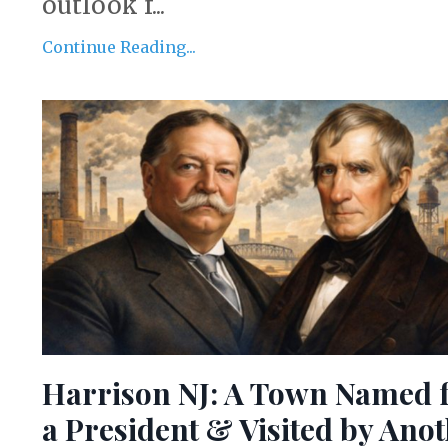
outlook f...
Continue Reading...
Harrison NJ: A Town Named 
a President & Visited by Ano