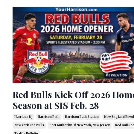
Red Bulls Kick Off 2026 Hom
Season at SIS Feb. 28
Harrison Nj
Harrison Path
Harrison Path Station
New England Revol
New York Red Bulls
Port Authority Of New York/new Jersey
Red Bull So
Traffic Bulletin