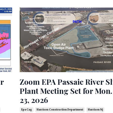
Zoom EPA Passaic River S
or
Plant Meeting Set for Mon.
23, 2026
Epa Cag
Harrison Construction Department
Harrison Nj