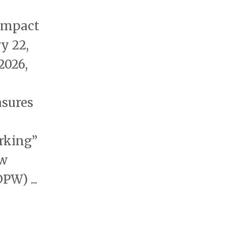
 impact
y 22,
2026,
sures
arking”
ow
W) ...