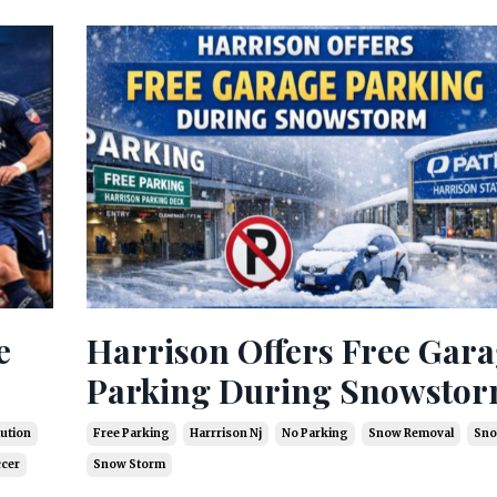
e
Harrison Offers Free Gar
Parking During Snowsto
ution
Free Parking
Harrrison Nj
No Parking
Snow Removal
Sno
ccer
Snow Storm