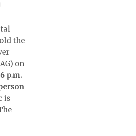
tal
old the
ver
AG) on
6 p.m.
person
 is
 The