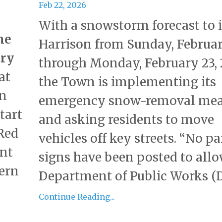
Feb 22, 2026
With a snowstorm forecast to
me
Harrison from Sunday, Februar
ary
through Monday, February 23, 
at
the Town is implementing its
n
emergency snow-removal mea
tart
and asking residents to move
 Red
vehicles off key streets. “No p
ent
signs have been posted to all
tern
Department of Public Works (DP
Continue Reading...