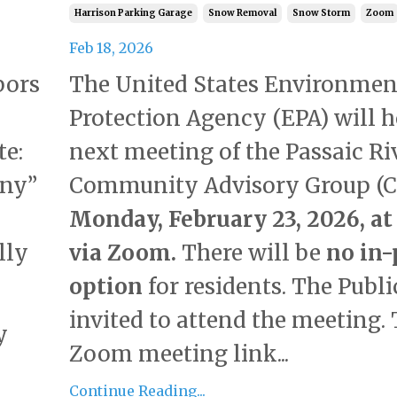
Harrison Parking Garage
Snow Removal
Snow Storm
Zoom
Feb 18, 2026
The United States Environmen
bors
Protection Agency (EPA) will h
next meeting of the Passaic Ri
te:
Community Advisory Group (C
ony”
Monday, February 23, 2026, at 
via Zoom.
There will be
no in-
lly
option
for residents. The Public
invited to attend the meeting.
y
Zoom meeting link...
Continue Reading...