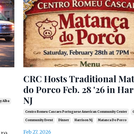
CRC Hosts Traditional Ma
do Porco Feb. 28 '26 in Ha
NJ
y Alba
Centro Romeu Cascaes Portuguese American Community Center
C
Community Event
Dinner
Harrison Nj
Matanca Do Porco
are
Feb 27, 2026