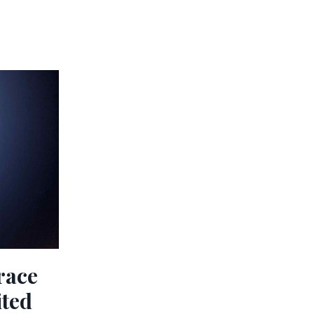
race
ited