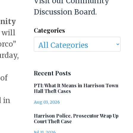
Visit our Community
Discussion Board.
nity
Categories
 will
orco”
urday,
Recent Posts
of
PTI: What It Means in Harrison Town
l
Hall Theft Cases
d in
Aug 03, 2026
Harrison Police, Prosecutor Wrap Up
Court Theft Case
Jul 31, 2026