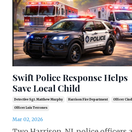
Swift Police Response Helps
Save Local Child
Detective Sgt. Matthew Murphy
Harrison Fire Department
Officer Cind
Officer Luis Terrones
Mar 02, 2026
Two Harrison, NJ, police officers 