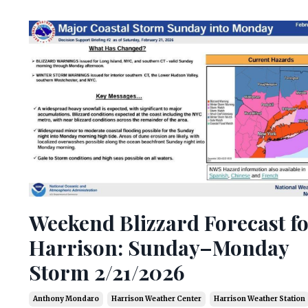
Weekend Blizzard Forecast f
Harrison: Sunday–Monday
Storm 2/21/2026
Anthony Mondaro
Harrison Weather Center
Harrison Weather Station