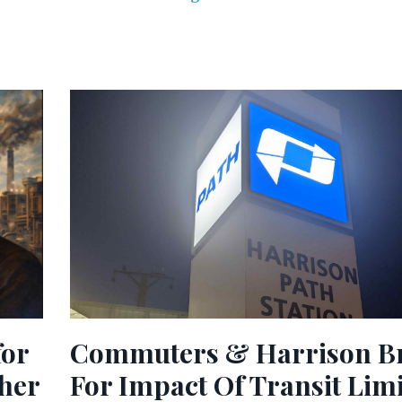
Commuters & Harrison B
for
For Impact Of Transit Lim
ther