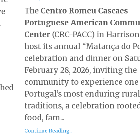
The
Centro Romeu Cascaes
ve
Portuguese American Commu
a
Center
(CRC-PACC) in Harrison
host its annual “Matança do P
celebration and dinner on Sat
February 28, 2026, inviting the
community to experience one 
ched
Portugal’s most enduring rura
traditions, a celebration roote
food, fam...
Continue Reading...