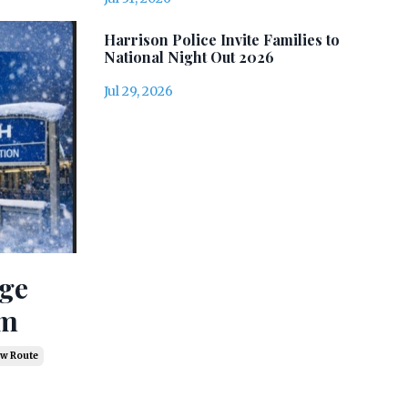
Harrison Police Invite Families to
National Night Out 2026
Jul 29, 2026
age
rm
w Route