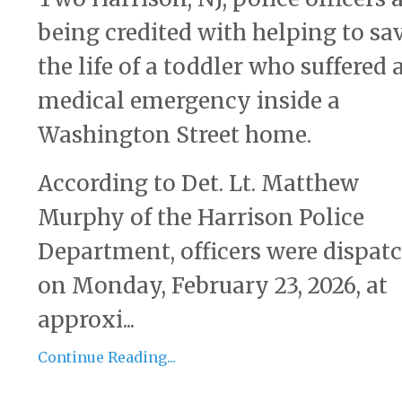
being credited with helping to sa
the life of a toddler who suffered 
medical emergency inside a
Washington Street home.
According to Det. Lt. Matthew
Murphy of the Harrison Police
Department, officers were dispat
on Monday, February 23, 2026, at
approxi...
Continue Reading...