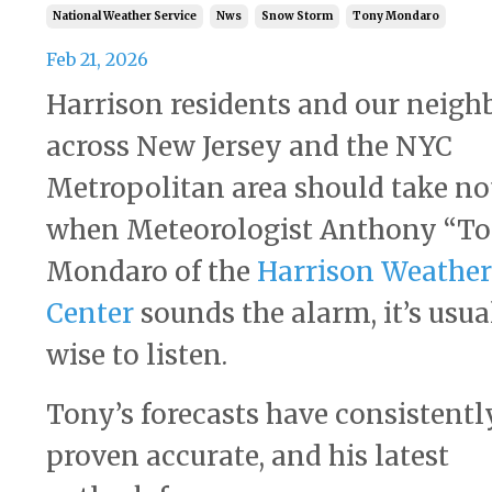
National Weather Service
Nws
Snow Storm
Tony Mondaro
Feb 21, 2026
Harrison residents and our neigh
across New Jersey and the NYC
Metropolitan area should take no
when Meteorologist Anthony “T
Mondaro of the
Harrison Weather
Center
sounds the alarm, it’s usua
wise to listen.
Tony’s forecasts have consistentl
proven accurate, and his latest