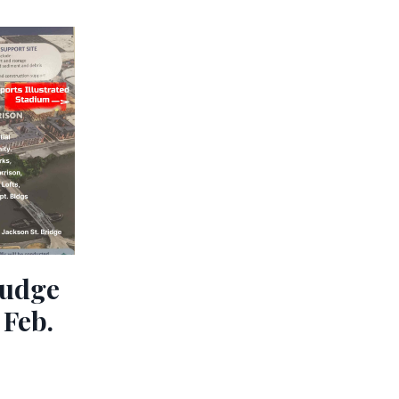
ludge
 Feb.