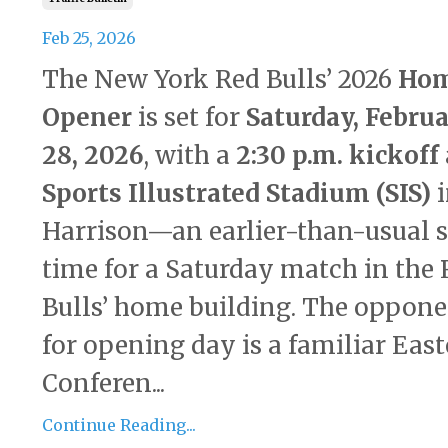
Feb 25, 2026
The New York Red Bulls’ 2026
Ho
Opener
is set for
Saturday, Febru
28, 2026
, with a
2:30 p.m. kickoff
Sports Illustrated Stadium (SIS)
i
Harrison—an earlier-than-usual s
time for a Saturday match in the
Bulls’ home building. The oppon
for opening day is a familiar Eas
Conferen...
Continue Reading...