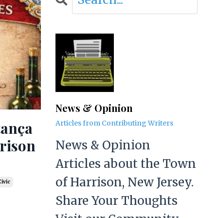
News & Opinion
tança
Articles from Contributing Writers
rrison
News & Opinion
Articles about the Town
of Harrison, New Jersey.
ivic
Share Your Thoughts