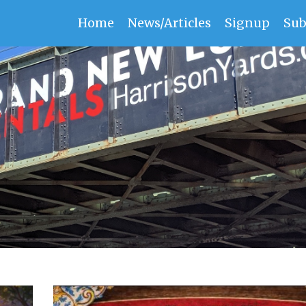
Home
News/Articles
Signup
Sub