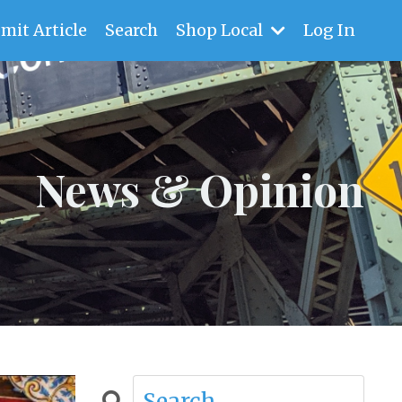
mit Article
Search
Shop Local
Log In
News & Opinion