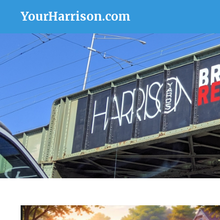
YourHarrison.com