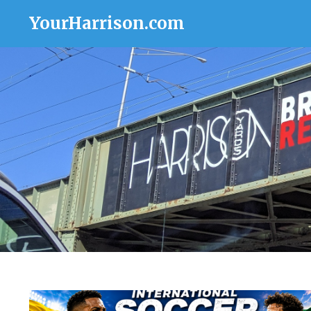
YourHarrison.com