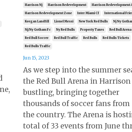
Harrison Nj
Harrison Redevelopment
Harrison Redevelopment 
Harrison Redevelopment Zone
Inter Miami Cf
International Frie
Keegan Landfill
Lionel Messi
New York Red Bulls
Nj Ny Gotha
Nj/ny Gotham Fc
Ny Red Bulls
Property Taxes
Red Bull Arena
Red Bull Soccer
Red Bull Traffic
Red Bulls
Red Bulls Tickets
Red Bulls Traffic
Jun 15, 2023
As we step into the summer se
d
the Red Bull Arena in Harrison 
ne,
bustling, bringing together
thousands of soccer fans from
the country. The Arena is host
total of 33 events from June t