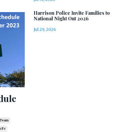
Harrison Police Invite Families to
National Night Out 2026
Jul 29, 2026
dule
r Team
 Fc