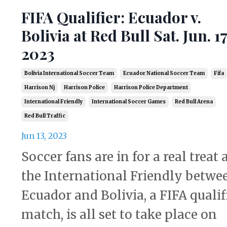
FIFA Qualifier: Ecuador v.
Bolivia at Red Bull Sat. Jun. 17
2023
Bolivia International Soccer Team
Ecuador National Soccer Team
Fifa
Harrison Nj
Harrison Police
Harrison Police Department
International Friendly
International Soccer Games
Red Bull Arena
Red Bull Traffic
Jun 13, 2023
Soccer fans are in for a real treat 
the International Friendly betwe
Ecuador and Bolivia, a FIFA qualif
match, is all set to take place on