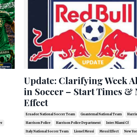
Update: Clarifying Week 
in Soccer – Start Times & 
Effect
Ecuador National Soccer Team
Guantemal National Team
Harri
er
Harrison Police
Harrison Police Department
Inter Miami Cf
Italy National Soccer Team
Lionel Messi
Messi Effect
New Yor