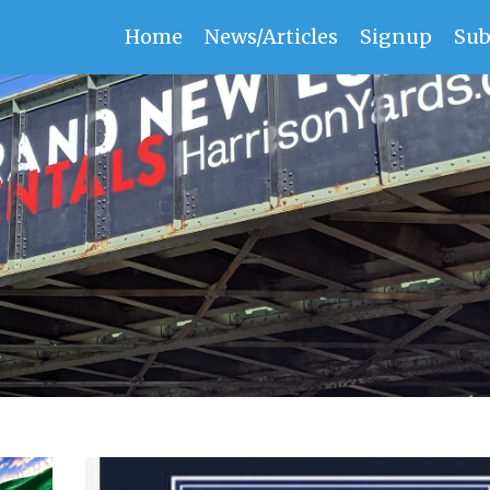
Home
News/Articles
Signup
Sub