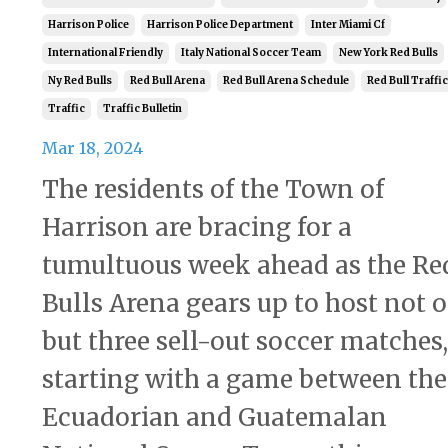
Harrison Police
Harrison Police Department
Inter Miami Cf
International Friendly
Italy National Soccer Team
New York Red Bulls
Ny Red Bulls
Red Bull Arena
Red Bull Arena Schedule
Red Bull Traffic
Traffic
Traffic Bulletin
Mar 18, 2024
The residents of the Town of
Harrison are bracing for a
tumultuous week ahead as the Re
Bulls Arena gears up to host not o
but three sell-out soccer matches,
starting with a game between the
Ecuadorian and Guatemalan