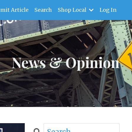
mit Article
Search
Shop Local
Log In
News & Opinion