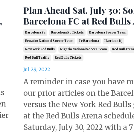
Plan Ahead Sat. July 30: S
,
Barcelona FC at Red Bulls
Barcelona Fc
Barcelona Fc Tickets
Barcelona Soccer Team
Ecuador National Soccer Team
Fc Barcelona
Harrison Nj
New York Red Bulls
Nigeria National Soccer Team
Red Bull Aren
Red Bull Traffic
Red Bulls Tickets
Jul 29, 2022
A reminder in case you have m
as
our prior articles on the Barce
en
versus the New York Red Bulls
ier
at the Red Bulls Arena schedul
Saturday, July 30, 2022 with a 7