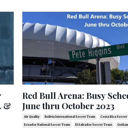
r
Red Bull Arena: Busy Sche
4 &
June thru October 2023
Air Quality
Bolivia International Soccer Team
Costa Rica Socce
Ecuador National Soccer Team
El Salvador Soccer Team
Gotham