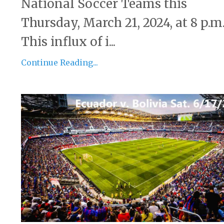
National Soccer Teams this
Thursday, March 21, 2024, at 8 p.m
This influx of i...
Continue Reading...