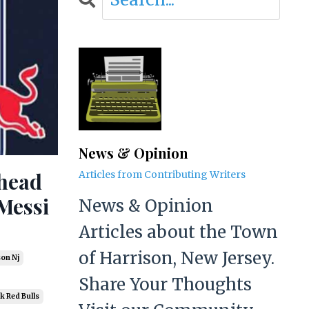
News & Opinion
Ahead
Articles from Contributing Writers
Messi
News & Opinion
Articles about the Town
of Harrison, New Jersey.
son Nj
Share Your Thoughts
k Red Bulls