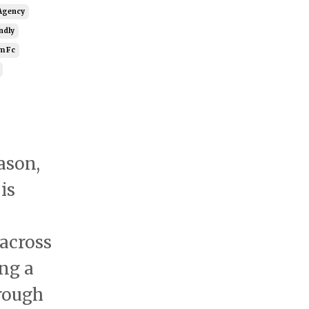
Agency
ndly
m Fc
ason,
is
 across
ing a
hrough