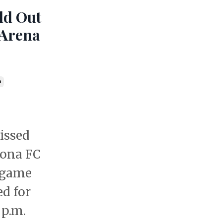
old Out
 Arena
a
issed
lona FC
 game
ed for
 p.m.