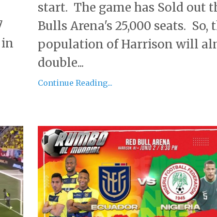
start. The game has Sold out t
7
Bulls Arena's 25,000 seats. So, 
 in
population of Harrison will a
double...
Continue Reading...