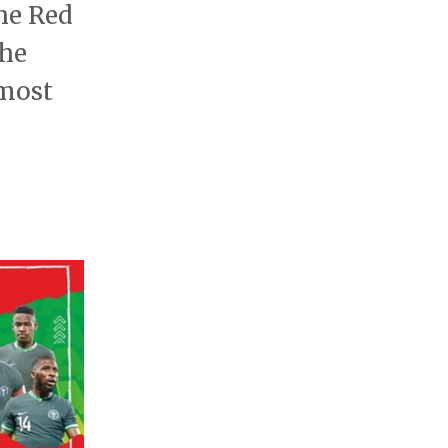
he Red
the
lmost