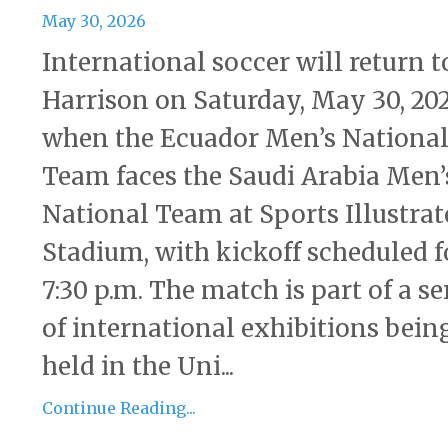
May 30, 2026
International soccer will return t
Harrison on Saturday, May 30, 202
when the Ecuador Men’s Nationa
Team faces the Saudi Arabia Men’
National Team at Sports Illustrat
Stadium, with kickoff scheduled f
7:30 p.m. The match is part of a se
of international exhibitions bein
held in the Uni...
Continue Reading...