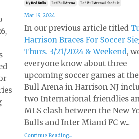
Ny Red Bulls
Red Bull Arena
Red Bull Arena Schedule
Mar 19, 2024
o
In our previous article titled
Tu
6,
Harrison Braces For Soccer Si
l
Thurs. 3/21/2024 & Weekend
, w
s
everyone know about three
ed
upcoming soccer games at the
or
Bull Arena in Harrison NJ incl
ries
two International friendlies a
g
MLS clash between the New Y
Bulls and Inter Miami FC w...
Continue Reading...