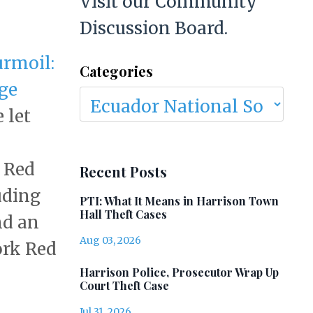
Visit our Community
Discussion Board.
rmoil:
Categories
ege
e let
 Red
Recent Posts
uding
PTI: What It Means in Harrison Town
Hall Theft Cases
nd an
Aug 03, 2026
ork Red
Harrison Police, Prosecutor Wrap Up
Court Theft Case
Jul 31, 2026