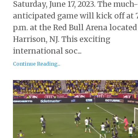
Saturday, June 17, 2023. The much-
anticipated game will kick off at 
p.m. at the Red Bull Arena located
Harrison, NJ. This exciting
international soc...
Continue Reading...