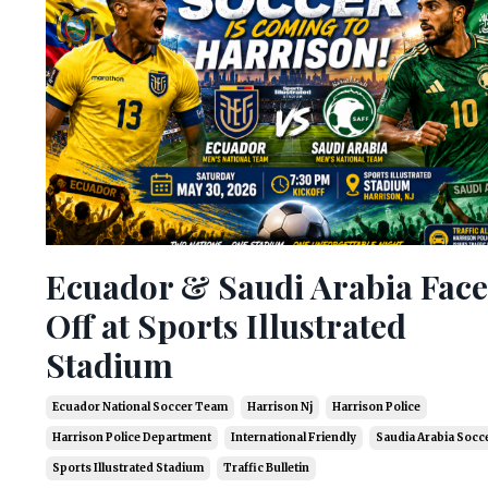
Ecuador & Saudi Arabia Face
Off at Sports Illustrated
Stadium
Ecuador National Soccer Team
Harrison Nj
Harrison Police
Harrison Police Department
International Friendly
Saudia Arabia Socc
Sports Illustrated Stadium
Traffic Bulletin