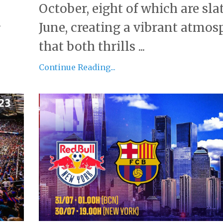
October, eight of which are sla
.
June, creating a vibrant atmos
that both thrills ...
Continue Reading...