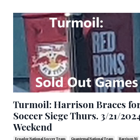
Turmoil: Harrison Braces fo
Soccer Siege Thurs. 3/21/202
Weekend
Ecuador National Soccer Team
Guantemal National Team
Harrison Nj