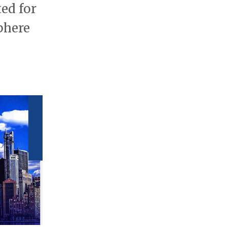
ted for
phere