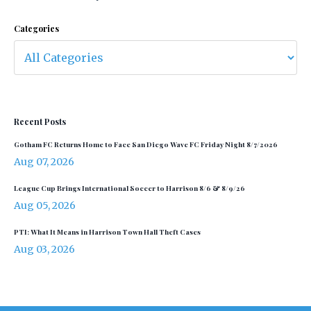
Categories
Recent Posts
Gotham FC Returns Home to Face San Diego Wave FC Friday Night 8/7/2026
Aug 07, 2026
League Cup Brings International Soccer to Harrison 8/6 & 8/9/26
Aug 05, 2026
PTI: What It Means in Harrison Town Hall Theft Cases
Aug 03, 2026