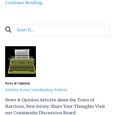
Continue Reading...
News & Opinion
Articles from Contributing Writers
News & Opinion Articles about the Town of
Harrison, New Jersey. Share Your Thoughts Visit
our Community Discussion Board.