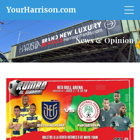
YourHarrison.com
News & Opinion