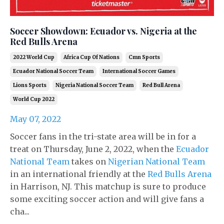
Soccer Showdown: Ecuador vs. Nigeria at the
Red Bulls Arena
2022 World Cup
Africa Cup Of Nations
Cmn Sports
Ecuador National Soccer Team
International Soccer Games
Lions Sports
Nigeria National Soccer Team
Red Bull Arena
World Cup 2022
May 07, 2022
Soccer fans in the tri-state area will be in for a
treat on Thursday, June 2, 2022, when the
Ecuador
National Team
takes on
Nigerian National Team
in an international friendly at the
Red Bulls Arena
in Harrison, NJ. This matchup is sure to produce
some exciting soccer action and will give fans a
cha...