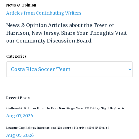
News & Opinion
Articles from Contributing Writers
News & Opinion Articles about the Town of
Harrison, New Jersey. Share Your Thoughts Visit
our Community Discussion Board.
Categories
Recent Posts
Gotham FC Returns Home to Face San Diego Wave FC Friday Night 8/7/2026
Aug 07, 2026
League Cup Brings International Soccer to Harrison 8/6 & 8/9/26
Aug 05, 2026