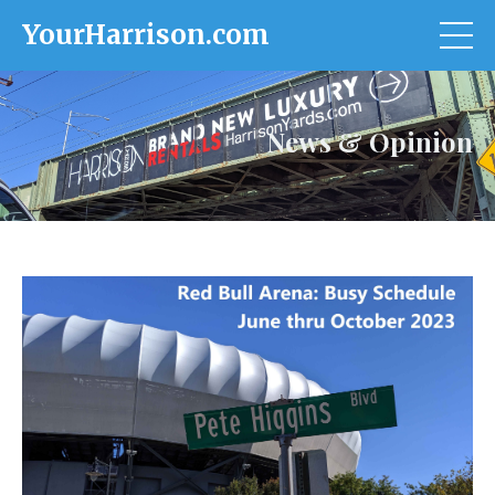
YourHarrison.com
News & Opinion