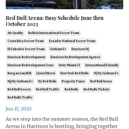
Red Bull Arena: Busy Schedule June thru
October 2023
Air Quality
Bolivia International Soccer Team
Costa Rica Soccer Team
Ecuador National Soccer Team
El Salvador Soccer Team
Gotham Fc
Harrison Nj
Harrison Redevelopment
Harrison Redevelopment Agency
Harrison Redevelopment Zone
Inter Miami Cf
International Friendly
Keegan Landfill
Lionel Messi
New York Red Bulls
Nj Ny Gotham Fc
Nj/ny Gotham Fc
Ny Red Bulls
Property Taxes
Red Bull Arena
Red Bull Soccer
Red Bull Traffic
Red Bulls
Red Bulls Tickets
Red Bulls Traffic
Jun 15, 2023
As we step into the summer season, the Red Bull
Arena in Harrison is bustling, bringing together