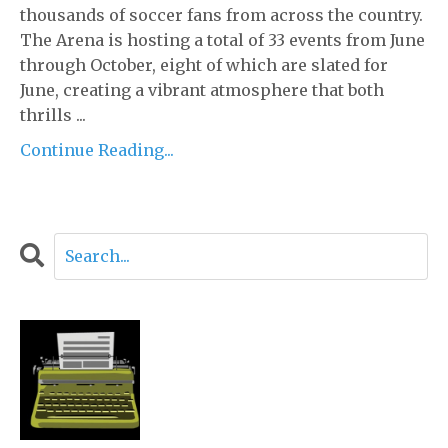
thousands of soccer fans from across the country.
The Arena is hosting a total of 33 events from June
through October, eight of which are slated for
June, creating a vibrant atmosphere that both
thrills ...
Continue Reading...