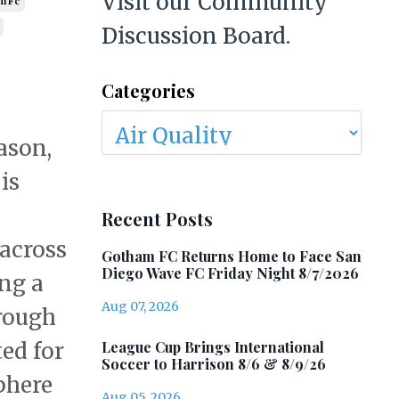
Visit our Community
m Fc
Discussion Board.
Categories
ason,
is
Recent Posts
 across
Gotham FC Returns Home to Face San
Diego Wave FC Friday Night 8/7/2026
ing a
Aug 07, 2026
hrough
League Cup Brings International
ted for
Soccer to Harrison 8/6 & 8/9/26
phere
Aug 05, 2026