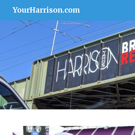
YourHarrison.com