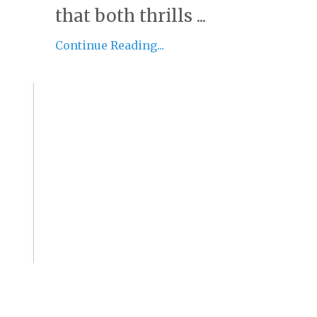
that both thrills ...
Continue Reading...