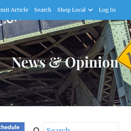
mit Article
Search
Shop Local
Log In
News & Opinion