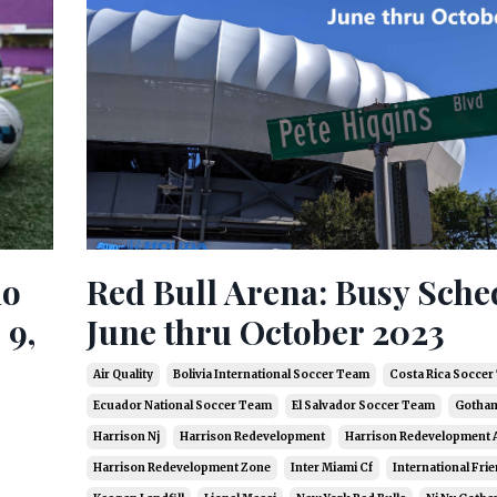
do
Red Bull Arena: Busy Sche
 9,
June thru October 2023
Air Quality
Bolivia International Soccer Team
Costa Rica Socce
Ecuador National Soccer Team
El Salvador Soccer Team
Gotham
Harrison Nj
Harrison Redevelopment
Harrison Redevelopment 
Harrison Redevelopment Zone
Inter Miami Cf
International Frie