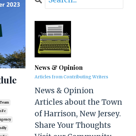
News & Opinion
dule
Articles from Contributing Writers
News & Opinion
Articles about the Town
r Team
of Harrison, New Jersey.
 Fc
Agency
Share Your Thoughts
ndly