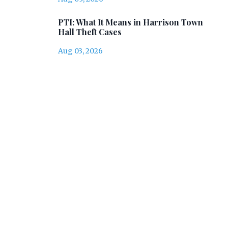
PTI: What It Means in Harrison Town
Hall Theft Cases
Aug 03, 2026