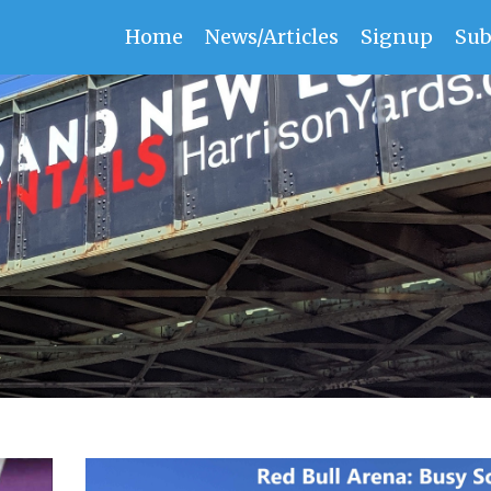
Home
News/Articles
Signup
Sub