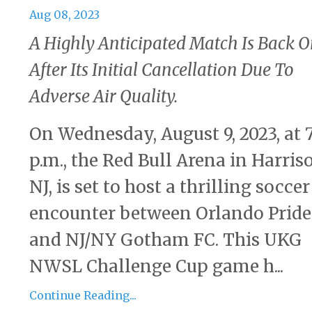
Aug 08, 2023
A Highly Anticipated Match Is Back 
After Its Initial Cancellation Due To
Adverse Air Quality.
On Wednesday, August 9, 2023, at 
p.m., the Red Bull Arena in Harris
NJ, is set to host a thrilling soccer
encounter between Orlando Pride
and NJ/NY Gotham FC. This UKG
NWSL Challenge Cup game h...
Continue Reading...