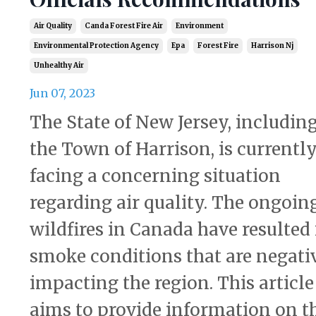
Air Quality
Canda Forest Fire Air
Environment
Environmental Protection Agency
Epa
Forest Fire
Harrison Nj
Unhealthy Air
Jun 07, 2023
The State of New Jersey, includin
the Town of Harrison, is currentl
facing a concerning situation
regarding air quality. The ongoin
wildfires in Canada have resulted 
smoke conditions that are negati
impacting the region. This article
aims to provide information on t