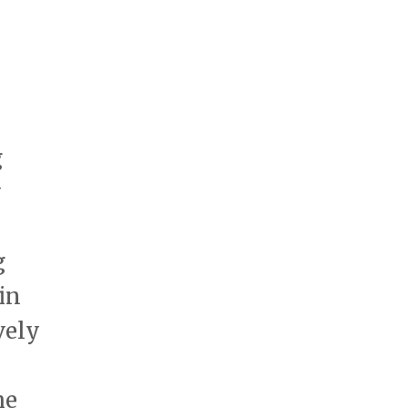
g
y
g
in
vely
he