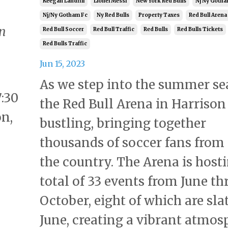
Keegan Landfill
Lionel Messi
New York Red Bulls
Nj Ny Gotha
Nj/ny Gotham Fc
Ny Red Bulls
Property Taxes
Red Bull Arena
On
Red Bull Soccer
Red Bull Traffic
Red Bulls
Red Bulls Tickets
Red Bulls Traffic
Jun 15, 2023
As we step into the summer se
7:30
the Red Bull Arena in Harrison 
on,
bustling, bringing together
thousands of soccer fans from
the country. The Arena is host
total of 33 events from June t
October, eight of which are sla
June, creating a vibrant atmos