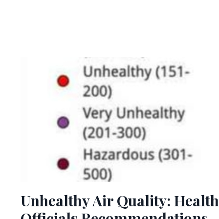
Unhealthy Air Quality: Health
Officials Recommendations