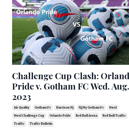
Challenge Cup Clash: Orlan
Pride v. Gotham FC Wed. Aug.
2023
Air Quality
Gotham Fc
Harrison Nj
Nj/ny Gotham Fc
Nwsl
Nwsl Challenge Cup
Orlando Pride
Red Bull Arena
Red Bull Traffic
Traffic
Traffic Bulletin