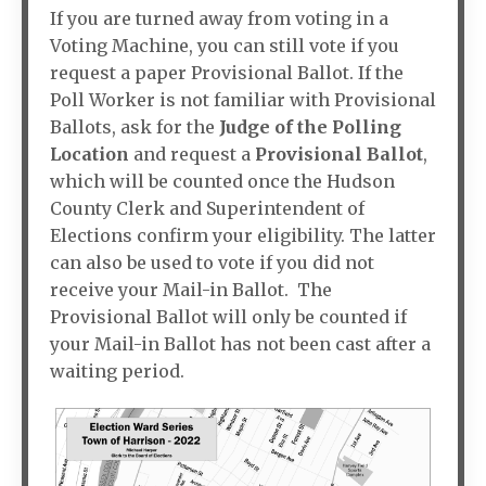
If you are turned away from voting in a
Voting Machine, you can still vote if you
request a paper Provisional Ballot. If the
Poll Worker is not familiar with Provisional
Ballots, ask for the
Judge of the Polling
Location
and request a
Provisional Ballot
,
which will be counted once the Hudson
County Clerk and Superintendent of
Elections confirm your eligibility. The latter
can also be used to vote if you did not
receive your Mail-in Ballot. The
Provisional Ballot will only be counted if
your Mail-in Ballot has not been cast after a
waiting period.