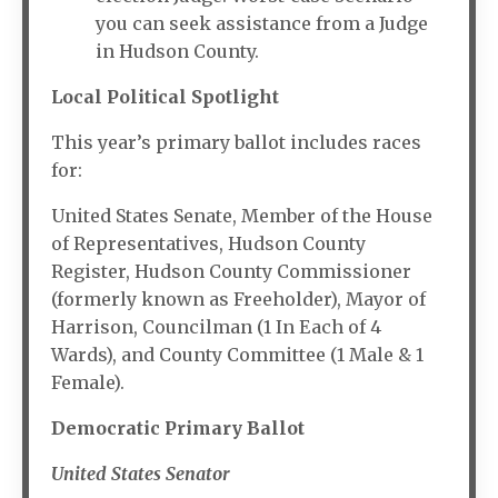
you can seek assistance from a Judge
in Hudson County.
Local Political Spotlight
This year’s primary ballot includes races
for:
United States Senate, Member of the House
of Representatives, Hudson County
Register, Hudson County Commissioner
(formerly known as Freeholder), Mayor of
Harrison, Councilman (1 In Each of 4
Wards), and County Committee (1 Male & 1
Female).
Democratic Primary Ballot
United States Senator