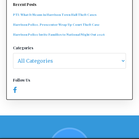
Recent Posts
PTI: What It Means in Harrison Town Hall Theft Cases
Harrison Police, Prosecutor Wrap Up Court Theft Case
Harrison Police Invite Families to National Night Out 2026
Categories
Follow Us