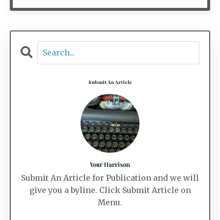
Submit An Article
Your Harrison
Submit An Article for Publication and we will
give you a byline. Click Submit Article on
Menu.