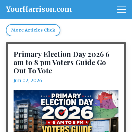
YourHarrison.com
More Articles Click
Primary Election Day 2026 6
am to 8 pm Voters Guide Go
Out To Vote
Jun 02, 2026