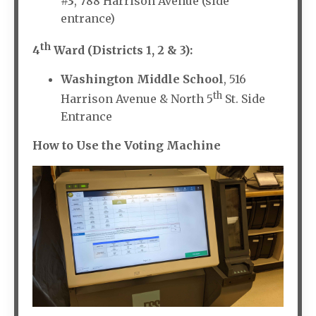
#3
, 788 Harrison Avenue (side
entrance)
th
4
Ward (Districts 1, 2 & 3):
Washington Middle School
, 516
th
Harrison Avenue & North 5
St. Side
Entrance
How to Use the Voting Machine