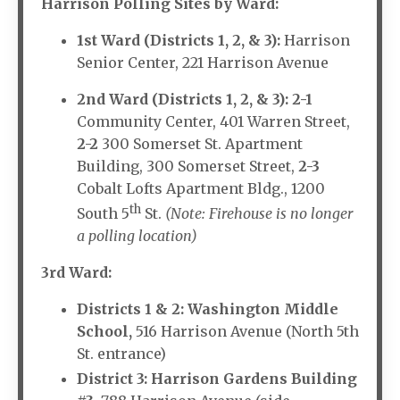
Harrison Polling Sites by Ward:
1st Ward (Districts 1, 2, & 3):
Harrison
Senior Center, 221 Harrison Avenue
2nd Ward (Districts 1, 2, & 3):
2-1
Community Center, 401 Warren Street,
2-2
300 Somerset St. Apartment
Building, 300 Somerset Street,
2-3
Cobalt Lofts Apartment Bldg., 1200
th
South 5
St.
(Note: Firehouse is no longer
a polling location)
3rd Ward:
Districts 1 & 2: Washington Middle
School,
516 Harrison Avenue (North 5th
St. entrance)
District 3: Harrison Gardens Building