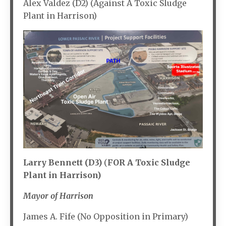
Alex Valdez (D2) (Against A Toxic Sludge
Plant in Harrison)
Larry Bennett (D3)
(
FOR A Toxic Sludge
Plant in Harrison)
Mayor of Harrison
James A. Fife (No Opposition in Primary)