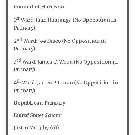
Council of Harrison
st
1
Ward: Juan Huaranga (No Opposition in
Primary)
nd
2
Ward: Joe Diaco (No Opposition in
Primary)
rd
3
Ward: James T. Wood (No Opposition in
Primary)
th
4
Ward: James P. Doran (No Opposition in
Primary)
Republican Primary
United States Senator
Justin Murphy (A1)