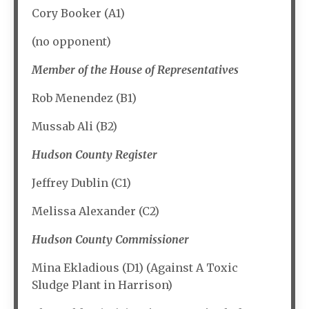
Cory Booker (A1)
(no opponent)
Member of the House of Representatives
Rob Menendez (B1)
Mussab Ali (B2)
Hudson County Register
Jeffrey Dublin (C1)
Melissa Alexander (C2)
Hudson County Commissioner
Mina Ekladious (D1) (Against A Toxic
Sludge Plant in Harrison)