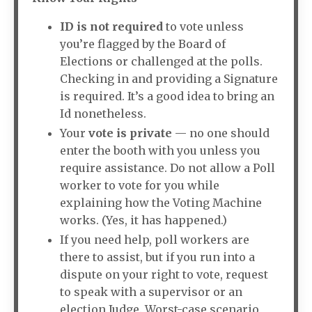
ID is not required
to vote unless
you’re flagged by the Board of
Elections or challenged at the polls.
Checking in and providing a Signature
is required. It’s a good idea to bring an
Id nonetheless.
Your
vote is private
— no one should
enter the booth with you unless you
require assistance. Do not allow a Poll
worker to vote for you while
explaining how the Voting Machine
works. (Yes, it has happened.)
If you need help, poll workers are
there to assist, but if you run into a
dispute on your right to vote, request
to speak with a supervisor or an
election Judge. Worst-case scenario