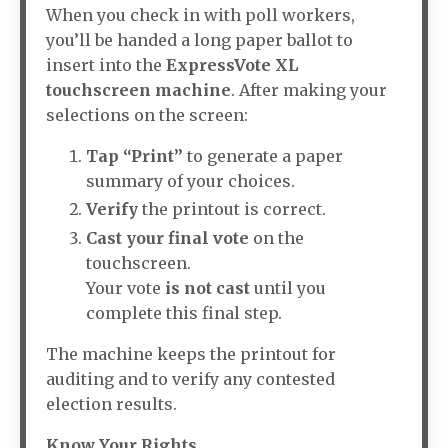
When you check in with poll workers,
you’ll be handed a long paper ballot to
insert into the
ExpressVote XL
touchscreen machine
. After making your
selections on the screen:
Tap “Print”
to generate a paper
summary of your choices.
Verify
the printout is correct.
Cast your final vote
on the
touchscreen.
Your vote
is not cast
until you
complete this final step.
The machine keeps the printout for
auditing and to verify any contested
election results.
Know Your Rights