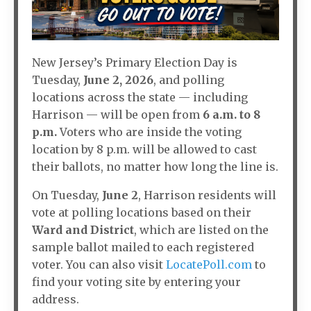
New Jersey’s Primary Election Day is
Tuesday,
June 2, 2026
, and polling
locations across the state — including
Harrison — will be open from
6 a.m. to 8
p.m.
Voters who are inside the voting
location by 8 p.m. will be allowed to cast
their ballots, no matter how long the line is.
On Tuesday,
June 2
, Harrison residents will
vote at polling locations based on their
Ward and District
, which are listed on the
sample ballot mailed to each registered
voter. You can also visit
LocatePoll.com
to
find your voting site by entering your
address.