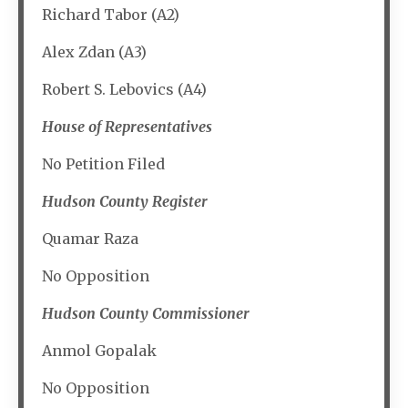
Richard Tabor (A2)
Alex Zdan (A3)
Robert S. Lebovics (A4)
House of Representatives
No Petition Filed
Hudson County Register
Quamar Raza
No Opposition
Hudson County Commissioner
Anmol Gopalak
No Opposition