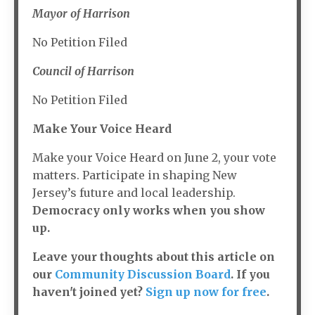
Mayor of Harrison
No Petition Filed
Council of Harrison
No Petition Filed
Make Your Voice Heard
Make your Voice Heard on June 2, your vote
matters. Participate in shaping New
Jersey’s future and local leadership.
Democracy only works when you show
up.
Leave your thoughts about this article on
our
Community Discussion Board
. If you
haven't joined yet?
Sign up now for free
.