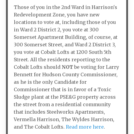
Those of you in the 2nd Ward in Harrison's
Redevelopment Zone, you have new
locations to vote at, including those of you
in Ward 2 District 2, you vote at 300
Somerset Apartment Building, of course, at
300 Somerset Street, and Ward 2 District 3,
you vote at Cobalt Lofts at 1200 South 5th
Street. All the residents reporting to the
Cobalt Lofts should
NOT
be voting for Larry
Bennett for Hudson County Commissioner,
as he is the only Candidate for
Commissioner that is in favor of a Toxic
Sludge plant at the PSE&G property across
the street from a residential community
that includes Steelworks Apartments,
Vermella Harrison, The Wyldes Harrison,
and The Cobalt Lofts.
Read more here
.