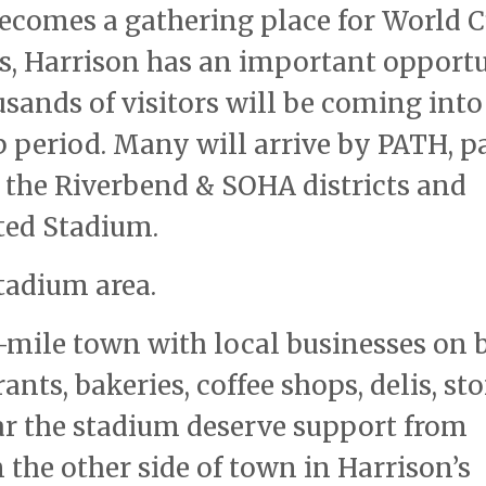
becomes a gathering place for World 
ts, Harrison has an important opport
sands of visitors will be coming into
 period. Many will arrive by PATH, p
 the Riverbend & SOHA districts and
ated Stadium.
tadium area.
e-mile town with local businesses on 
nts, bakeries, coffee shops, delis, sto
ear the stadium deserve support from
n the other side of town in Harrison’s