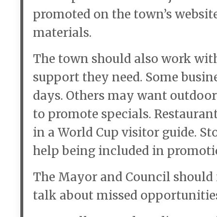
promoted on the town’s website
materials.
The town should also work with
support they need. Some busin
days. Others may want outdoor 
to promote specials. Restaurant
in a World Cup visitor guide. S
help being included in promoti
The Mayor and Council should n
talk about missed opportunitie