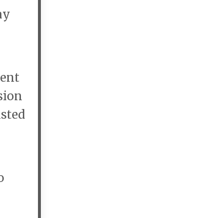
ay
vent
sion
isted
o