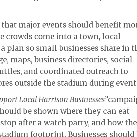
that major events should benefit mo
ge crowds come into a town, local
a plan so small businesses share in t
, maps, business directories, social
ttles, and coordinated outreach to
res outside the stadium during event
pport Local Harrison Businesses
”campai
 should be shown where they can eat
stop after a watch party, and how th
stadium footprint. Businesses should