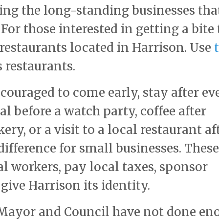
uding the long-standing businesses tha
For those interested in getting a bite 
f restaurants located in Harrison. Use
 restaurants.
couraged to come early, stay after ev
 before a watch party, coffee after
ery, or a visit to a local restaurant af
fference for small businesses. These
l workers, pay local taxes, sponsor
ive Harrison its identity.
s Mayor and Council have not done en