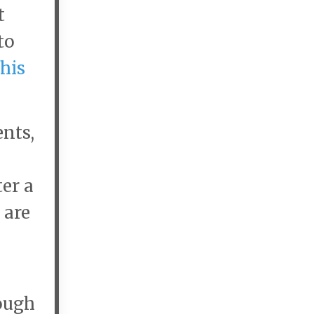
t
to
this
ents,
ter a
 are
ough