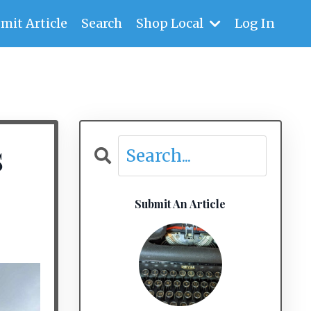
mit Article
Search
Shop Local
Log In
s
Submit An Article