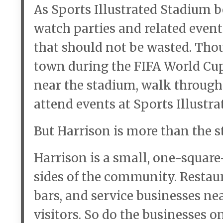
As Sports Illustrated Stadium 
watch parties and related even
that should not be wasted. Thou
town during the FIFA World Cup
near the stadium, walk through
attend events at Sports Illustr
But Harrison is more than the s
Harrison is a small, one-squar
sides of the community. Restaura
bars, and service businesses n
visitors. So do the businesses o