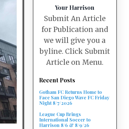
Your Harrison
Submit An Article
for Publication and
we will give you a
byline. Click Submit
Article on Menu.
Recent Posts
Gotham FC Returns Home to
Face San Diego Wave FC Friday
Night 8/7/2026
League Cup Brings
International Soccer to
Harrison 8/6 & 8/9/26