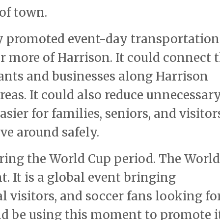
 of town.
arly promoted event-day transportation
r more of Harrison. It could connect 
rants and businesses along Harrison
eas. It could also reduce unnecessary
sier for families, seniors, and visitor
ve around safely.
uring the World Cup period. The Worl
. It is a global event bringing
l visitors, and soccer fans looking fo
uld be using this moment to promote i