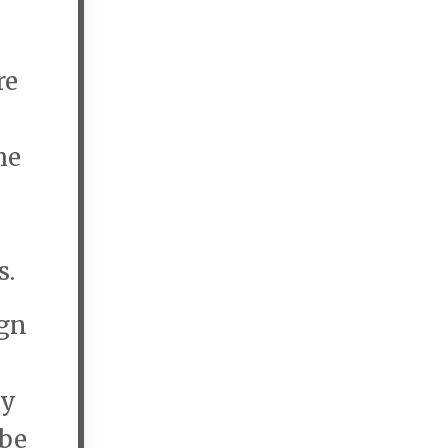
re
he
s.
gn
ey
 be