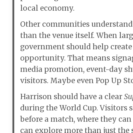
local economy.
Other communities understand 
than the venue itself. When lar
government should help create 
opportunity. That means signage
media promotion, event-day shu
visitors. Maybe even Pop Up Sto
Harrison should have a clear
Su
during the World Cup. Visitors
before a match, where they can 
can explore more than just the 