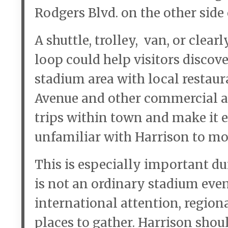
Rodgers Blvd. on the other side
A shuttle, trolley, van, or cle
loop could help visitors discove
stadium area with local restau
Avenue and other commercial ar
trips within town and make it ea
unfamiliar with Harrison to mo
This is especially important d
is not an ordinary stadium event
international attention, regiona
places to gather. Harrison sho