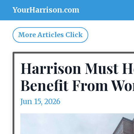
YourHarrison.com
More Articles Click
Harrison Must H
Benefit From Wo
Jun 15, 2026