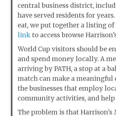
central business district, incl
have served residents for years. 
eat, we put together a listing o
link
to access browse Harrison's
World Cup visitors should be en
and spend money locally. A meal
arriving by PATH, a stop at a bak
match can make a meaningful di
the businesses that employ loca
community activities, and help g
The problem is that Harrison’