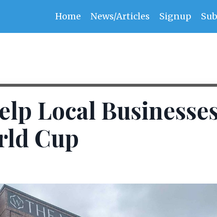
Home
News/Articles
Signup
Sub
elp Local Businesse
rld Cup