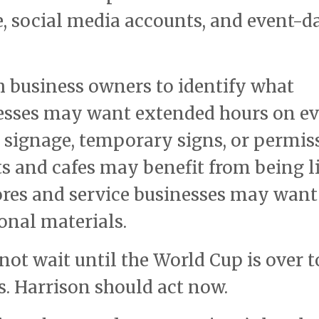
, social media accounts, and event-d
 business owners to identify what
esses may want extended hours on e
signage, temporary signs, or permis
s and cafes may benefit from being l
tores and service businesses may want
onal materials.
ot wait until the World Cup is over t
s. Harrison should act now.