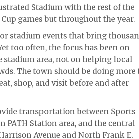
lustrated Stadium with the rest of the
d Cup games but throughout the year.
jor stadium events that bring thousa
et too often, the focus has been on
 stadium area, not on helping local
owds. The town should be doing more 
at, shop, and visit before and after
rovide transportation between Sports
on PATH Station area, and the central
 Harrison Avenue and North Frank E.