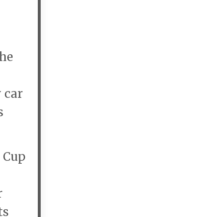
the
 car
s
d Cup
r
ts