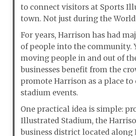
to connect visitors at Sports Il
town. Not just during the Worl
For years, Harrison has had ma
of people into the community. Y
moving people in and out of the
businesses benefit from the cr
promote Harrison as a place to e
stadium events.
One practical idea is simple: p
Illustrated Stadium, the Harris
business district located along