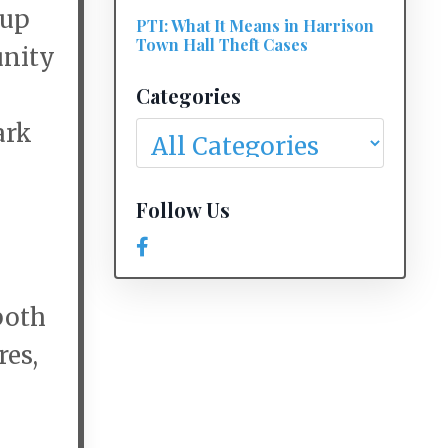
Cup
PTI: What It Means in Harrison
Town Hall Theft Cases
unity
Categories
ark
Follow Us
both
res,