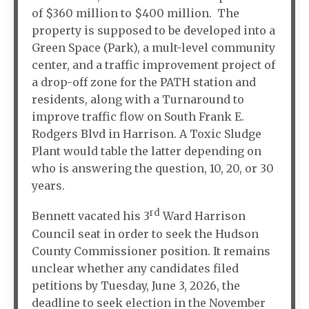
of $360 million to $400 million. The
property is supposed to be developed into a
Green Space (Park), a mult-level community
center, and a traffic improvement project of
a drop-off zone for the PATH station and
residents, along with a Turnaround to
improve traffic flow on South Frank E.
Rodgers Blvd in Harrison. A Toxic Sludge
Plant would table the latter depending on
who is answering the question, 10, 20, or 30
years.
rd
Bennett vacated his 3
Ward Harrison
Council seat in order to seek the Hudson
County Commissioner position. It remains
unclear whether any candidates filed
petitions by Tuesday, June 3, 2026, the
deadline to seek election in the November