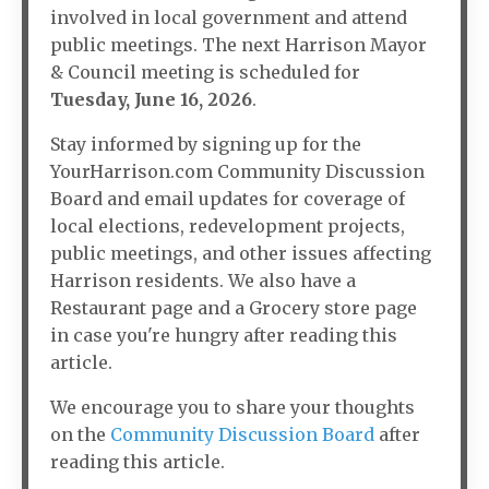
involved in local government and attend
public meetings. The next Harrison Mayor
& Council meeting is scheduled for
Tuesday, June 16, 2026
.
Stay informed by signing up for the
YourHarrison.com Community Discussion
Board and email updates for coverage of
local elections, redevelopment projects,
public meetings, and other issues affecting
Harrison residents. We also have a
Restaurant page and a Grocery store page
in case you're hungry after reading this
article.
We encourage you to share your thoughts
on the
Community Discussion Board
after
reading this article.