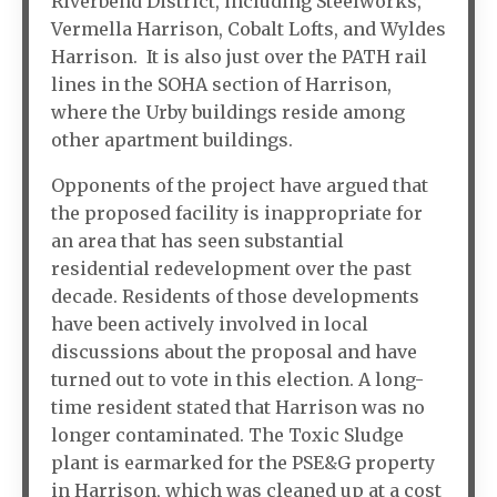
Riverbend District, including Steelworks,
Vermella Harrison, Cobalt Lofts, and Wyldes
Harrison. It is also just over the PATH rail
lines in the SOHA section of Harrison,
where the Urby buildings reside among
other apartment buildings.
Opponents of the project have argued that
the proposed facility is inappropriate for
an area that has seen substantial
residential redevelopment over the past
decade. Residents of those developments
have been actively involved in local
discussions about the proposal and have
turned out to vote in this election. A long-
time resident stated that Harrison was no
longer contaminated. The Toxic Sludge
plant is earmarked for the PSE&G property
in Harrison, which was cleaned up at a cost