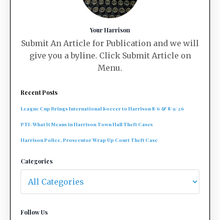
Your Harrison
Submit An Article for Publication and we will
give you a byline. Click Submit Article on
Menu.
Recent Posts
League Cup Brings International Soccer to Harrison 8/6 & 8/9/26
PTI: What It Means in Harrison Town Hall Theft Cases
Harrison Police, Prosecutor Wrap Up Court Theft Case
Categories
Follow Us