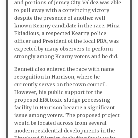
and portions of Jersey City. Valdez was able
to pull away with a convincing victory
despite the presence of another well-
known Kearny candidate in the race. Mina
Ekiadious, a respected Kearny police
officer and President of the local PBA, was
expected by many observers to perform
strongly among Kearny voters and he did.
Bennett also entered the race with name
recognition in Harrison, where he
currently serves on the town council.
However, his public support for the
proposed EPA toxic sludge processing
facility in Harrison became a significant
issue among voters. The proposed project
would be located across from several
modern residential developments in the