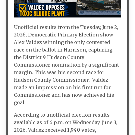
Unofficial results from the Tuesday, June 2,
2026, Democratic Primary Election show
Alex Valdez winning the only contested
race on the ballot in Harrison, capturing
the District 9 Hudson County
Commissioner nomination by a significant
margin. This was his second race for
Hudson County Commissioner. Valdez
made an impression on his first run for
Commissioner and has now achieved his
goal.
According to unofficial election results
available as of 6 p.m. on Wednesday, June 3,
2026, Valdez received
1,940 votes
,