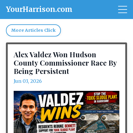
YourHarrison.com
More Articles Click
Alex Valdez Won Hudson
County Commissioner Race By
Being Persistent
Jun 03, 2026