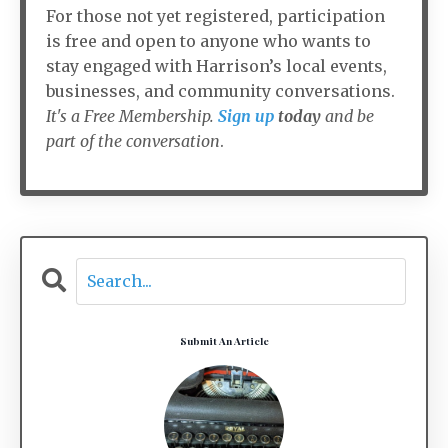
For those not yet registered, participation
is free and open to anyone who wants to
stay engaged with Harrison’s local events,
businesses, and community conversations.
It's a Free Membership.
Sign up
today
and be
part of the conversation
.
Submit An Article