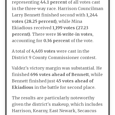
representing
44.1 percent
of all votes cast
in the three-way race. Harrison Councilman
Larry Bennett finished second with
1,244
votes (28.25 percent)
, while Mina
Ekiadious received
1,199 votes (27.23
percent)
. There were
16 write-in votes
,
accounting for
0.36 percent
of the vote.
A total of
4,403 votes
were cast in the
District 9 County Commissioner contest.
Valdez's victory margin was substantial. He
finished
696 votes ahead of Bennett
, while
Bennett finished just
45 votes ahead of
Ekiadious
in the battle for second place.
The results are particularly noteworthy
given the district's makeup, which includes
Harrison, Kearny, East Newark, Secaucus