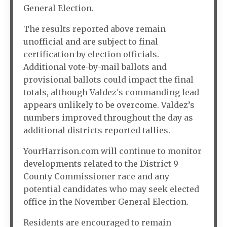
General Election.
The results reported above remain
unofficial and are subject to final
certification by election officials.
Additional vote-by-mail ballots and
provisional ballots could impact the final
totals, although Valdez's commanding lead
appears unlikely to be overcome. Valdez’s
numbers improved throughout the day as
additional districts reported tallies.
YourHarrison.com will continue to monitor
developments related to the District 9
County Commissioner race and any
potential candidates who may seek elected
office in the November General Election.
Residents are encouraged to remain