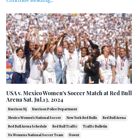
USA v. Mexico Women's Soccer Match at Red Bull
Arena Sat. Jul.13, 2024
Harrison Nj
Harrison Police Department
Mexico Women's National Soccer
New York Red Bulls
Red Bull Arena
Red Bull Arena Schedule
Red Bull Traffic
Traffic Bulletin
Us Womens National Soccer Team
Uswnt