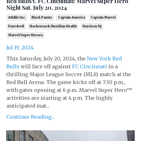
Red Bulls v. FC Cincinnati: Marvel Super Hero
Night Sat. July 20, 2024
Athlife Inc.
Black Panter
Captain America
Captain Marvel
Daredevil
Hackensack Meridian Health
Harrison Nj
Marvel Super Heroes
Jul 19, 2024
This Saturday, July 20, 2024, the
New York Red
Bulls
will face off against
FC Cincinnati
in a
thrilling Major League Soccer (MLS) match at the
Red Bull Arena. The game kicks off at 7:30 p.m.,
with gates opening at 6 p.m. Marvel Super Hero™
activities are starting at 4 p.m. The highly
anticipated mat...
Continue Reading...