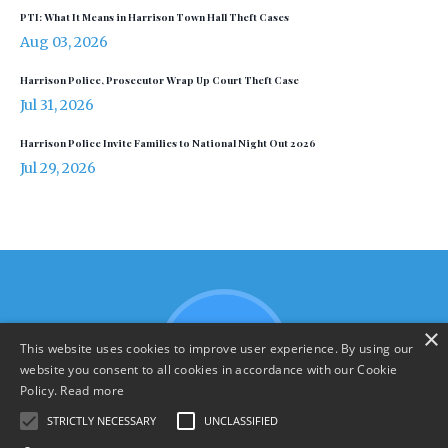
PTI: What It Means in Harrison Town Hall Theft Cases
Aug 03, 2026
Harrison Police, Prosecutor Wrap Up Court Theft Case
Jul 31, 2026
Harrison Police Invite Families to National Night Out 2026
Jul 29, 2026
×
This website uses cookies to improve user experience. By using our
website you consent to all cookies in accordance with our Cookie
Policy.
Read more
STRICTLY NECESSARY
UNCLASSIFIED