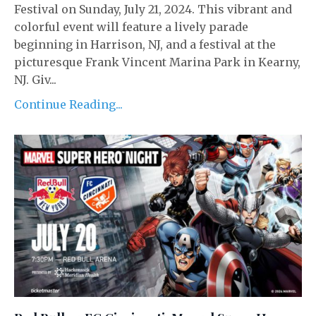
Festival on Sunday, July 21, 2024. This vibrant and
colorful event will feature a lively parade
beginning in Harrison, NJ, and a festival at the
picturesque Frank Vincent Marina Park in Kearny,
NJ. Giv...
Continue Reading...