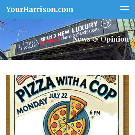
YourHarrison.com
News & Opinion