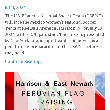
Jul 11, 2024
The U.S. Women's National Soccer Team (USWNT)
will face the Mexico Women's National Soccer
Team at Red Bull Arena in Harrison, NJ, on July 13,
2024, with a 2:30 p.m. start. This match, presented
by New York Life, is significant as it serves as a
penultimate preparation for the USWNT before
they head...
Continue Reading...