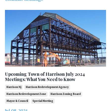
Upcoming Town of Harrison July 2024
Meetings: What You Need to Know
Harrison Nj
Harrison Redevelopment Agency
Harrison Redevelopment Zone
Harrison Zoning Board
Mayor & Council
Special Meeting
Jul 08, 2024