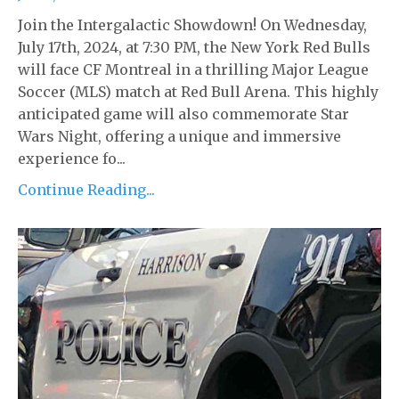
Join the Intergalactic Showdown! On Wednesday,
July 17th, 2024, at 7:30 PM, the New York Red Bulls
will face CF Montreal in a thrilling Major League
Soccer (MLS) match at Red Bull Arena. This highly
anticipated game will also commemorate Star
Wars Night, offering a unique and immersive
experience fo...
Continue Reading...