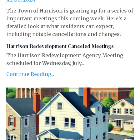
The Town of Harrison is gearing up for a series of
important meetings this coming week. Here’s a
detailed look at what residents can expect,
including notable cancellations and changes.
Harrison Redevelopment Canceled Meetings
The Harrison Redevelopment Agency Meeting
scheduled for Wednesday, July...
Continue Reading...