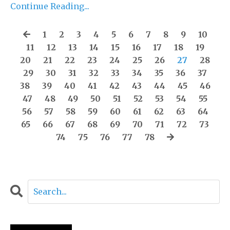
Continue Reading...
1
2
3
4
5
6
7
8
9
10
11
12
13
14
15
16
17
18
19
20
21
22
23
24
25
26
27
28
29
30
31
32
33
34
35
36
37
38
39
40
41
42
43
44
45
46
47
48
49
50
51
52
53
54
55
56
57
58
59
60
61
62
63
64
65
66
67
68
69
70
71
72
73
74
75
76
77
78