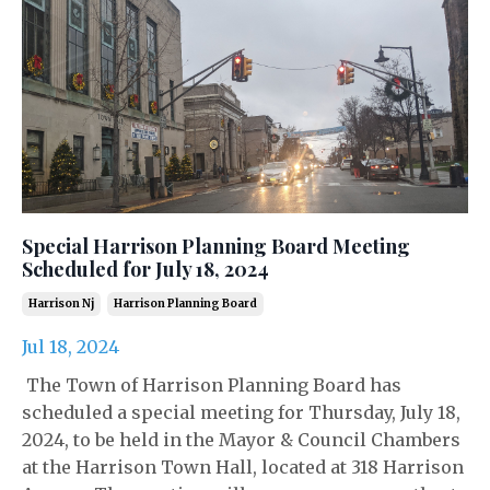
Special Harrison Planning Board Meeting
Scheduled for July 18, 2024
Harrison Nj
Harrison Planning Board
Jul 18, 2024
The Town of Harrison Planning Board has
scheduled a special meeting for Thursday, July 18,
2024, to be held in the Mayor & Council Chambers
at the Harrison Town Hall, located at 318 Harrison