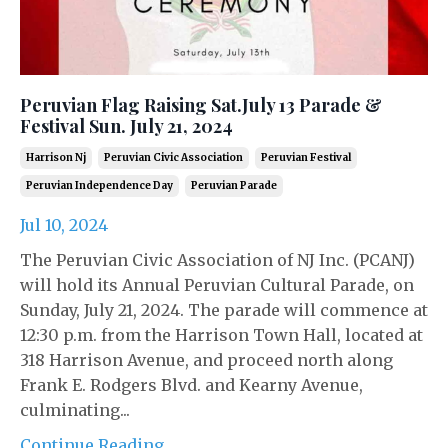
Peruvian Flag Raising Sat.July 13 Parade &
Festival Sun. July 21, 2024
Harrison Nj
Peruvian Civic Association
Peruvian Festival
Peruvian Independence Day
Peruvian Parade
Jul 10, 2024
The Peruvian Civic Association of NJ Inc. (PCANJ)
will hold its Annual Peruvian Cultural Parade, on
Sunday, July 21, 2024. The parade will commence at
12:30 p.m. from the Harrison Town Hall, located at
318 Harrison Avenue, and proceed north along
Frank E. Rodgers Blvd. and Kearny Avenue,
culminating...
Continue Reading...