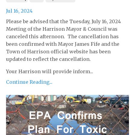
Jul 16, 2024
Please be advised that the Tuesday, July 16, 2024
Meeting of the Harrison Mayor & Council was
canceled this afternoon. The cancellation has
been confirmed with Mayor James Fife and the
Town of Harrison official website has been
updated to reflect the cancellation.
Your Harrison will provide inform...
Continue Reading...