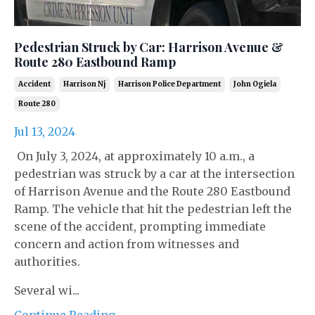
Pedestrian Struck by Car: Harrison Avenue &
Route 280 Eastbound Ramp
Accident
Harrison Nj
Harrison Police Department
John Ogiela
Route 280
Jul 13, 2024
On July 3, 2024, at approximately 10 a.m., a
pedestrian was struck by a car at the intersection
of Harrison Avenue and the Route 280 Eastbound
Ramp. The vehicle that hit the pedestrian left the
scene of the accident, prompting immediate
concern and action from witnesses and
authorities.
Several wi...
Continue Reading...