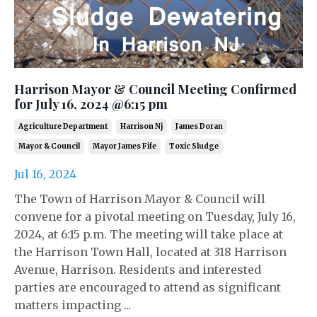
Harrison Mayor & Council Meeting Confirmed
for July 16, 2024 @6:15 pm
Agriculture Department
Harrison Nj
James Doran
Mayor & Council
Mayor James Fife
Toxic Sludge
Jul 16, 2024
The Town of Harrison Mayor & Council will
convene for a pivotal meeting on Tuesday, July 16,
2024, at 6:15 p.m. The meeting will take place at
the Harrison Town Hall, located at 318 Harrison
Avenue, Harrison. Residents and interested
parties are encouraged to attend as significant
matters impacting ...