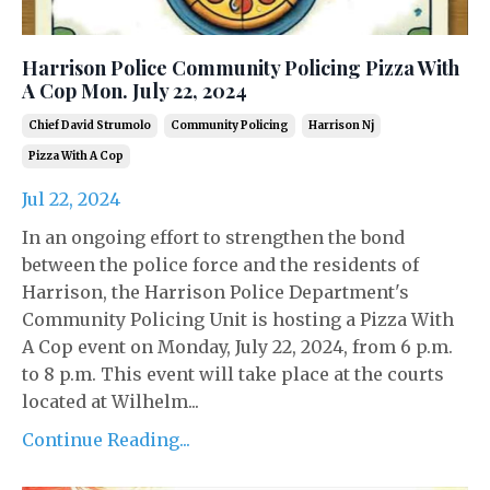
Harrison Police Community Policing Pizza With
A Cop Mon. July 22, 2024
Chief David Strumolo
Community Policing
Harrison Nj
Pizza With A Cop
Jul 22, 2024
In an ongoing effort to strengthen the bond
between the police force and the residents of
Harrison, the Harrison Police Department's
Community Policing Unit is hosting a Pizza With
A Cop event on Monday, July 22, 2024, from 6 p.m.
to 8 p.m. This event will take place at the courts
located at Wilhelm...
Continue Reading...