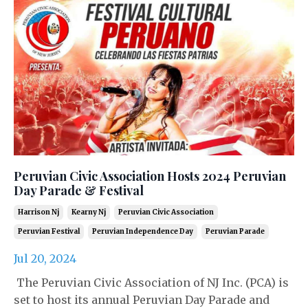
Peruvian Civic Association Hosts 2024 Peruvian
Day Parade & Festival
Harrison Nj
Kearny Nj
Peruvian Civic Association
Peruvian Festival
Peruvian Independence Day
Peruvian Parade
Jul 20, 2024
The Peruvian Civic Association of NJ Inc. (PCA) is
set to host its annual Peruvian Day Parade and