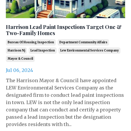
Harrison Lead Paint Inspections Target One &
Two-Family Homes
Bureau Of Housing Inspection
Department Community Affairs
Harrison Nj
Lead Inspection
Lew Environmental Services Company
Mayor & Council
Jul 06, 2024
The Harrison Mayor & Council have appointed
LEW Environmental Services Company as the
designated firm to conduct lead paint inspections
in town. LEW is not the only lead inspection
company that can conduct and certify a property
passed a lead inspection but the designation
provides residents with th...