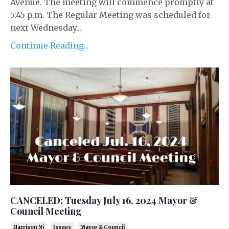
Avenue. The meeting will commence promptly at
5:45 p.m. The Regular Meeting was scheduled for
next Wednesday...
Continue Reading...
CANCELED: Tuesday July 16, 2024 Mayor &
Council Meeting
Harrison Nj
Issues
Mayor & Council