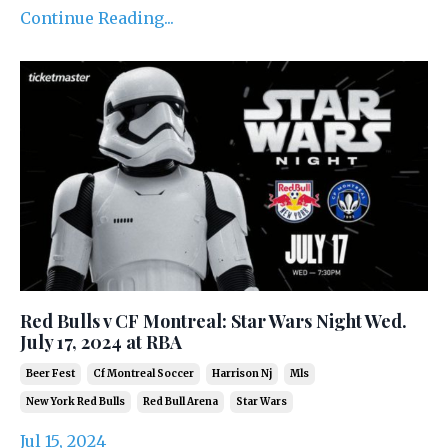
Continue Reading...
Red Bulls v CF Montreal: Star Wars Night Wed.
July 17, 2024 at RBA
Beer Fest
Cf Montreal Soccer
Harrison Nj
Mls
New York Red Bulls
Red Bull Arena
Star Wars
Jul 15, 2024