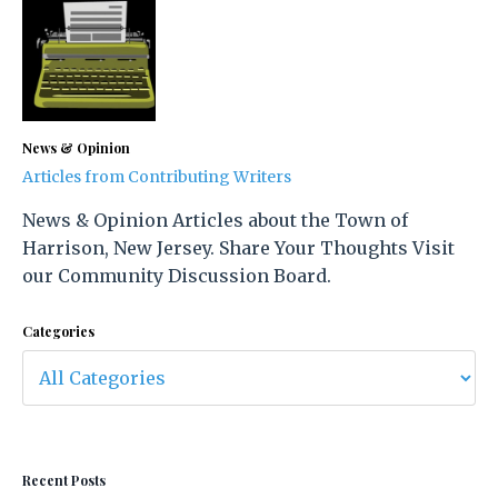
News & Opinion
Articles from Contributing Writers
News & Opinion Articles about the Town of
Harrison, New Jersey. Share Your Thoughts Visit
our Community Discussion Board.
Categories
Recent Posts