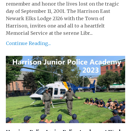
remember and honor the lives lost on the tragic
day of September 11, 2001. The Harrison East
Newark Elks Lodge 2326 with the Town of
Harrison, invites one and all to a heartfelt
Memorial Service at the serene Libr...
Continue Reading...