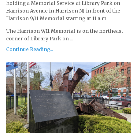
holding a Memorial Service at Library Park on
Harrison Avenue in Harrison NJ in front of the
Harrison 9/11 Memorial starting at 11 a.m.
The Harrison 9/11 Memorial is on the northeast
corner of Library Park on ...
Continue Reading...