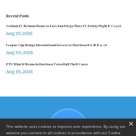
Recent Posts
Gotham FC Returns Home to Face San Diego Wave FC Friday Night 8/7/2026
Aug 07, 2026
League Cup Brings International Soccer to Harrison 8/6 & 8/9/26
Aug 05, 2026
PTI: What It Means in Harrison Town Hall Theft Cases
Aug 03, 2026
×
This website uses cookies to improve user experience. By using our
website you consent to all cookies in accordance with our Cookie