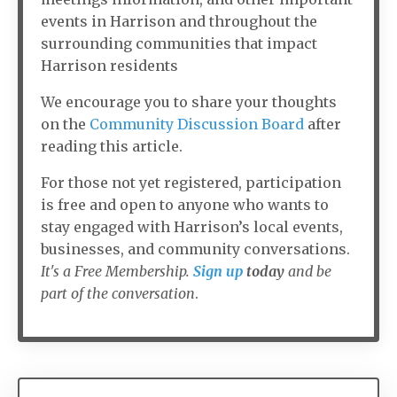
events in Harrison and throughout the
surrounding communities that impact
Harrison residents
We encourage you to share your thoughts
on the
Community Discussion Board
after
reading this article.
For those not yet registered, participation
is free and open to anyone who wants to
stay engaged with Harrison’s local events,
businesses, and community conversations.
It's a Free Membership.
Sign up
today
and be
part of the conversation
.