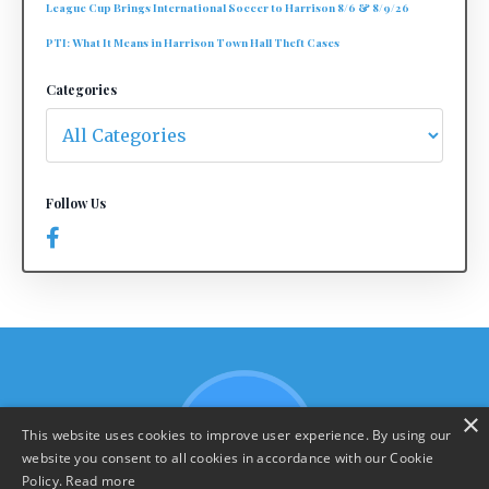
League Cup Brings International Soccer to Harrison 8/6 & 8/9/26
PTI: What It Means in Harrison Town Hall Theft Cases
Categories
Follow Us
×
This website uses cookies to improve user experience. By using our
website you consent to all cookies in accordance with our Cookie
Policy.
Read more