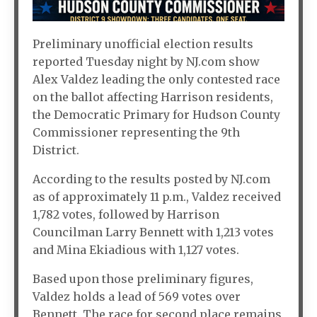
Preliminary unofficial election results
reported Tuesday night by NJ.com show
Alex Valdez leading the only contested race
on the ballot affecting Harrison residents,
the Democratic Primary for Hudson County
Commissioner representing the 9th
District.
According to the results posted by NJ.com
as of approximately 11 p.m., Valdez received
1,782 votes, followed by Harrison
Councilman Larry Bennett with 1,213 votes
and Mina Ekiadious with 1,127 votes.
Based upon those preliminary figures,
Valdez holds a lead of 569 votes over
Bennett. The race for second place remains