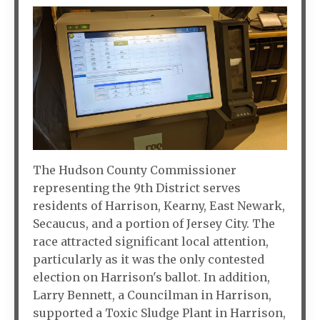
The Hudson County Commissioner
representing the 9th District serves
residents of Harrison, Kearny, East Newark,
Secaucus, and a portion of Jersey City. The
race attracted significant local attention,
particularly as it was the only contested
election on Harrison's ballot. In addition,
Larry Bennett, a Councilman in Harrison,
supported a Toxic Sludge Plant in Harrison,