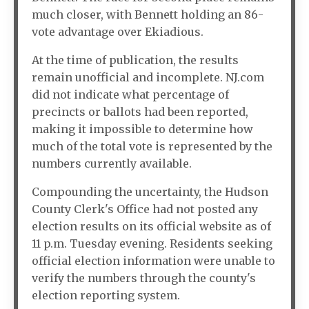
much closer, with Bennett holding an 86-
vote advantage over Ekiadious.
At the time of publication, the results
remain unofficial and incomplete. NJ.com
did not indicate what percentage of
precincts or ballots had been reported,
making it impossible to determine how
much of the total vote is represented by the
numbers currently available.
Compounding the uncertainty, the Hudson
County Clerk's Office had not posted any
election results on its official website as of
11 p.m. Tuesday evening. Residents seeking
official election information were unable to
verify the numbers through the county's
election reporting system.