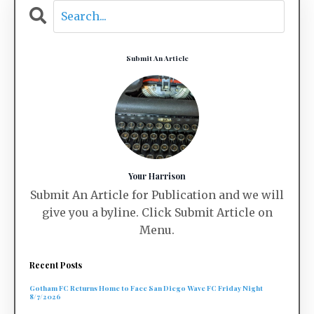
Submit An Article
Your Harrison
Submit An Article for Publication and we will
give you a byline. Click Submit Article on
Menu.
Recent Posts
Gotham FC Returns Home to Face San Diego Wave FC Friday Night
8/7/2026