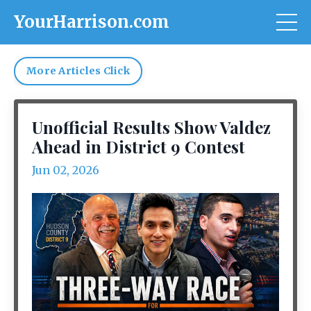
YourHarrison.com
More Articles Click
Unofficial Results Show Valdez
Ahead in District 9 Contest
Jun 02, 2026