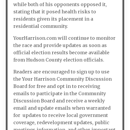
while both of his opponents opposed it,
stating that it posed health risks to
residents given its placement in a
residential community.
YourHarrison.com will continue to monitor
the race and provide updates as soon as
official election results become available
from Hudson County election officials.
Readers are encouraged to sign up to use
the Your Harrison Community Discussion
Board for free and opt in to receiving
emails to participate in the Community
Discussion Board and receive a weekly
email and update emails when warranted
for updates to receive local government
coverage, redevelopment updates, public
meetings information, and other important