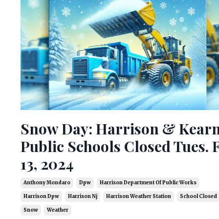
Snow Day: Harrison & Kear
Public Schools Closed Tues. F
13, 2024
Anthony Mondaro
Dpw
Harrison Department Of Public Works
Harrison Dpw
Harrison Nj
Harrison Weather Station
School Closed
Snow
Weather