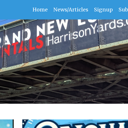
Home
News/Articles
Signup
Sub