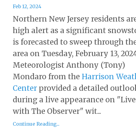
Feb 12, 2024
Northern New Jersey residents ar
high alert as a significant snows
is forecasted to sweep through th
area on Tuesday, February 13, 2024
Meteorologist Anthony (Tony)
Mondaro from the
Harrison Weat
Center
provided a detailed outloo
during a live appearance on "Live
with The Observer" wit...
Continue Reading...