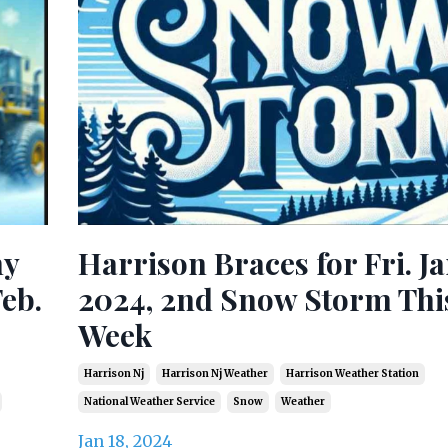
ny
Harrison Braces for Fri. Jan
eb.
2024, 2nd Snow Storm Thi
Week
Harrison Nj
Harrison Nj Weather
Harrison Weather Station
National Weather Service
Snow
Weather
Jan 18, 2024