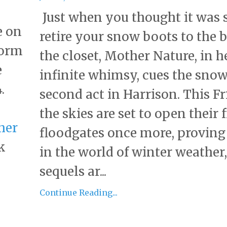
Just when you thought it was s
e on
retire your snow boots to the 
torm
the closet, Mother Nature, in h
e
infinite whimsy, cues the snow
.
second act in Harrison. This Fr
the skies are set to open their 
her
floodgates once more, proving
k
in the world of winter weather,
sequels ar...
Continue Reading...