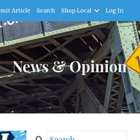
mit Article
Search
Shop Local
Log In
News & Opinion