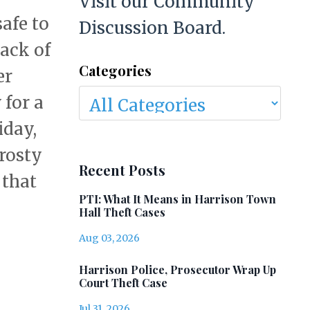
Visit our Community
afe to
Discussion Board.
back of
Categories
er
 for a
iday,
frosty
Recent Posts
 that
PTI: What It Means in Harrison Town
Hall Theft Cases
Aug 03, 2026
Harrison Police, Prosecutor Wrap Up
Court Theft Case
Jul 31, 2026