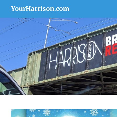
YourHarrison.com