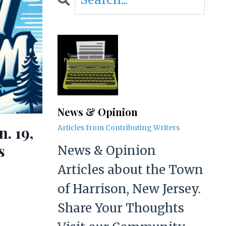
News & Opinion
. 19,
Articles from Contributing Writers
s
News & Opinion
Articles about the Town
of Harrison, New Jersey.
Share Your Thoughts