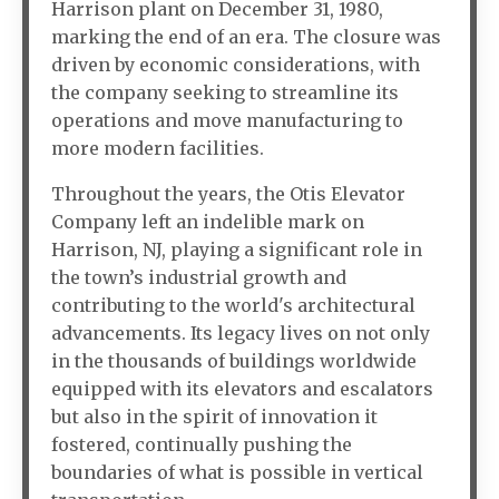
Harrison plant on December 31, 1980,
marking the end of an era. The closure was
driven by economic considerations, with
the company seeking to streamline its
operations and move manufacturing to
more modern facilities.
Throughout the years, the Otis Elevator
Company left an indelible mark on
Harrison, NJ, playing a significant role in
the town’s industrial growth and
contributing to the world's architectural
advancements. Its legacy lives on not only
in the thousands of buildings worldwide
equipped with its elevators and escalators
but also in the spirit of innovation it
fostered, continually pushing the
boundaries of what is possible in vertical