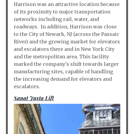
Harrison was an attractive location because
of its proximity to major transportation
networks including rail, water, and
roadways. In addition, Harrison was close
to the City of Newark, NJ (across the Passaic
River) and the growing market for elevators
and escalators there and in New York City
and the metropolitan area. This facility
marked the company's shift towards larger
manufacturing sites, capable of handling
the increasing demand for elevators and
escalators.
Sanat Justa Lift