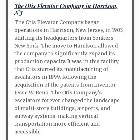
The Otis Elevator Company in Harrison,
NJ
The Otis Elevator Company began
operations in Harrison, New Jersey, in 1903,
shifting its headquarters from Yonkers,
New York. The move to Harrison allowed
the company to significantly expand its
production capacity. It was in this facility
that Otis started its manufacturing of
escalators in 1899, following the
acquisition of the patents from inventor
Jesse W. Reno. The Otis Company's
escalators forever changed the landscape
of multi-story buildings, airports, and
subway systems, making vertical
transportation more efficient and
accessible.