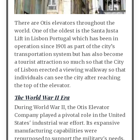
There are Otis elevators throughout the
world. One of the oldest is the Santa Justa
Lift in Lisbon Portugal which has been in
operation since 1901 as part of the city’s
transportation system but has also become
a tourist attraction so much so that the City
of Lisbon erected a viewing walkway so that
individuals can see the city after reaching
the top of the elevator.
The World War II Era
During World War II, the Otis Elevator
Company played a pivotal role in the United
States' industrial war effort. Its expansive
manufacturing capabilities were
repurposed to support the military's needs.