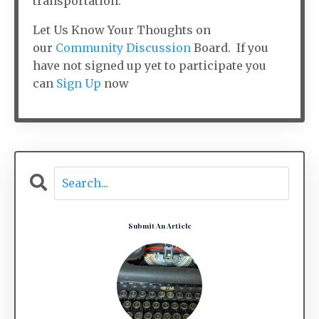
transportation.
Let Us Know Your Thoughts on
our
Community Discussion
Board. If you
have not signed up yet to participate you
can
Sign Up
now
Submit An Article