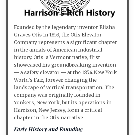
Founded by the legendary inventor Elisha
Graves Otis in 1853, the Otis Elevator
Company represents a significant chapter
in the annals of American industrial
history. Otis, a Vermont native, first
showcased his groundbreaking invention
— a safety elevator — at the 1854 New York
World's Fair, forever changing the
landscape of vertical transportation. The
company was originally founded in
Yonkers, New York, but its operations in
Harrison, New Jersey, form a critical
chapter in the Otis narrative.
Early History and Founding