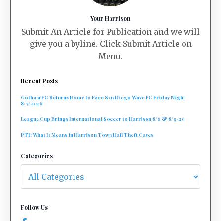
Your Harrison
Submit An Article for Publication and we will
give you a byline. Click Submit Article on
Menu.
Recent Posts
Gotham FC Returns Home to Face San Diego Wave FC Friday Night
8/7/2026
League Cup Brings International Soccer to Harrison 8/6 & 8/9/26
PTI: What It Means in Harrison Town Hall Theft Cases
Categories
Follow Us