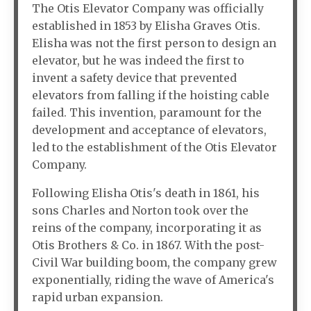
The Otis Elevator Company was officially
established in 1853 by Elisha Graves Otis.
Elisha was not the first person to design an
elevator, but he was indeed the first to
invent a safety device that prevented
elevators from falling if the hoisting cable
failed. This invention, paramount for the
development and acceptance of elevators,
led to the establishment of the Otis Elevator
Company.
Following Elisha Otis's death in 1861, his
sons Charles and Norton took over the
reins of the company, incorporating it as
Otis Brothers & Co. in 1867. With the post-
Civil War building boom, the company grew
exponentially, riding the wave of America's
rapid urban expansion.