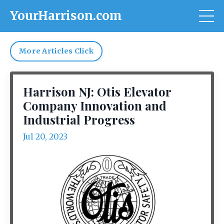
YourHarrison.com
More Articles Click
Harrison NJ: Otis Elevator
Company Innovation and
Industrial Progress
Jul 20, 2023