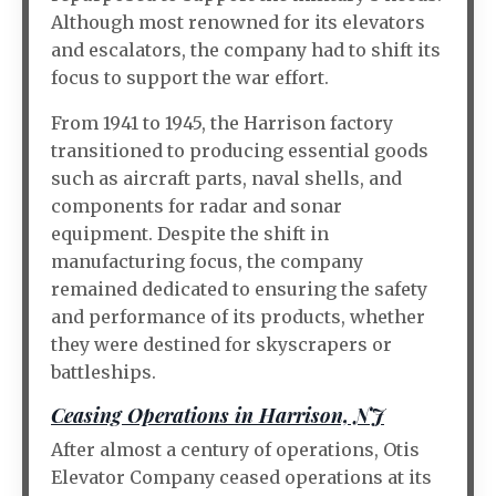
Although most renowned for its elevators
and escalators, the company had to shift its
focus to support the war effort.
From 1941 to 1945, the Harrison factory
transitioned to producing essential goods
such as aircraft parts, naval shells, and
components for radar and sonar
equipment. Despite the shift in
manufacturing focus, the company
remained dedicated to ensuring the safety
and performance of its products, whether
they were destined for skyscrapers or
battleships.
Ceasing Operations in Harrison, NJ
After almost a century of operations, Otis
Elevator Company ceased operations at its