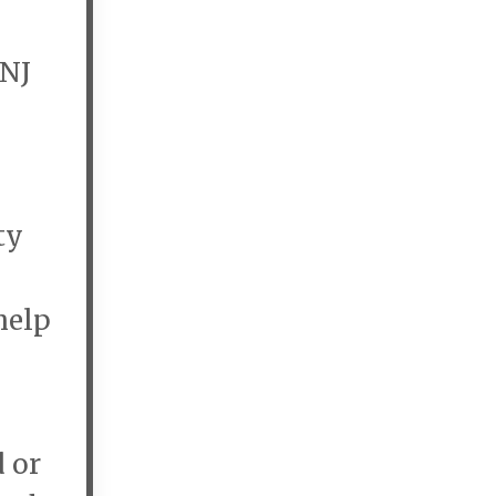
 NJ
ty
help
d or