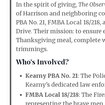
In the spirit of giving,
The Obser
of Harrison and neighboring c
PBA No. 21, FMBA Local 18/218,
Drive. Their mission: to ensure
Thanksgiving meal, complete wi
trimmings.
Who’s Involved?
Kearny PBA No. 21
: The Pol
Kearny's dedicated law enfo
FMBA Local 18/218
: The Fir
representing the brave men