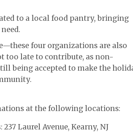
ated to a local food pantry, bringing
 need.
re—these four organizations are also
ot too late to contribute, as non-
till being accepted to make the holid
ommunity.
nations at the following locations:
s
: 237 Laurel Avenue, Kearny, NJ