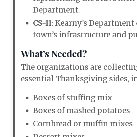
Department.
CS-11
: Kearny’s Department 
town’s infrastructure and pu
What’s Needed?
The organizations are collecti
essential Thanksgiving sides, i
Boxes of stuffing mix
Boxes of mashed potatoes
Cornbread or muffin mixes
Dessert mixes