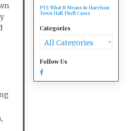
own
PTI: What It Means in Harrison
Town Hall Theft Cases
ny
d
Categories
Follow Us
ing
,