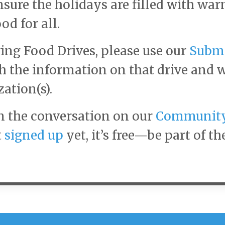
nsure the holidays are filled with war
od for all.
ing Food Drives, please use our
Subm
th the information on that drive and 
zation(s).
n the conversation on our
Communit
t
signed up
yet, it’s free—be part of th