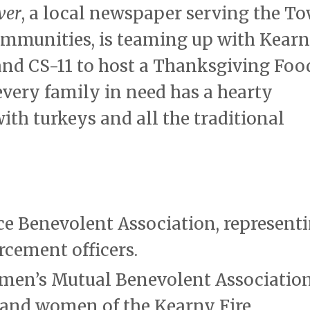
ver
, a local newspaper serving the T
ommunities, is teaming up with Kear
 and CS-11 to host a Thanksgiving Foo
 every family in need has a hearty
th turkeys and all the traditional
ice Benevolent Association, represent
rcement officers.
emen’s Mutual Benevolent Association
 and women of the Kearny Fire