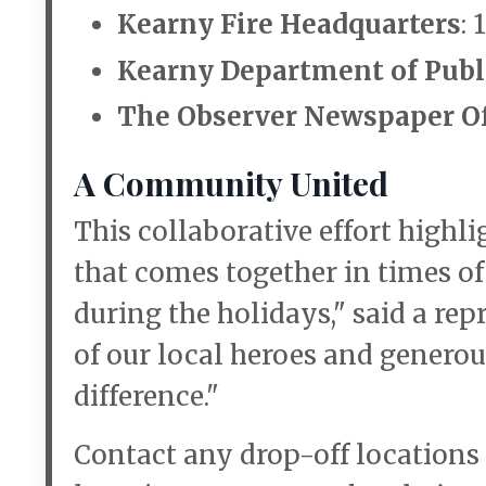
Kearny Fire Headquarters
:
Kearny Department of Publ
The Observer Newspaper Of
A Community United
This collaborative effort high
that comes together in times o
during the holidays," said a rep
of our local heroes and generou
difference."
Contact any drop-off locations 