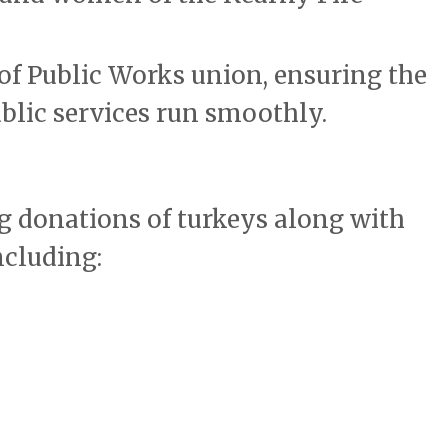
of Public Works union, ensuring the
blic services run smoothly.
ng donations of turkeys along with
ncluding: