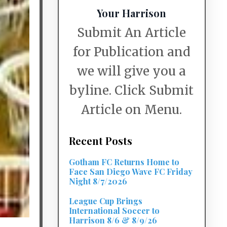
Your Harrison
Submit An Article
for Publication and
we will give you a
byline. Click Submit
Article on Menu.
Recent Posts
Gotham FC Returns Home to
Face San Diego Wave FC Friday
Night 8/7/2026
League Cup Brings
International Soccer to
Harrison 8/6 & 8/9/26