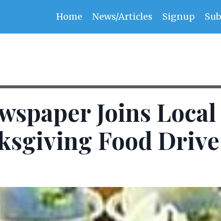
Home
News/Articles
Signup
Sub
wspaper Joins Local
ksgiving Food Drive