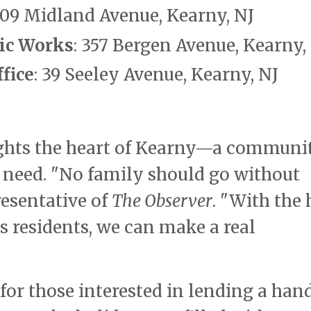
 109 Midland Avenue, Kearny, NJ
ic Works
: 357 Bergen Avenue, Kearny,
fice
: 39 Seeley Avenue, Kearny, NJ
lights the heart of Kearny—a communi
f need. "No family should go without
resentative of
The Observer
. "With the 
s residents, we can make a real
for those interested in lending a han