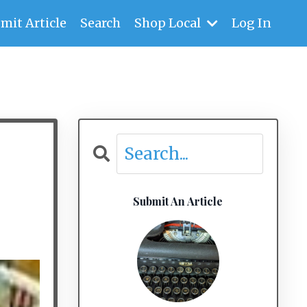
mit Article
Search
Shop Local
Log In
Submit An Article