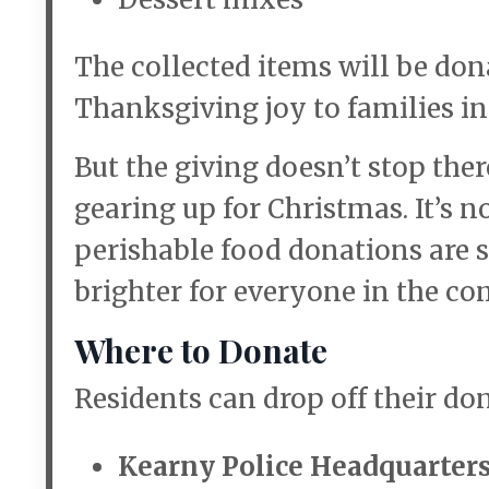
The collected items will be don
Thanksgiving joy to families in
But the giving doesn’t stop the
gearing up for Christmas. It’s n
perishable food donations are s
brighter for everyone in the c
Where to Donate
Residents can drop off their do
Kearny Police Headquarter