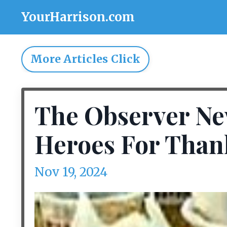
YourHarrison.com
More Articles Click
The Observer Ne
Heroes For Than
Nov 19, 2024