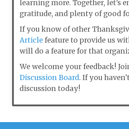
learning more. Together, let’s e
gratitude, and plenty of good fo
If you know of other Thanksgiv
Article
feature to provide us wi
will do a feature for that organi
We welcome your feedback! Joi
Discussion Board
. If you haven’
discussion today!