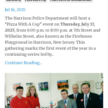
Harrison Nj
Pizza With A Cop
Police Dirrector Nicholas Breiner
Jul 16, 2025
The Harrison Police Department will host a
“Pizza With A Cop” event on
Thursday, July 17,
2025
, from 6:00 p.m. to 8:00 p.m. at 7th Street and
Wilhelm Street, also known as the Firehouse
Playground in Harrison, New Jersey. This
gathering marks the first event of the year in a
continuing series led by...
Continue Reading...