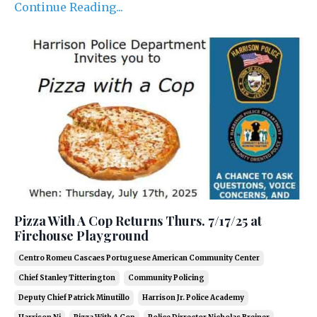
Continue Reading...
Pizza With A Cop Returns Thurs. 7/17/25 at
Firehouse Playground
Centro Romeu Cascaes Portuguese American Community Center
Chief Stanley Titterington
Community Policing
Deputy Chief Patrick Minutillo
Harrison Jr. Police Academy