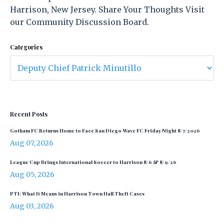
Harrison, New Jersey. Share Your Thoughts Visit
our Community Discussion Board.
Categories
Recent Posts
Gotham FC Returns Home to Face San Diego Wave FC Friday Night 8/7/2026
Aug 07, 2026
League Cup Brings International Soccer to Harrison 8/6 & 8/9/26
Aug 05, 2026
PTI: What It Means in Harrison Town Hall Theft Cases
Aug 03, 2026