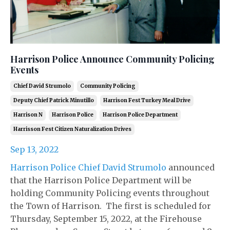
Harrison Police Announce Community Policing
Events
Chief David Strumolo
Community Policing
Deputy Chief Patrick Minutillo
Harrison Fest Turkey Meal Drive
Harrison N
Harrison Police
Harrison Police Department
Harrisson Fest Citizen Naturalization Drives
Sep 13, 2022
Harrison Police Chief David Strumolo
announced
that the Harrison Police Department will be
holding Community Policing events throughout
the Town of Harrison. The first is scheduled for
Thursday, September 15, 2022, at the Firehouse