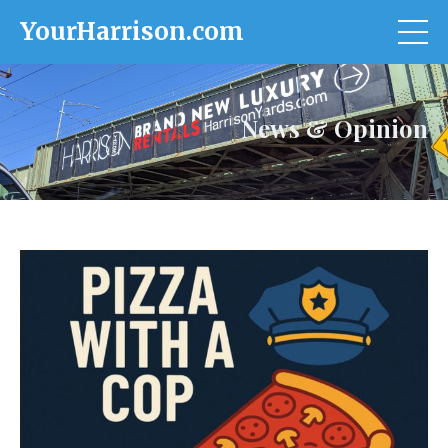
YourHarrison.com
News & Opinion