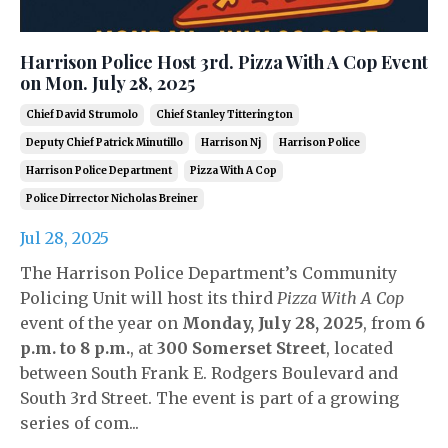
Harrison Police Host 3rd. Pizza With A Cop Event
on Mon. July 28, 2025
Chief David Strumolo
Chief Stanley Titterington
Deputy Chief Patrick Minutillo
Harrison Nj
Harrison Police
Harrison Police Department
Pizza With A Cop
Police Dirrector Nicholas Breiner
Jul 28, 2025
The Harrison Police Department’s Community
Policing Unit will host its third
Pizza With A Cop
event of the year on
Monday, July 28, 2025
, from
6
p.m. to 8 p.m.
, at
300 Somerset Street
, located
between South Frank E. Rodgers Boulevard and
South 3rd Street. The event is part of a growing
series of com...