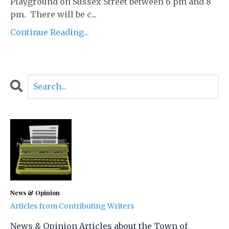
Playground on Sussex Street between 6 pm and 8
pm. There will be c...
Continue Reading...
News & Opinion
Articles from Contributing Writers
News & Opinion Articles about the Town of