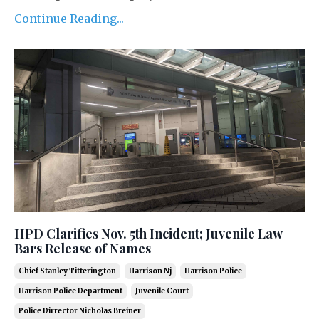
Continue Reading...
HPD Clarifies Nov. 5th Incident; Juvenile Law
Bars Release of Names
Chief Stanley Titterington
Harrison Nj
Harrison Police
Harrison Police Department
Juvenile Court
Police Dirrector Nicholas Breiner