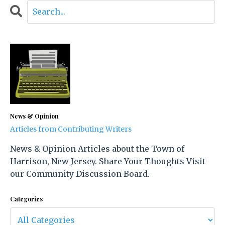
News & Opinion
Articles from Contributing Writers
News & Opinion Articles about the Town of
Harrison, New Jersey. Share Your Thoughts Visit
our Community Discussion Board.
Categories