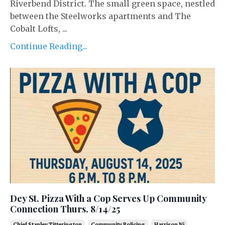
Riverbend District. The small green space, nestled
between the Steelworks apartments and The
Cobalt Lofts, ...
Continue Reading...
Dey St. Pizza With a Cop Serves Up Community
Connection Thurs. 8/14/25
Chief Stanley Titterington
Community Policing
Harrison Nj