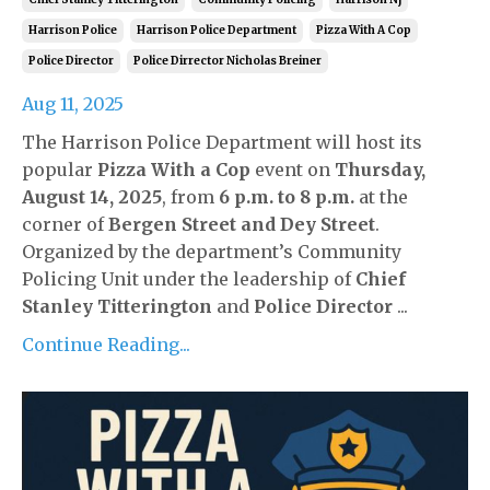
Harrison Police
Harrison Police Department
Pizza With A Cop
Police Director
Police Dirrector Nicholas Breiner
Aug 11, 2025
The Harrison Police Department will host its
popular
Pizza With a Cop
event on
Thursday,
August 14, 2025
, from
6 p.m. to 8 p.m.
at the
corner of
Bergen Street and Dey Street
.
Organized by the department’s Community
Policing Unit under the leadership of
Chief
Stanley Titterington
and
Police Director
...
Continue Reading...