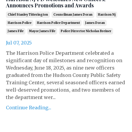
Announces Promotions and Awards
Chief Stanley Titterington
Councilman James Doran
Harrison Nj
Harrison Police
Harrison Police Department
James Doran
James Fife
Mayor James Fife
Police Dirrector Nicholas Breiner
Jul 07, 2025
The Harrison Police Department celebrated a
significant day of milestones and recognition on
Wednesday, June 18, 2025, as nine new officers
graduated from the Hudson County Public Safety
Training Center, several seasoned officers earned
well-deserved promotions, and two members of
the department wer...
Continue Reading...