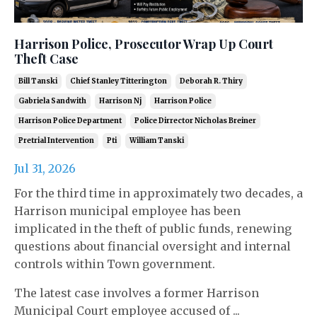
Harrison Police, Prosecutor Wrap Up Court
Theft Case
Bill Tanski
Chief Stanley Titterington
Deborah R. Thiry
Gabriela Sandwith
Harrison Nj
Harrison Police
Harrison Police Department
Police Dirrector Nicholas Breiner
Pretrial Intervention
Pti
William Tanski
Jul 31, 2026
For the third time in approximately two decades, a
Harrison municipal employee has been
implicated in the theft of public funds, renewing
questions about financial oversight and internal
controls within Town government.
The latest case involves a former Harrison
Municipal Court employee accused of ...