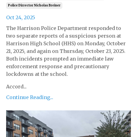
Police Dirrector Nicholas Breiner
Oct 24, 2025
The Harrison Police Department responded to
two separate reports of a suspicious person at
Harrison High School (HHS) on Monday, October
21, 2025, and again on Thursday, October 23, 2025.
Both incidents prompted an immediate law
enforcement response and precautionary
lockdowns at the school.
Accord...
Continue Reading...