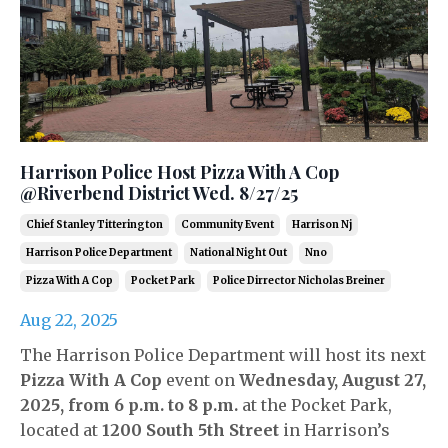
Harrison Police Host Pizza With A Cop
@Riverbend District Wed. 8/27/25
Chief Stanley Titterington
Community Event
Harrison Nj
Harrison Police Department
National Night Out
Nno
Pizza With A Cop
Pocket Park
Police Dirrector Nicholas Breiner
Aug 22, 2025
The Harrison Police Department will host its next
Pizza With A Cop
event on
Wednesday, August 27,
2025, from 6 p.m. to 8 p.m.
at the Pocket Park,
located at
1200 South 5th Street
in Harrison’s