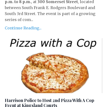
p.m. to 8 p.m.
, at
300 Somerset Street
, located
between South Frank E. Rodgers Boulevard and
South 3rd Street. The event is part of a growing
series of com...
Continue Reading...
Harrison Police to Host 2nd Pizza With A Cop
Event at Kingsland Courts