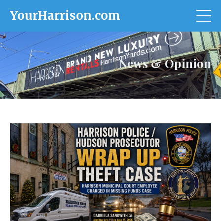
YourHarrison.com
News & Opinion