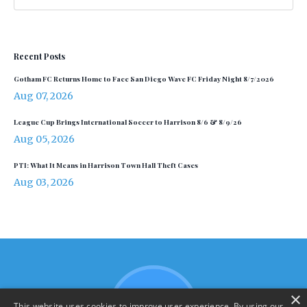
Recent Posts
Gotham FC Returns Home to Face San Diego Wave FC Friday Night 8/7/2026
Aug 07, 2026
League Cup Brings International Soccer to Harrison 8/6 & 8/9/26
Aug 05, 2026
PTI: What It Means in Harrison Town Hall Theft Cases
Aug 03, 2026
×
This website uses cookies to improve user experience. By using our