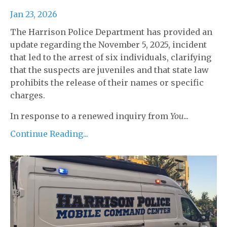
Jan 23, 2026
The Harrison Police Department has provided an
update regarding the November 5, 2025, incident
that led to the arrest of six individuals, clarifying
that the suspects are juveniles and that state law
prohibits the release of their names or specific
charges.
In response to a renewed inquiry from
You
...
Continue Reading...