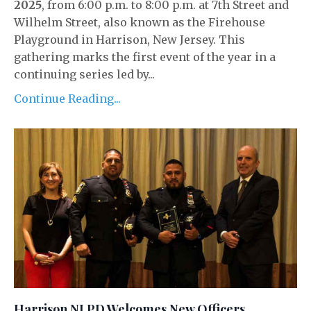
2025
, from 6:00 p.m. to 8:00 p.m. at 7th Street and
Wilhelm Street, also known as the Firehouse
Playground in Harrison, New Jersey. This
gathering marks the first event of the year in a
continuing series led by...
Continue Reading...
Harrison NJ PD Welcomes New Officers,