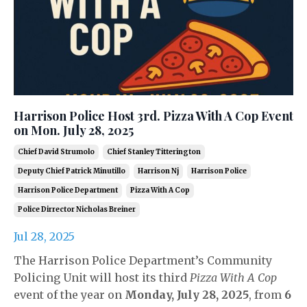
Harrison Police Host 3rd. Pizza With A Cop Event
on Mon. July 28, 2025
Chief David Strumolo
Chief Stanley Titterington
Deputy Chief Patrick Minutillo
Harrison Nj
Harrison Police
Harrison Police Department
Pizza With A Cop
Police Dirrector Nicholas Breiner
Jul 28, 2025
The Harrison Police Department’s Community
Policing Unit will host its third
Pizza With A Cop
event of the year on
Monday, July 28, 2025
, from
6