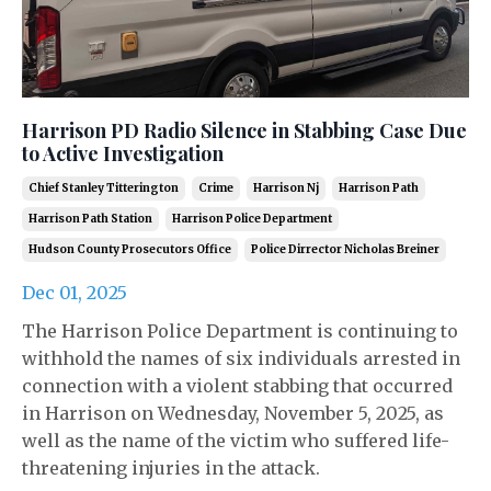
Harrison PD Radio Silence in Stabbing Case Due
to Active Investigation
Chief Stanley Titterington
Crime
Harrison Nj
Harrison Path
Harrison Path Station
Harrison Police Department
Hudson County Prosecutors Office
Police Dirrector Nicholas Breiner
Dec 01, 2025
The Harrison Police Department is continuing to
withhold the names of six individuals arrested in
connection with a violent stabbing that occurred
in Harrison on Wednesday, November 5, 2025, as
well as the name of the victim who suffered life-
threatening injuries in the attack.