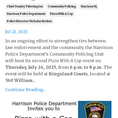
Chief Stanley Titterington
Community Policing
Harrison Nj
Harrison Police Department
Pizza With A Cop
Police Dirrector Nicholas Breiner
Jul 21, 2025
In an ongoing effort to strengthen ties between
law enforcement and the community, the Harrison
Police Department’s Community Policing Unit
will host its second
Pizza With A Cop
event on
Thursday, July 24, 2025
, from
6 p.m. to 8 p.m.
The
event will be held at
Kingsland Courts
, located at
740 William
...
Continue Reading...