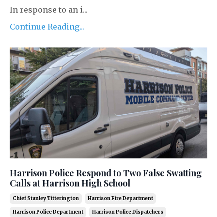
In response to an i...
Continue Reading...
Harrison Police Respond to Two False Swatting
Calls at Harrison High School
Chief Stanley Titterington
Harrison Fire Department
Harrison Police Department
Harrison Police Dispatchers