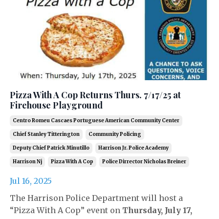
Pizza With A Cop Returns Thurs. 7/17/25 at
Firehouse Playground
Centro Romeu Cascaes Portuguese American Community Center
Chief Stanley Titterington
Community Policing
Deputy Chief Patrick Minutillo
Harrison Jr. Police Academy
Harrison Nj
Pizza With A Cop
Police Dirrector Nicholas Breiner
Jul 16, 2025
The Harrison Police Department will host a
“Pizza With A Cop” event on
Thursday, July 17,