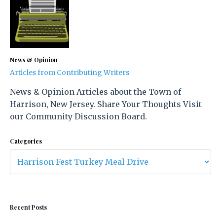
News & Opinion
Articles from Contributing Writers
News & Opinion Articles about the Town of
Harrison, New Jersey. Share Your Thoughts Visit
our Community Discussion Board.
Categories
Recent Posts