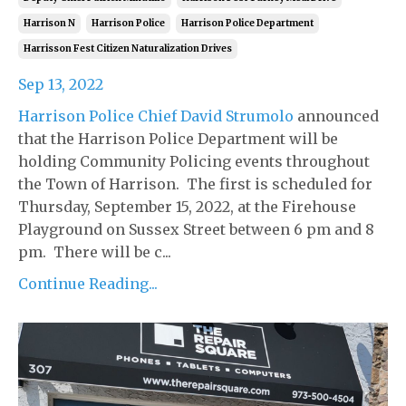
Harrison N
Harrison Police
Harrison Police Department
Harrisson Fest Citizen Naturalization Drives
Sep 13, 2022
Harrison Police Chief David Strumolo
announced
that the Harrison Police Department will be
holding Community Policing events throughout
the Town of Harrison. The first is scheduled for
Thursday, September 15, 2022, at the Firehouse
Playground on Sussex Street between 6 pm and 8
pm. There will be c...
Continue Reading...