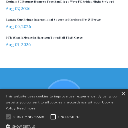
Gotham FC Returns Home to Face San Diego Wave FC Friday Night 8/7/2026
Aug 07, 2026
League Cup Brings International Soccer to Harrison 8/6 & 8/9/26
Aug 05, 2026
PTI: What It Means in Harrison Town Hall Theft Cases
Aug 03, 2026
×
This website uses cookies to improve user experience. By using our
website you consent to all cookies in accordance with our Cookie
Policy.
Read more
STRICTLY NECESSARY
UNCLASSIFIED
SHOW DETAILS