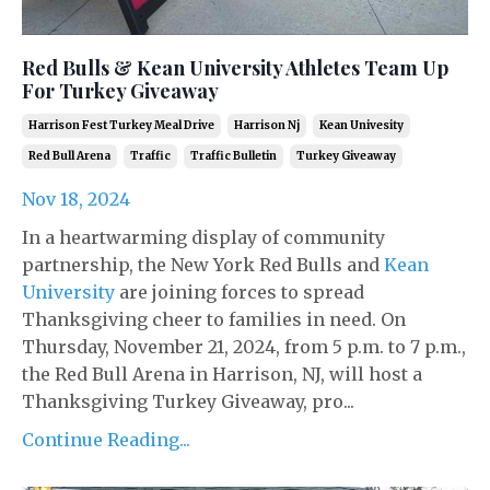
Red Bulls & Kean University Athletes Team Up
For Turkey Giveaway
Harrison Fest Turkey Meal Drive
Harrison Nj
Kean Univesity
Red Bull Arena
Traffic
Traffic Bulletin
Turkey Giveaway
Nov 18, 2024
In a heartwarming display of community
partnership, the New York Red Bulls and
Kean
University
are joining forces to spread
Thanksgiving cheer to families in need. On
Thursday, November 21, 2024, from 5 p.m. to 7 p.m.,
the Red Bull Arena in Harrison, NJ, will host a
Thanksgiving Turkey Giveaway, pro...
Continue Reading...