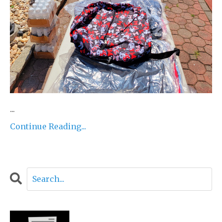
...
Continue Reading...