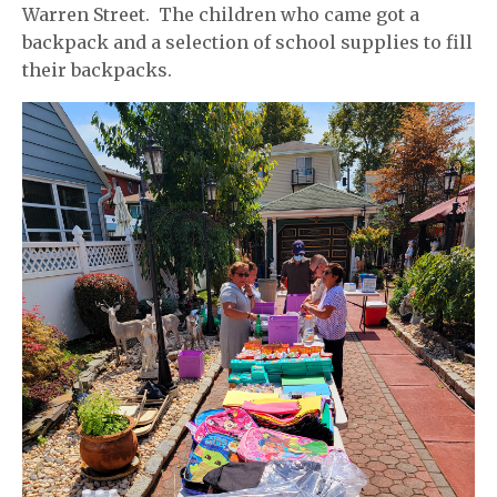
Warren Street. The children who came got a
backpack and a selection of school supplies to fill
their backpacks.