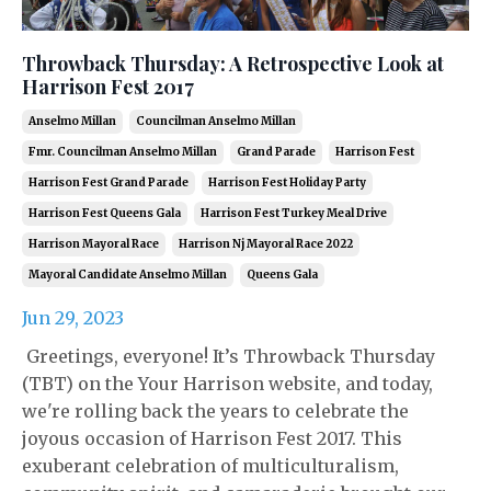
Throwback Thursday: A Retrospective Look at
Harrison Fest 2017
Anselmo Millan
Councilman Anselmo Millan
Fmr. Councilman Anselmo Millan
Grand Parade
Harrison Fest
Harrison Fest Grand Parade
Harrison Fest Holiday Party
Harrison Fest Queens Gala
Harrison Fest Turkey Meal Drive
Harrison Mayoral Race
Harrison Nj Mayoral Race 2022
Mayoral Candidate Anselmo Millan
Queens Gala
Jun 29, 2023
Greetings, everyone! It’s Throwback Thursday
(TBT) on the Your Harrison website, and today,
we're rolling back the years to celebrate the
joyous occasion of Harrison Fest 2017. This
exuberant celebration of multiculturalism,