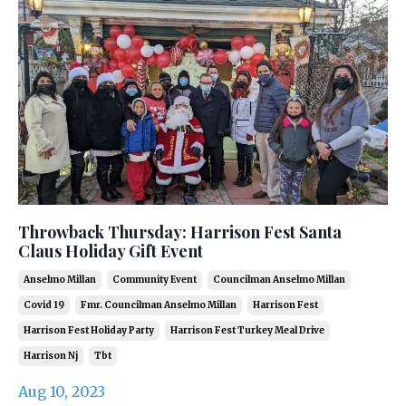
Throwback Thursday: Harrison Fest Santa
Claus Holiday Gift Event
Anselmo Millan
Community Event
Councilman Anselmo Millan
Covid 19
Fmr. Councilman Anselmo Millan
Harrison Fest
Harrison Fest Holiday Party
Harrison Fest Turkey Meal Drive
Harrison Nj
Tbt
Aug 10, 2023