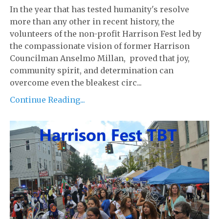
In the year that has tested humanity's resolve
more than any other in recent history, the
volunteers of the non-profit Harrison Fest led by
the compassionate vision of former Harrison
Councilman Anselmo Millan, proved that joy,
community spirit, and determination can
overcome even the bleakest circ...
Continue Reading...