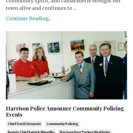
community spirit, and camaraderie brought our
town alive and continues to ...
Continue Reading...
Harrison Police Announce Community Policing
Events
Chief David Strumolo
Community Policing
Deputy Chief Patrick Minutillo
Harrison Fest Turkey Meal Drive