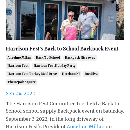
Harrison Fest’s Back to School Backpack Event
Anselmo Millan
Back To School
Backpack Giveaway
Harrison Fest
Harrison Fest Holiday Party
Harrison Fest Turkey Meal Drive
Harrison Nj
Joe Silva
The Repair Square
Sep 04, 2022
The Harrison Fest Committee Inc. held a Back to
School school supply Backpack event on Saturday,
,
September 3
2022, in the long driveway of
Harrison Fest’s President
Anselmo Millan
on