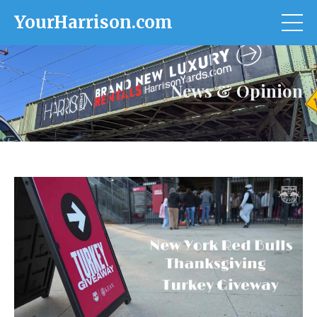
YourHarrison.com
News & Opinion