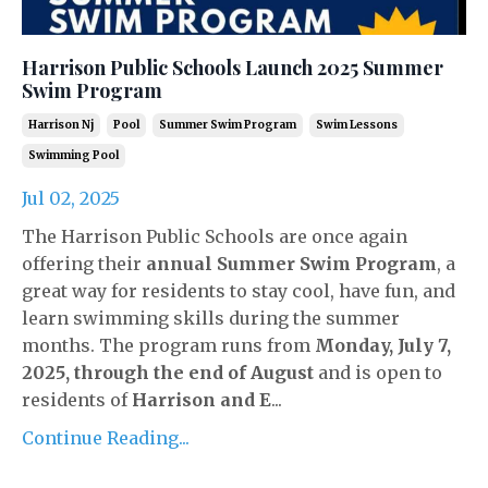
Harrison Public Schools Launch 2025 Summer
Swim Program
Harrison Nj
Pool
Summer Swim Program
Swim Lessons
Swimming Pool
Jul 02, 2025
The Harrison Public Schools are once again
offering their
annual Summer Swim Program
, a
great way for residents to stay cool, have fun, and
learn swimming skills during the summer
months. The program runs from
Monday, July 7,
2025, through the end of August
and is open to
residents of
Harrison and E
...
Continue Reading...