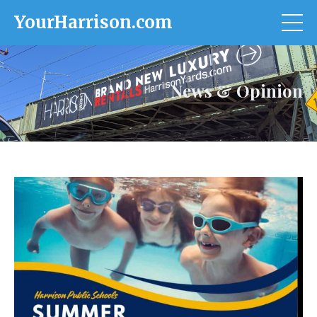
YourHarrison.com
News & Opinion