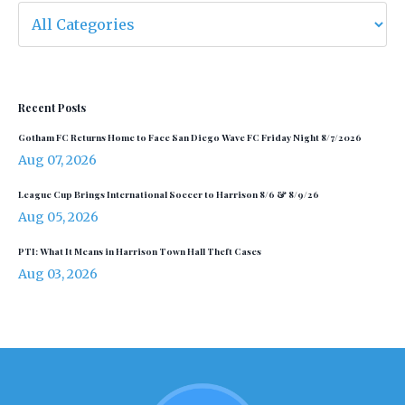
Recent Posts
Gotham FC Returns Home to Face San Diego Wave FC Friday Night 8/7/2026
Aug 07, 2026
League Cup Brings International Soccer to Harrison 8/6 & 8/9/26
Aug 05, 2026
PTI: What It Means in Harrison Town Hall Theft Cases
Aug 03, 2026