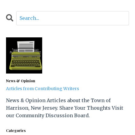
News & Opinion
Articles from Contributing Writers
News & Opinion Articles about the Town of
Harrison, New Jersey. Share Your Thoughts Visit
our Community Discussion Board.
Categories