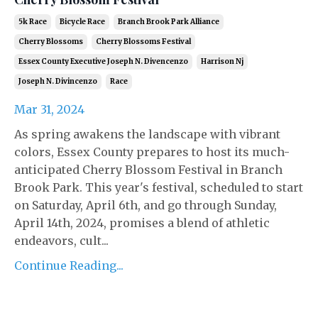
5k Race
Bicycle Race
Branch Brook Park Alliance
Cherry Blossoms
Cherry Blossoms Festival
Essex County Executive Joseph N. Divencenzo
Harrison Nj
Joseph N. Divincenzo
Race
Mar 31, 2024
As spring awakens the landscape with vibrant
colors, Essex County prepares to host its much-
anticipated Cherry Blossom Festival in Branch
Brook Park. This year's festival, scheduled to start
on Saturday, April 6th, and go through Sunday,
April 14th, 2024, promises a blend of athletic
endeavors, cult...
Continue Reading...