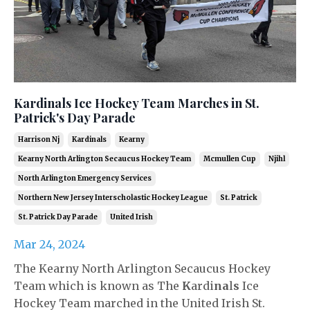
Kardinals Ice Hockey Team Marches in St.
Patrick's Day Parade
Harrison Nj
Kardinals
Kearny
Kearny North Arlington Secaucus Hockey Team
Mcmullen Cup
Njihl
North Arlington Emergency Services
Northern New Jersey Interscholastic Hockey League
St. Patrick
St. Patrick Day Parade
United Irish
Mar 24, 2024
The Kearny North Arlington Secaucus Hockey
Team which is known as The
K
ardi
na
l
s
Ice
Hockey Team marched in the United Irish St.