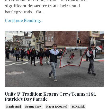
significant departure from their usual
battlegrounds—fla...
Continue Reading...
Unity & Tradition: Kearny Crew Teams at St.
Patrick's Day Parade
Harrison Nj
Kearny Crew
Mayor & Council
St. Patrick