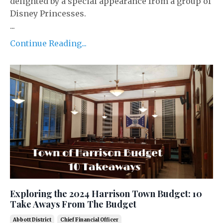
delighted by a special appearance from a group of
Disney Princesses.
...
Continue Reading...
Exploring the 2024 Harrison Town Budget: 10
Take Aways From The Budget
Abbott District
Chief Financial Officer