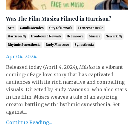
Was The Film Musica Filmed in Harrison?
Arts
Camila Mendes
City Of Newark
Francesca Reale
Harrison Nj
Ironbound Newark
Jb Smoove
Musica
Newark Nj
Rhytmic Synesthesia
Rudy Mancuso
Synesthesia
Apr 04, 2024
Released today (April 4, 2024),
Música
is a vibrant
coming-of-age love story that has captivated
audiences with its rich narrative and compelling
visuals. Directed by Rudy Mancuso, who also stars
in the film,
Música
weaves a tale of an aspiring
creator battling with rhythmic synesthesia. Set
against...
Continue Reading...