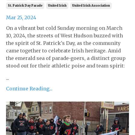
St. Patrick Day Parade
United Irish
United Irish Association
Mar 25, 2024
On a vibrant but cold Sunday morning on March
10, 2024, the streets of West Hudson buzzed with
the spirit of St. Patrick's Day, as the community
came together to celebrate Irish heritage. Amid
the emerald sea of parade-goers, a distinct group
stood out for their athletic poise and team spirit:
...
Continue Reading...