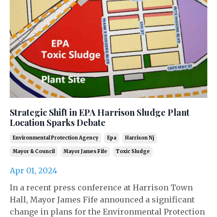
Strategic Shift in EPA Harrison Sludge Plant
Location Sparks Debate
Environmental Protection Agency
Epa
Harrison Nj
Mayor & Council
Mayor James Fife
Toxic Sludge
Apr 01, 2024
In a recent press conference at Harrison Town
Hall, Mayor James Fife announced a significant
change in plans for the Environmental Protection