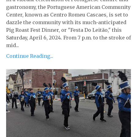
gastronomy, the Portuguese American Community
Center, known as Centro Romeu Cascaes, is set to
dazzle the community with its much-anticipated
Pig Roast Fest Dinner, or "Festa Do Leitão," this
Saturday, April 6, 2024. From 7 p.m. to the stroke of
mid...
Continue Reading...