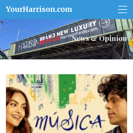
YourHarrison.com
News & Opinion