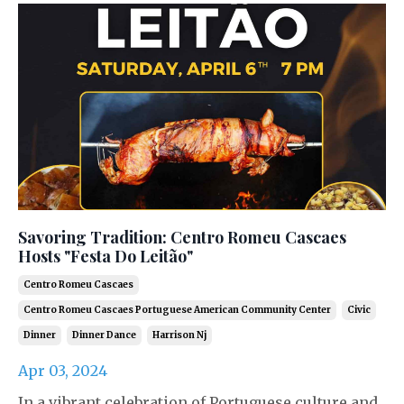
Savoring Tradition: Centro Romeu Cascaes
Hosts "Festa Do Leitão"
Centro Romeu Cascaes
Centro Romeu Cascaes Portuguese American Community Center
Civic
Dinner
Dinner Dance
Harrison Nj
Apr 03, 2024
In a vibrant celebration of Portuguese culture and