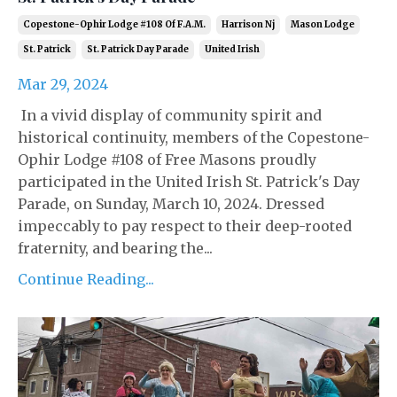
Copestone-Ophir Lodge #108 Of F.a.m.
Harrison Nj
Mason Lodge
St. Patrick
St. Patrick Day Parade
United Irish
Mar 29, 2024
In a vivid display of community spirit and
historical continuity, members of the Copestone-
Ophir Lodge #108 of Free Masons proudly
participated in the United Irish St. Patrick's Day
Parade, on Sunday, March 10, 2024. Dressed
impeccably to pay respect to their deep-rooted
fraternity, and bearing the...
Continue Reading...