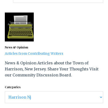
News & Opinion
Articles from Contributing Writers
News & Opinion Articles about the Town of
Harrison, New Jersey. Share Your Thoughts Visit
our Community Discussion Board.
Categories