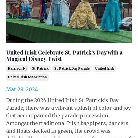
United Irish Celebrate St. Patrick’s Day with a
Magical Disney Twist
Harrison Nj
St. Patrick
St. Patrick Day Parade
United Irish
United Irish Association
Mar 28, 2024
During the 2024 United Irish St. Patrick’s Day
Parade, there was a vibrant splash of color and joy
that accompanied the parade procession.
Amongst the traditional Irish bagpipers, dancers,
and floats decked in green, the crowd was