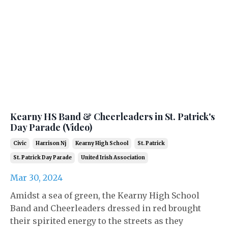
Kearny HS Band & Cheerleaders in St. Patrick's
Day Parade (Video)
Civic
Harrison Nj
Kearny High School
St. Patrick
St. Patrick Day Parade
United Irish Association
Mar 30, 2024
Amidst a sea of green, the Kearny High School
Band and Cheerleaders dressed in red brought
their spirited energy to the streets as they