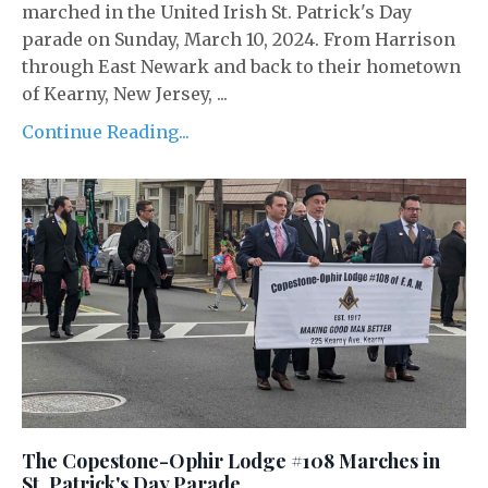
marched in the United Irish St. Patrick's Day
parade on Sunday, March 10, 2024. From Harrison
through East Newark and back to their hometown
of Kearny, New Jersey, ...
Continue Reading...
The Copestone-Ophir Lodge #108 Marches in
St. Patrick's Day Parade