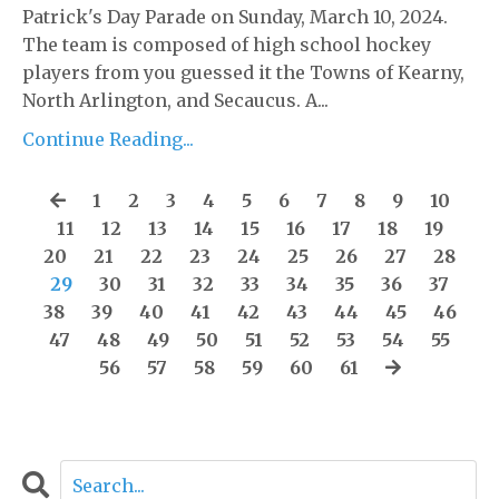
Patrick's Day Parade on Sunday, March 10, 2024.
The team is composed of high school hockey
players from you guessed it the Towns of Kearny,
North Arlington, and Secaucus. A...
Continue Reading...
1
2
3
4
5
6
7
8
9
10
11
12
13
14
15
16
17
18
19
20
21
22
23
24
25
26
27
28
29
30
31
32
33
34
35
36
37
38
39
40
41
42
43
44
45
46
47
48
49
50
51
52
53
54
55
56
57
58
59
60
61