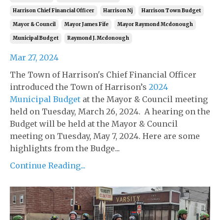
Harrison Chief Financial Officer
Harrison Nj
Harrison Town Budget
Mayor & Council
Mayor James Fife
Mayor Raymond Mcdonough
Municipal Budget
Raymond J. Mcdonough
Mar 27, 2024
The Town of Harrison's Chief Financial Officer
introduced the Town of Harrison’s
2024
Municipal Budget
at the Mayor & Council meeting
held on Tuesday, March 26, 2024. A hearing on the
Budget will be held at the Mayor & Council
meeting on Tuesday, May 7, 2024. Here are some
highlights from the Budge...
Continue Reading...