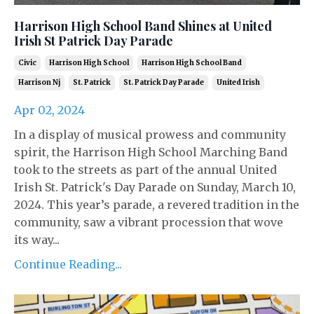
Harrison High School Band Shines at United
Irish St Patrick Day Parade
Civic
Harrison High School
Harrison High School Band
Harrison Nj
St. Patrick
St. Patrick Day Parade
United Irish
Apr 02, 2024
In a display of musical prowess and community
spirit, the Harrison High School Marching Band
took to the streets as part of the annual United
Irish St. Patrick's Day Parade on Sunday, March 10,
2024. This year’s parade, a revered tradition in the
community, saw a vibrant procession that wove
its way...
Continue Reading...