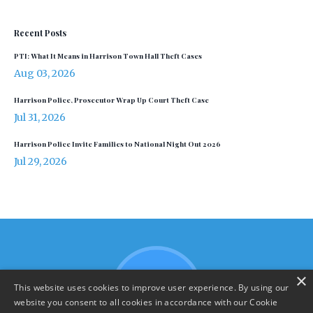
Recent Posts
PTI: What It Means in Harrison Town Hall Theft Cases
Aug 03, 2026
Harrison Police, Prosecutor Wrap Up Court Theft Case
Jul 31, 2026
Harrison Police Invite Families to National Night Out 2026
Jul 29, 2026
×
This website uses cookies to improve user experience. By using our
website you consent to all cookies in accordance with our Cookie