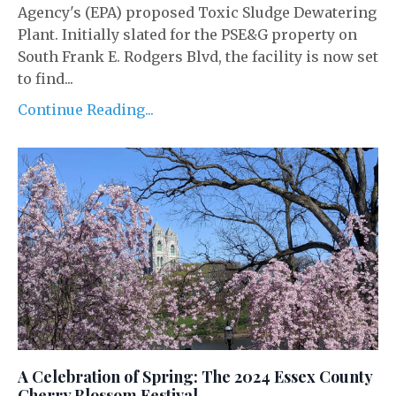
Agency's (EPA) proposed Toxic Sludge Dewatering
Plant. Initially slated for the PSE&G property on
South Frank E. Rodgers Blvd, the facility is now set
to find...
Continue Reading...
A Celebration of Spring: The 2024 Essex County
Cherry Blossom Festival