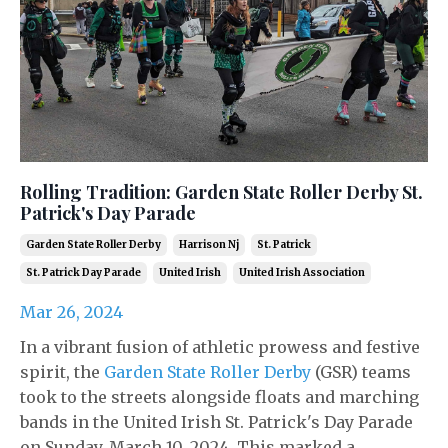
Rolling Tradition: Garden State Roller Derby St.
Patrick's Day Parade
Garden State Roller Derby
Harrison Nj
St. Patrick
St. Patrick Day Parade
United Irish
United Irish Association
Mar 26, 2024
In a vibrant fusion of athletic prowess and festive
spirit, the
Garden State Roller Derby
(GSR) teams
took to the streets alongside floats and marching
bands in the United Irish St. Patrick's Day Parade
on Sunday, March 10, 2024. This marked a