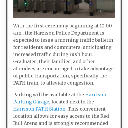
With the first ceremony beginning at 10:00
a.m., the Harrison Police Department is
expected to issue a morning traffic bulletin
for residents and commuters, anticipating
increased traffic during rush hour.
Graduates, their families, and other
attendees are encouraged to take advantage
of public transportation, specifically the
PATH train, to alleviate congestion.
Parking will be available at the
Harrison
Parking Garage
, located next to the
Harrison PATH Station
. This convenient
location allows for easy access to the Red
Bull Arena and is strongly recommended