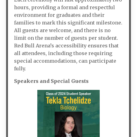
hours, providing a formal and respectful
environment for graduates and their
families to mark this significant milestone.
All guests are welcome, and there is no
limit on the number of guests per student.
Red Bull Arena’s accessibility ensures that
all attendees, including those requiring
special accommodations, can participate
fully.
Speakers and Special Guests