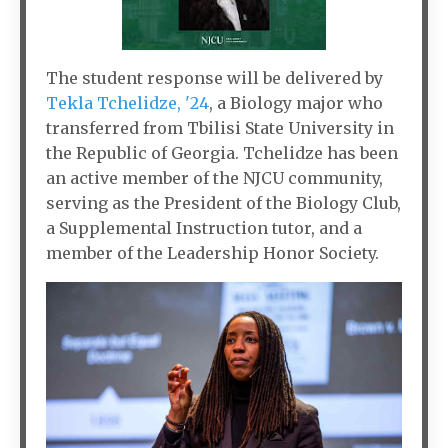
The student response will be delivered by
Tekla Tchelidze, '24
, a Biology major who
transferred from Tbilisi State University in
the Republic of Georgia. Tchelidze has been
an active member of the NJCU community,
serving as the President of the Biology Club,
a Supplemental Instruction tutor, and a
member of the Leadership Honor Society.