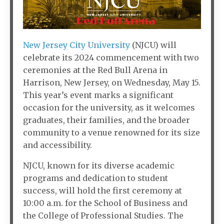
New Jersey City University
(NJCU) will
celebrate its 2024 commencement with two
ceremonies at the Red Bull Arena in
Harrison, New Jersey, on Wednesday, May 15.
This year’s event marks a significant
occasion for the university, as it welcomes
graduates, their families, and the broader
community to a venue renowned for its size
and accessibility.
NJCU, known for its diverse academic
programs and dedication to student
success, will hold the first ceremony at
10:00 a.m. for the School of Business and
the College of Professional Studies. The