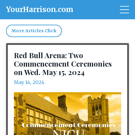
YourHarrison.com
More Articles Click
Red Bull Arena: Two
Commencement Ceremonies
on Wed. May 15, 2024
May 14, 2024