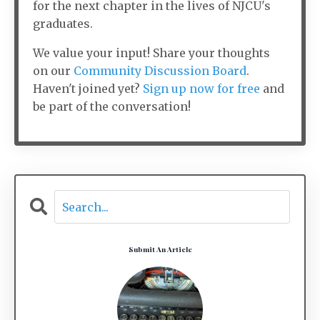
for the next chapter in the lives of NJCU's
graduates.
We value your input! Share your thoughts
on our
Community Discussion Board
.
Haven't joined yet?
Sign up now for free
and
be part of the conversation!
Submit An Article