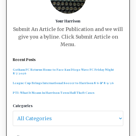
Your Harrison
Submit An Article for Publication and we will
give you a byline. Click Submit Article on
Menu.
Recent Posts
Gotham FC Returns Home to Face San Diego Wave FC Friday Night
8/7/2026
League Cup Brings International Soccer to Harrison 8/6 & 8/9/26
PTI: What It Means in Harrison Town Hall Theft Cases
Categories