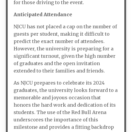
for those driving to the event.
Anticipated Attendance
NJCU has not placed a cap on the number of
guests per student, making it difficult to
predict the exact number of attendees.
However, the university is preparing for a
significant turnout, given the high number
of graduates and the open invitation
extended to their families and friends.
As NJCU prepares to celebrate its 2024
graduates, the university looks forward to a
memorable and joyous occasion that
honors the hard work and dedication of its
students. The use of the Red Bull Arena
underscores the importance of this
milestone and provides a fitting backdrop