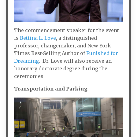
The commencement speaker for the event
is
Bettina L. Love
, a distinguished
professor, changemaker, and New York
Times Best-Selling Author of
Punished for
Dreaming
. Dr. Love will also receive an
honorary doctorate degree during the
ceremonies.
Transportation and Parking