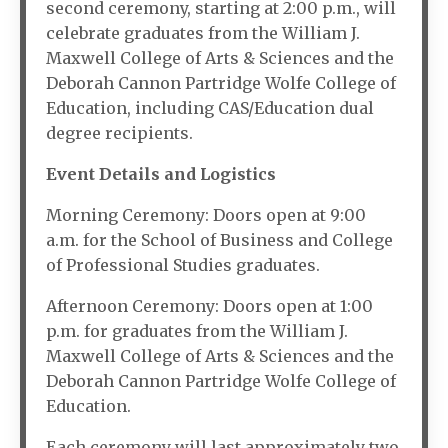
second ceremony, starting at 2:00 p.m., will
celebrate graduates from the William J.
Maxwell College of Arts & Sciences and the
Deborah Cannon Partridge Wolfe College of
Education, including CAS/Education dual
degree recipients.
Event Details and Logistics
Morning Ceremony: Doors open at 9:00
a.m. for the School of Business and College
of Professional Studies graduates.
Afternoon Ceremony: Doors open at 1:00
p.m. for graduates from the William J.
Maxwell College of Arts & Sciences and the
Deborah Cannon Partridge Wolfe College of
Education.
Each ceremony will last approximately two