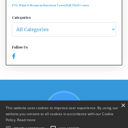
PTI: What It Means in Harrison Town Hall Theft Cases
Categories
Follow Us
×
This website uses cookies to improve user experience. By using our
website you consent to all cookies in accordance with our Cookie
Policy.
Read more