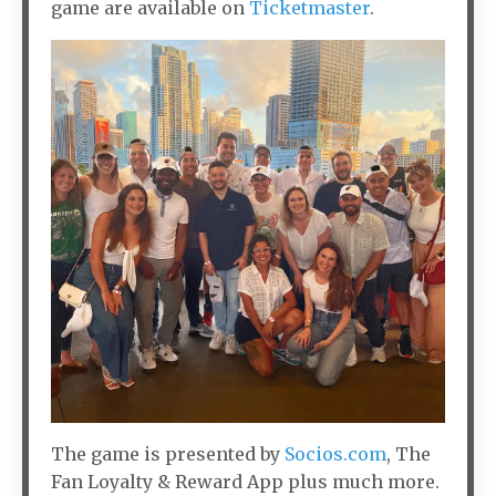
game are available on
Ticketmaster
.
The game is presented by
Socios.com
, The
Fan Loyalty & Reward App plus much more.