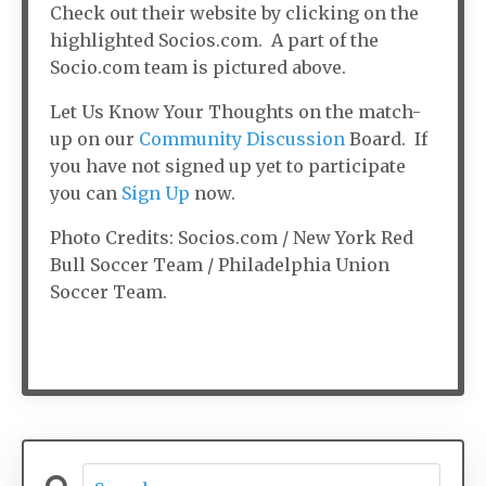
Check out their website by clicking on the
highlighted Socios.com. A part of the
Socio.com team is pictured above.
Let Us Know Your Thoughts on the match-
up on our
Community Discussion
Board. If
you have not signed up yet to participate
you can
Sign Up
now.
Photo Credits: Socios.com / New York Red
Bull Soccer Team / Philadelphia Union
Soccer Team.