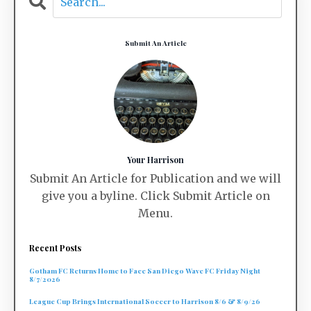
Submit An Article
Your Harrison
Submit An Article for Publication and we will
give you a byline. Click Submit Article on
Menu.
Recent Posts
Gotham FC Returns Home to Face San Diego Wave FC Friday Night
8/7/2026
League Cup Brings International Soccer to Harrison 8/6 & 8/9/26