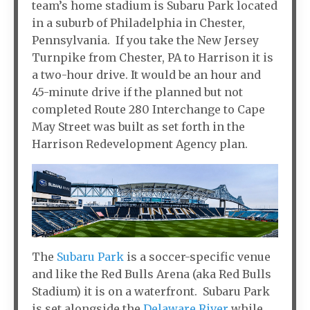
team’s home stadium is Subaru Park located
in a suburb of Philadelphia in Chester,
Pennsylvania. If you take the New Jersey
Turnpike from Chester, PA to Harrison it is
a two-hour drive. It would be an hour and
45-minute drive if the planned but not
completed Route 280 Interchange to Cape
May Street was built as set forth in the
Harrison Redevelopment Agency plan.
The
Subaru Park
is a soccer-specific venue
and like the Red Bulls Arena (aka Red Bulls
Stadium) it is on a waterfront. Subaru Park
is set alongside the
Delaware River
while