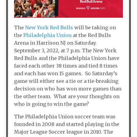
The
New York Red Bulls
will be taking on
the
Philadelphia Union
at the Red Bulls
Arena in Harrison NJ on Saturday.
September 3, 2022, at 7 p.m. The New York
Red Bulls and the Philadelphia Union have
faced each other 38 times and tied 8 times
and each has won 15 games. So Saturday’s
game will either see a tie or a tie-breaking
decision on who has won more games than
the other team. What are your thoughts on
who is going to win the game?
The Philadelphia Union soccer team was
founded in 2008 and started playing in the
Major League Soccer league in 2010. The