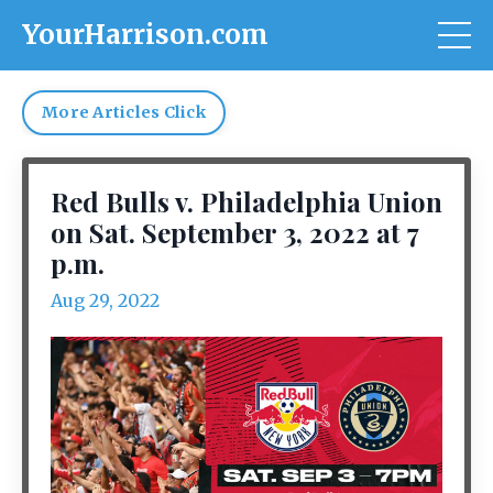
YourHarrison.com
More Articles Click
Red Bulls v. Philadelphia Union
on Sat. September 3, 2022 at 7
p.m.
Aug 29, 2022