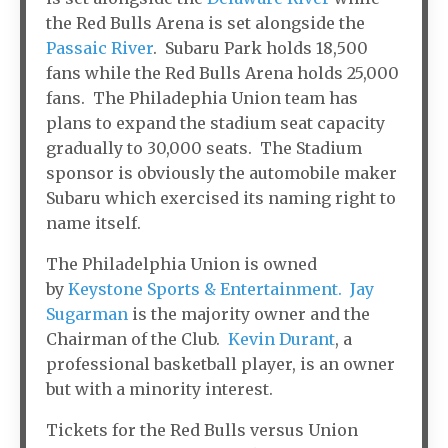
the Red Bulls Arena is set alongside the
Passaic River
. Subaru Park holds 18,500
fans while the Red Bulls Arena holds 25,000
fans. The Philadephia Union team has
plans to expand the stadium seat capacity
gradually to 30,000 seats. The Stadium
sponsor is obviously the automobile maker
Subaru which exercised its naming right to
name itself.
The Philadelphia Union is owned
by
Keystone Sports & Entertainment.
Jay
Sugarman
is the majority owner and the
Chairman of the Club.
Kevin Durant
, a
professional basketball player, is an owner
but with a minority interest.
Tickets for the Red Bulls versus Union