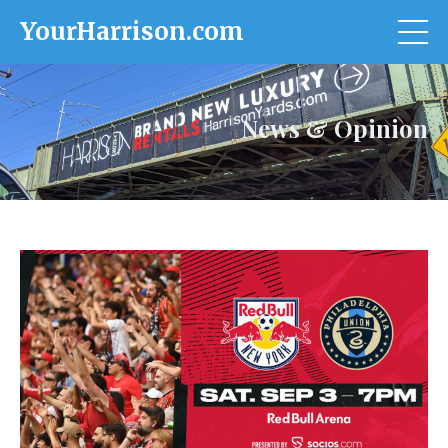
YourHarrison.com
News & Opinion