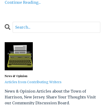
Continue Reading...
News & Opinion
Articles from Contributing Writers
News & Opinion Articles about the Town of
Harrison, New Jersey. Share Your Thoughts Visit
our Community Discussion Board.