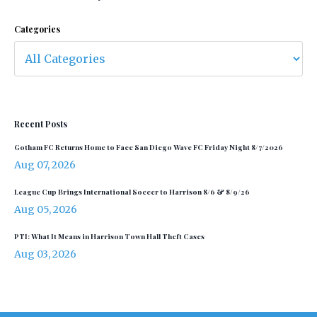
Categories
Recent Posts
Gotham FC Returns Home to Face San Diego Wave FC Friday Night 8/7/2026
Aug 07, 2026
League Cup Brings International Soccer to Harrison 8/6 & 8/9/26
Aug 05, 2026
PTI: What It Means in Harrison Town Hall Theft Cases
Aug 03, 2026