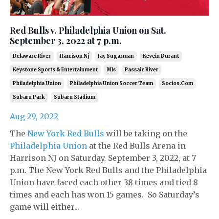
Red Bulls v. Philadelphia Union on Sat.
September 3, 2022 at 7 p.m.
Delaware River
Harrison Nj
Jay Sugarman
Kevein Durant
Keystone Sports & Entertainment
Mls
Passaic River
Philadelphia Union
Philadelphia Union Soccer Team
Socios.com
Subaru Park
Subaru Stadium
Aug 29, 2022
The
New York Red Bulls
will be taking on the
Philadelphia Union
at the Red Bulls Arena in
Harrison NJ on Saturday. September 3, 2022, at 7
p.m. The New York Red Bulls and the Philadelphia
Union have faced each other 38 times and tied 8
times and each has won 15 games. So Saturday’s
game will either...