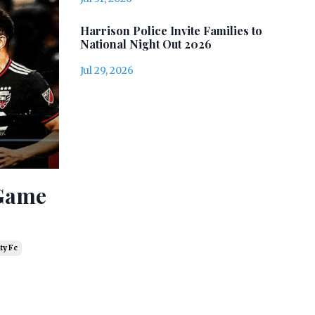
Harrison Police Invite Families to
National Night Out 2026
Jul 29, 2026
 Game
ty Fc