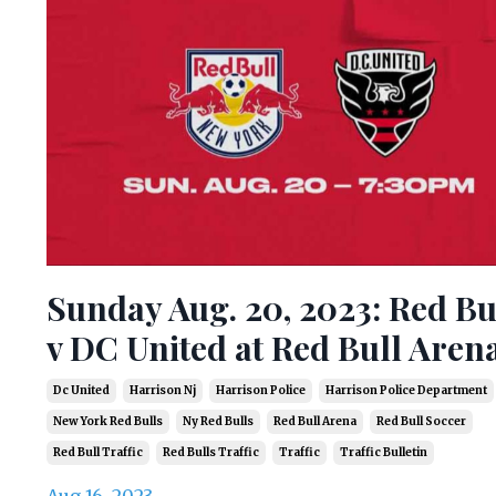
Sunday Aug. 20, 2023: Red Bu
v DC United at Red Bull Aren
Dc United
Harrison Nj
Harrison Police
Harrison Police Department
New York Red Bulls
Ny Red Bulls
Red Bull Arena
Red Bull Soccer
Red Bull Traffic
Red Bulls Traffic
Traffic
Traffic Bulletin