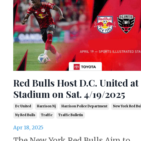
Red Bulls Host D.C. United at
Stadium on Sat. 4/19/2025
Dc United
Harrison Nj
Harrison Police Department
New York Red Bul
Ny Red Bulls
Traffic
Traffic Bulletin
Apr 18, 2025
The New York Red Bulls Aim to