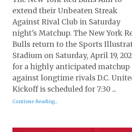
extend their Unbeaten Streak
Against Rival Club in Saturday
night's Matchup. The New York R
Bulls return to the Sports Illustra
Stadium on Saturday, April 19, 202
for a highly anticipated matchup
against longtime rivals D.C. Unite
Kickoff is scheduled for 7:30 ...
Continue Reading...