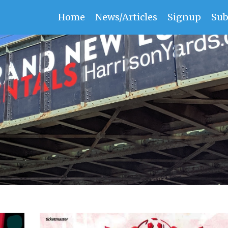
Home
News/Articles
Signup
Sub