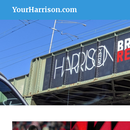
YourHarrison.com