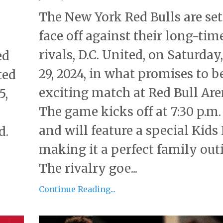
The New York Red Bulls are set
face off against their long-tim
rivals, D.C. United, on Saturday
ed
29, 2024, in what promises to b
ted
exciting match at Red Bull Are
5,
The game kicks off at 7:30 p.m.
and will feature a special Kids
d.
making it a perfect family out
The rivalry goe...
Continue Reading...