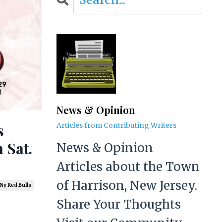
News & Opinion
s
Articles from Contributing Writers
 Sat.
News & Opinion
Articles about the Town
of Harrison, New Jersey.
Ny Red Bulls
Share Your Thoughts