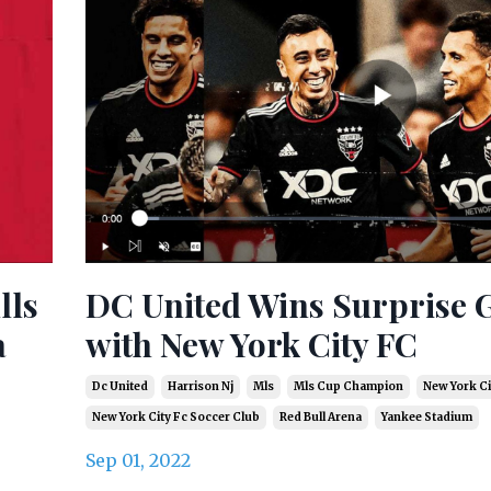
lls
DC United Wins Surprise
a
with New York City FC
Dc United
Harrison Nj
Mls
Mls Cup Champion
New York Ci
New York City Fc Soccer Club
Red Bull Arena
Yankee Stadium
Sep 01, 2022