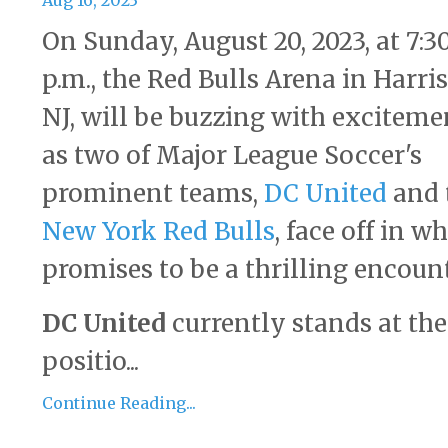
Aug 16, 2023
On Sunday, August 20, 2023, at 7:3
p.m., the Red Bulls Arena in Harri
NJ, will be buzzing with exciteme
as two of Major League Soccer's
prominent teams,
DC United
and 
New York Red Bulls
, face off in w
promises to be a thrilling encount
DC United
currently stands at the
positio...
Continue Reading...