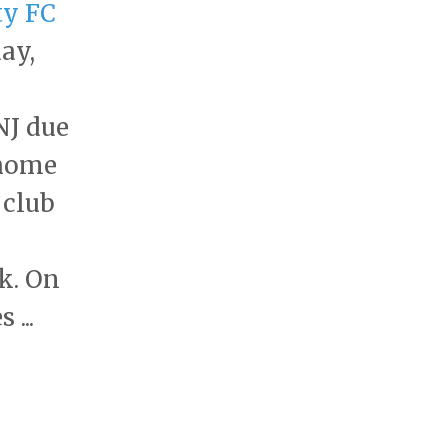
ty FC
ay,
NJ due
 home
 club
k. On
...