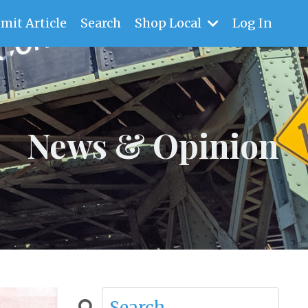
mit Article
Search
Shop Local
Log In
News & Opinion