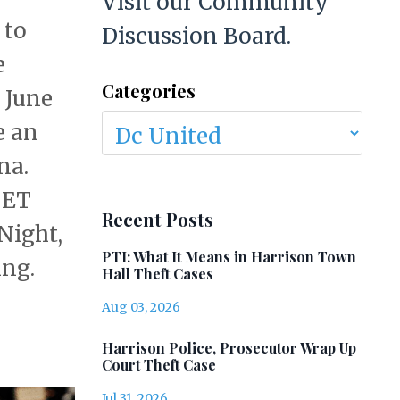
Visit our Community
 to
Discussion Board.
e
Categories
, June
e an
na.
 ET
Recent Posts
 Night,
PTI: What It Means in Harrison Town
ing.
Hall Theft Cases
Aug 03, 2026
Harrison Police, Prosecutor Wrap Up
Court Theft Case
Jul 31, 2026