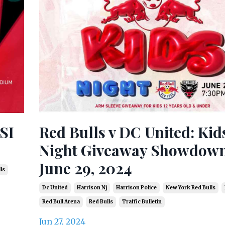
 SI
Red Bulls v DC United: Kid
Night Giveaway Showdown
June 29, 2024
ls
Dc United
Harrison Nj
Harrison Police
New York Red Bulls
Red Bull Arena
Red Bulls
Traffic Bulletin
Jun 27, 2024