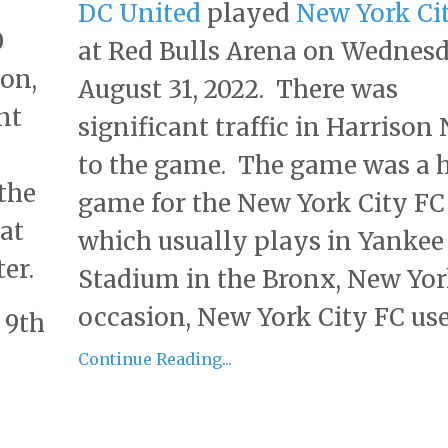
DC United
played
New York Ci
0
at Red Bulls Arena on Wednesd
son,
August 31, 2022. There was
nt
significant traffic in Harrison 
to the game. The game was a
the
game for the New York City FC
hat
which usually plays in Yankee
er.
Stadium in the Bronx, New Yor
occasion, New York City FC uses 
 9th
Continue Reading...