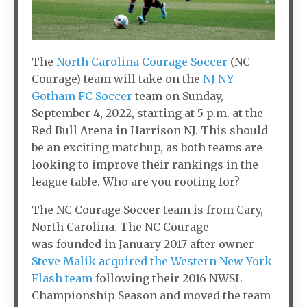
The
North Carolina Courage Soccer
(NC
Courage) team will take on the
NJ NY
Gotham FC Soccer
team on Sunday,
September 4, 2022, starting at 5 p.m. at the
Red Bull Arena in Harrison NJ. This should
be an exciting matchup, as both teams are
looking to improve their rankings in the
league table. Who are you rooting for?
The NC Courage Soccer team is from Cary,
North Carolina. The NC Courage
was founded in January 2017 after owner
Steve Malik
acquired the Western New York
Flash team
following their 2016 NWSL
Championship Season and moved the team