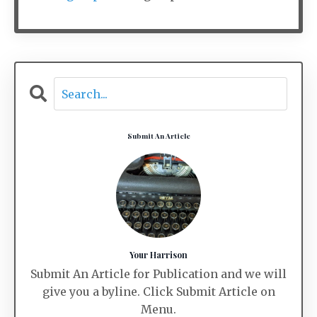
Submit An Article
Your Harrison
Submit An Article for Publication and we will
give you a byline. Click Submit Article on
Menu.