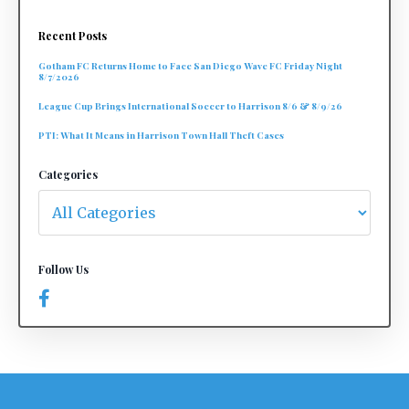
Recent Posts
Gotham FC Returns Home to Face San Diego Wave FC Friday Night
8/7/2026
League Cup Brings International Soccer to Harrison 8/6 & 8/9/26
PTI: What It Means in Harrison Town Hall Theft Cases
Categories
Follow Us