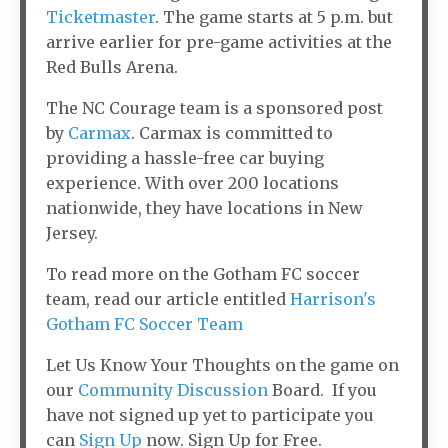
Ticketmaster
. The game starts at 5 p.m. but
arrive earlier for pre-game activities at the
Red Bulls Arena.
The NC Courage team is a sponsored post
by
Carmax
. Carmax is committed to
providing a hassle-free car buying
experience. With over 200 locations
nationwide, they have locations in New
Jersey.
To read more on the Gotham FC soccer
team, read our article entitled
Harrison's
Gotham FC Soccer Team
Let Us Know Your Thoughts on the game on
our
Community Discussion
Board. If you
have not signed up yet to participate you
can
Sign Up
now. Sign Up for Free.