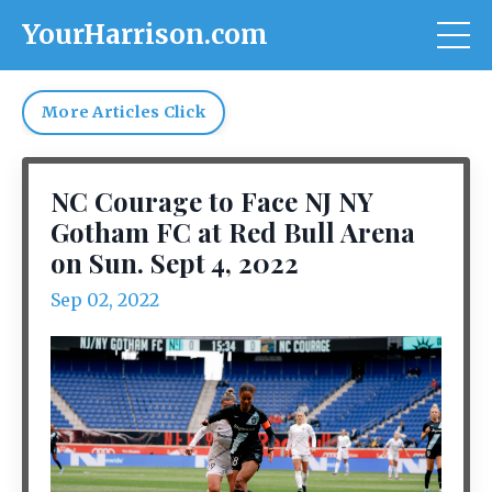
YourHarrison.com
More Articles Click
NC Courage to Face NJ NY
Gotham FC at Red Bull Arena
on Sun. Sept 4, 2022
Sep 02, 2022