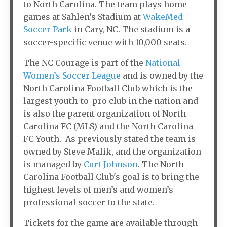
to North Carolina. The team plays home
games at Sahlen’s Stadium at
WakeMed
Soccer Park
in Cary, NC. The stadium is a
soccer-specific venue with 10,000 seats.
The NC Courage is part of the
National
Women’s Soccer League
and is owned by the
North Carolina Football Club which is the
largest youth-to-pro club in the nation and
is also the parent organization of North
Carolina FC (MLS) and the North Carolina
FC Youth. As previously stated the team is
owned by Steve Malik, and the organization
is managed by
Curt Johnson
. The North
Carolina Football Club's goal is to bring the
highest levels of men’s and women’s
professional soccer to the state.
Tickets for the game are available through