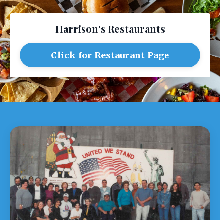
Harrison's Restaurants
Click for Restaurant Page