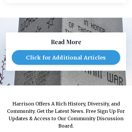
Read More
Click for Additional Articles
Harrison Offers A Rich History, Diversity, and
Community. Get the Latest News. Free Sign Up For
Updates & Access to Our Community Discussion
Board.