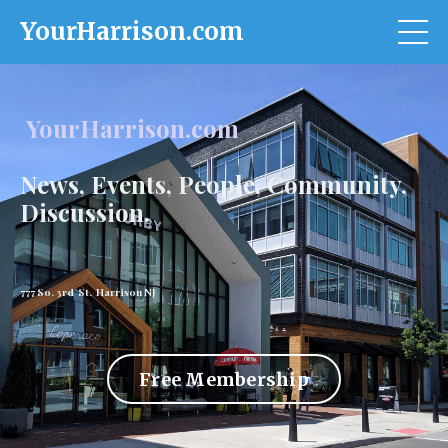
YourHarrison.com
YourHarrison.com
News, Events, People, Community,
Discussion.
777 So. 3rd St. Harrison NJ
Free Membership