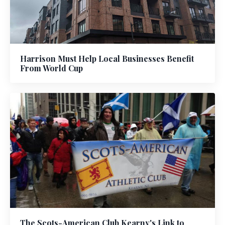
Harrison Must Help Local Businesses Benefit
From World Cup
The Scots-American Club Kearny's Link to