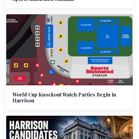
World Cup Knockout Watch Parties Begin in
Harrison