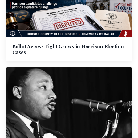
Ballot Access Fight Grows in Harrison Election
Cases