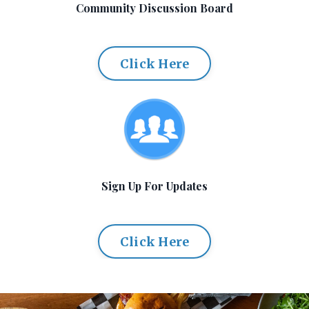
Community Discussion Board
Click Here
Sign Up For Updates
Click Here