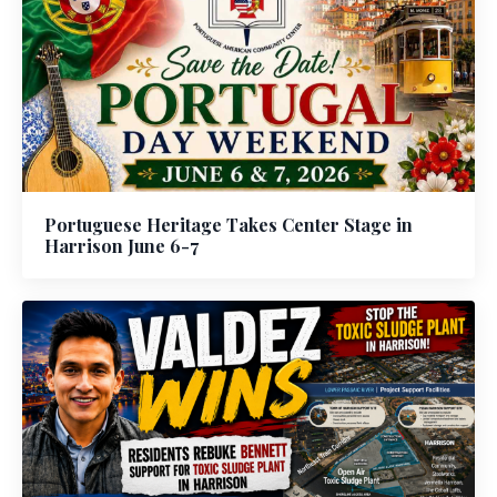
Portuguese Heritage Takes Center Stage in
Harrison June 6-7