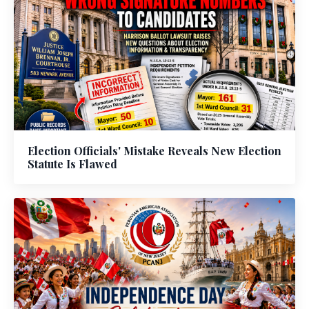
Election Officials' Mistake Reveals New Election
Statute Is Flawed