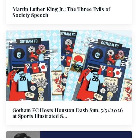
Martin Luther King Jr.: The Three Evils of
Society Speech
Gotham FC Hosts Houston Dash Sun. 5/31/2026
at Sports Illustrated S...