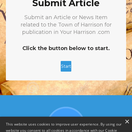
×
This website uses cookies to improve user experience. By using our
website you consent to all cookies in accordance with our Cookie