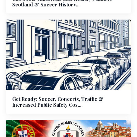
Scotland & Soccer History...
Get Ready: Soccer, Concerts, Traffic &
Increased Public Safety Cos...