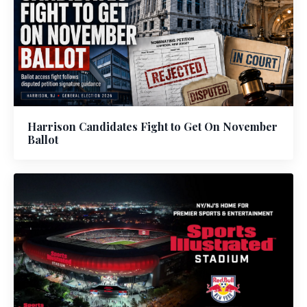
Harrison Candidates Fight to Get On November
Ballot