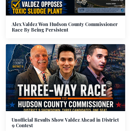
Alex Valdez Won Hudson County Commissioner
Race By Being Persistent
Unofficial Results Show Valdez Ahead in District
9 Contest