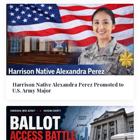
Harrison Native Alexandra Perez Promoted to
U.S. Army Major