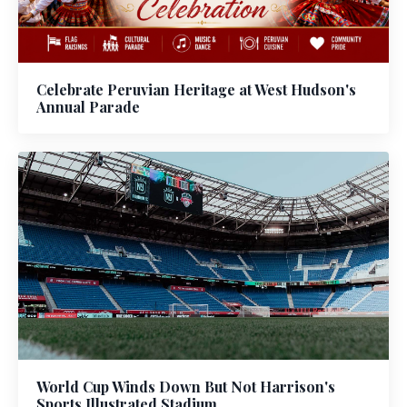
Celebrate Peruvian Heritage at West Hudson's
Annual Parade
World Cup Winds Down But Not Harrison's
Sports Illustrated Stadium