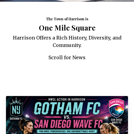
The Town of Harrison is
One Mile Square
Harrison Offers a Rich History, Diversity, and
Community.
Scroll for News