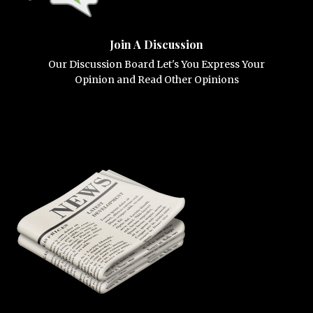
Join A Discussion
Our Discussion Board Let's You Express Your
Opinion and Read Other Opinions