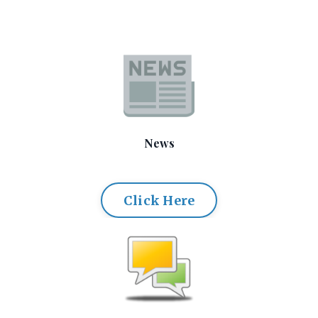
News
Click Here