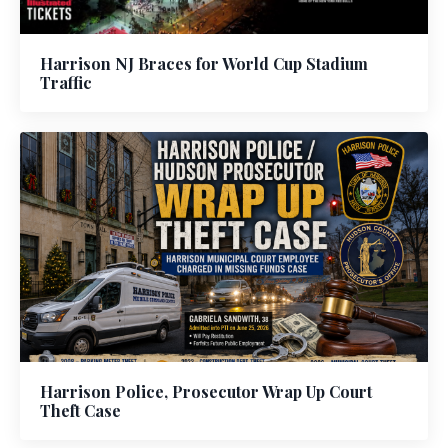
Harrison NJ Braces for World Cup Stadium
Traffic
Harrison Police, Prosecutor Wrap Up Court
Theft Case