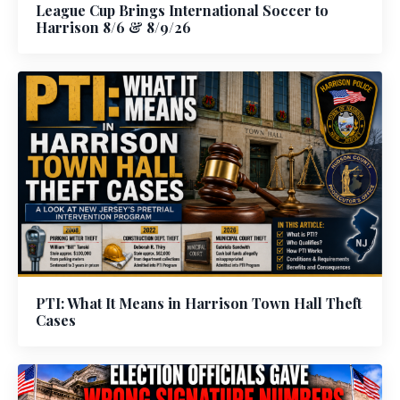
League Cup Brings International Soccer to
Harrison 8/6 & 8/9/26
PTI: What It Means in Harrison Town Hall Theft
Cases