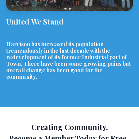
United We Stand
Harrison has increased its population
tremendously in the last decade with the
redevelopment of its former Industrial part of
Town. There have been some growing pains but
overall change has been good for the
community.
Creating Community.
Become a Member Today for Free.