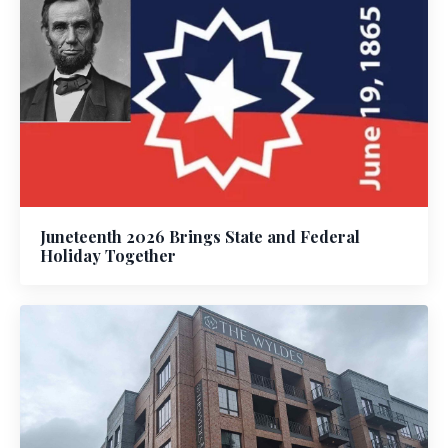
Juneteenth 2026 Brings State and Federal
Holiday Together