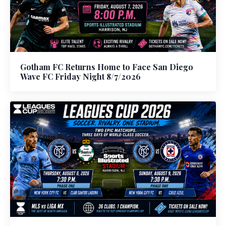
Gotham FC Returns Home to Face San Diego
Wave FC Friday Night 8/7/2026