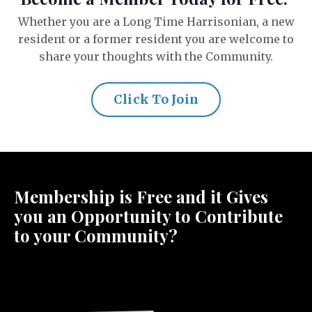
Whether you are a Long Time Harrisonian, a new
resident or a former resident you are welcome to
share your thoughts with the Community.
Click To Join
Membership is Free and it Gives
you an Opportunity to Contribute
to your Community?