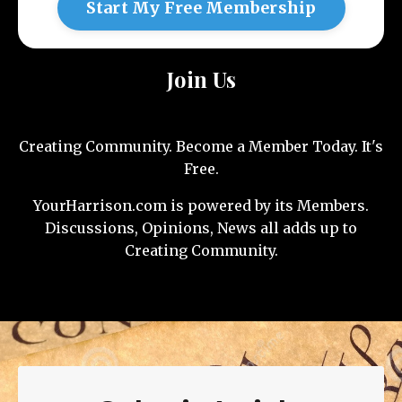
Start My Free Membership
Join Us
Creating Community. Become a Member Today. It's
Free.
YourHarrison.com is powered by its Members.
Discussions, Opinions, News all adds up to
Creating Community.