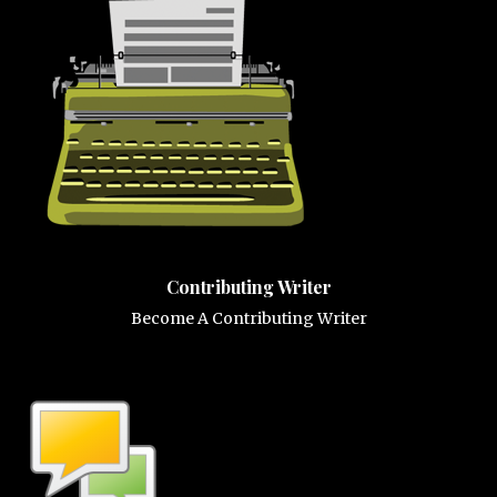
Contributing Writer
Become A Contributing Writer