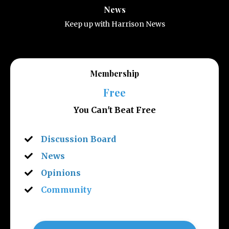
News
Keep up with Harrison News
Membership
Free
You Can't Beat Free
Discussion Board
News
Opinions
Community