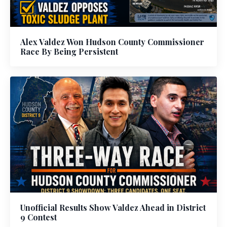
Alex Valdez Won Hudson County Commissioner
Race By Being Persistent
Unofficial Results Show Valdez Ahead in District
9 Contest