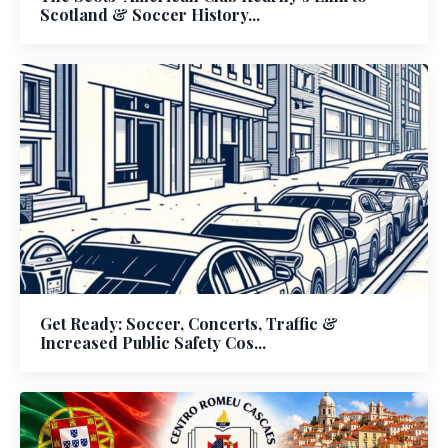
Scotland & Soccer History...
Get Ready: Soccer, Concerts, Traffic &
Increased Public Safety Cos...