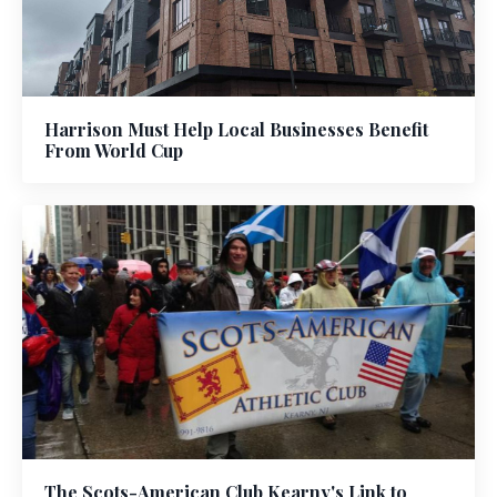
Harrison Must Help Local Businesses Benefit
From World Cup
The Scots-American Club Kearny's Link to