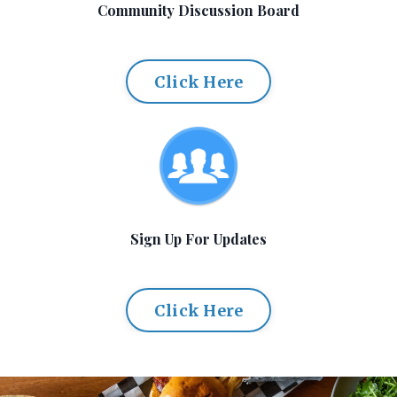
Community Discussion Board
Click Here
Sign Up For Updates
Click Here