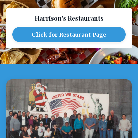
Harrison's Restaurants
Click for Restaurant Page