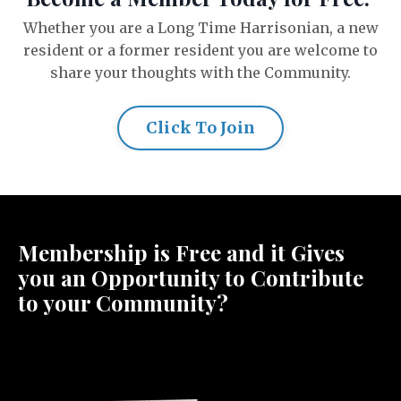
Whether you are a Long Time Harrisonian, a new
resident or a former resident you are welcome to
share your thoughts with the Community.
Click To Join
Membership is Free and it Gives
you an Opportunity to Contribute
to your Community?