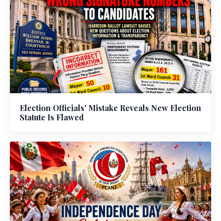
Election Officials' Mistake Reveals New Election
Statute Is Flawed