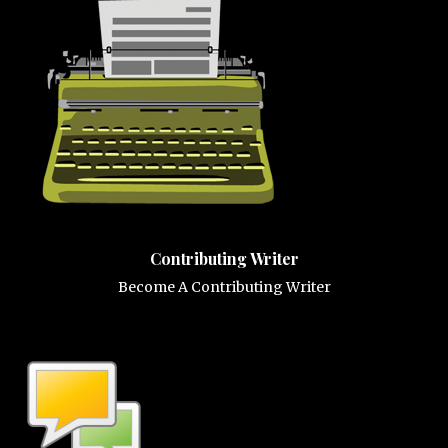
Contributing Writer
Become A Contributing Writer