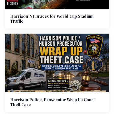
Harrison NJ Braces for World Cup Stadium
Traffic
Harrison Police, Prosecutor Wrap Up Court
Theft Case