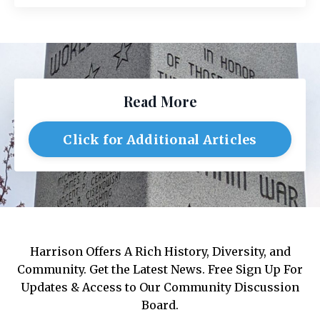
Read More
Click for Additional Articles
Harrison Offers A Rich History, Diversity, and
Community. Get the Latest News. Free Sign Up For
Updates & Access to Our Community Discussion
Board.