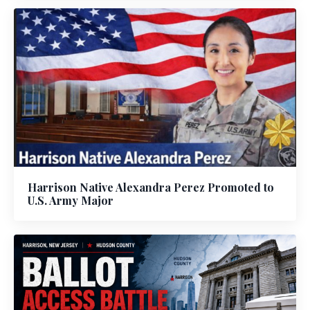
Harrison Native Alexandra Perez Promoted to
U.S. Army Major