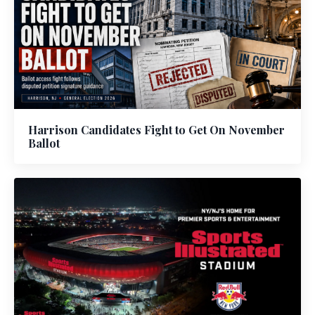
Harrison Candidates Fight to Get On November
Ballot