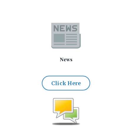
News
Click Here