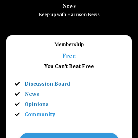
News
Keep up with Harrison News
Membership
Free
You Can't Beat Free
Discussion Board
News
Opinions
Community