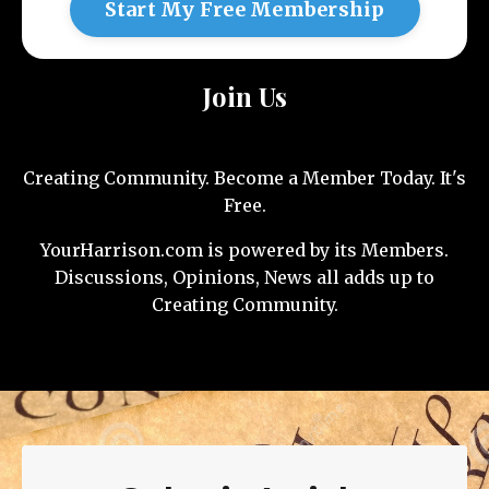
Start My Free Membership
Join Us
Creating Community. Become a Member Today. It's
Free.
YourHarrison.com is powered by its Members.
Discussions, Opinions, News all adds up to
Creating Community.