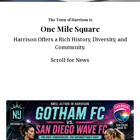
The Town of Harrison is
One Mile Square
Harrison Offers a Rich History, Diversity, and
Community.
Scroll for News