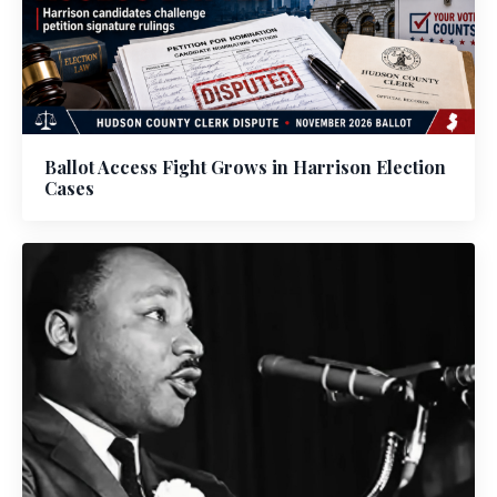
Ballot Access Fight Grows in Harrison Election
Cases