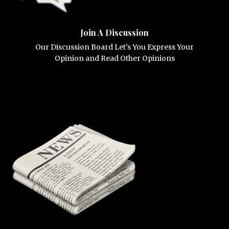
Join A Discussion
Our Discussion Board Let's You Express Your
Opinion and Read Other Opinions