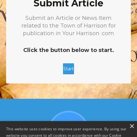
×
This website uses cookies to improve user experience. By using our
website you consent to all cookies in accordance with our Cookie