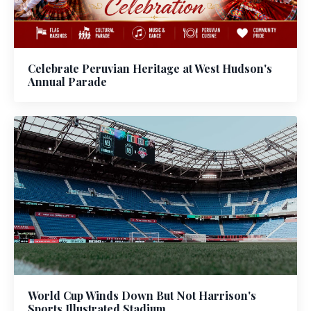
Celebrate Peruvian Heritage at West Hudson's
Annual Parade
World Cup Winds Down But Not Harrison's
Sports Illustrated Stadium