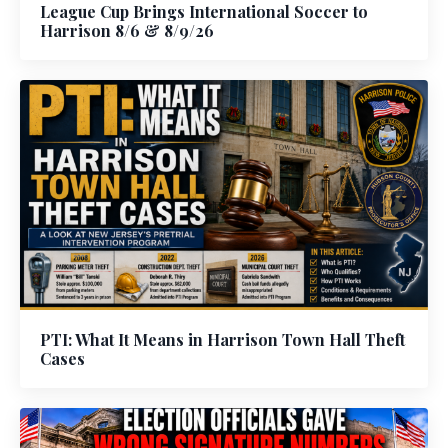
League Cup Brings International Soccer to
Harrison 8/6 & 8/9/26
PTI: What It Means in Harrison Town Hall Theft
Cases