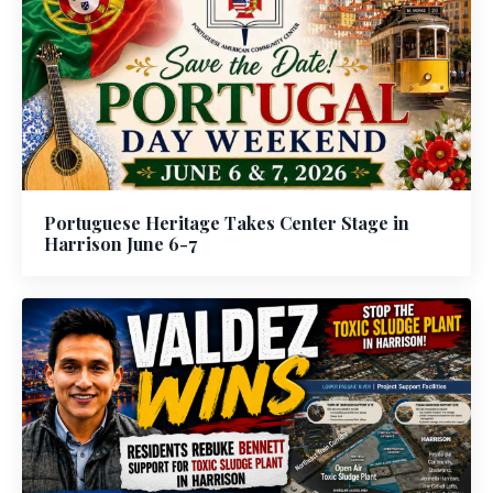
Portuguese Heritage Takes Center Stage in
Harrison June 6-7