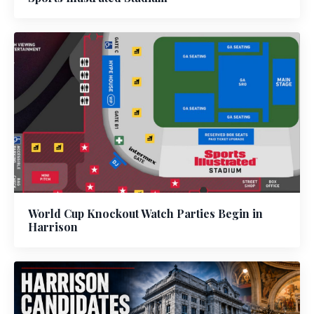
World Cup Knockout Watch Parties Begin in
Harrison