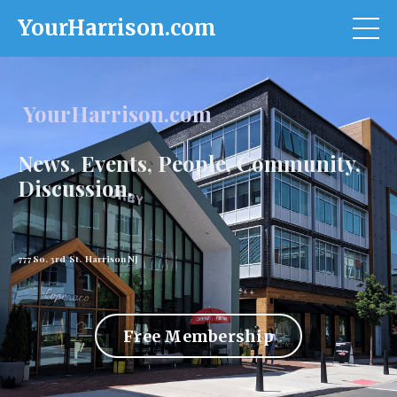
YourHarrison.com
YourHarrison.com
News, Events, People, Community,
Discussion.
777 So. 3rd St. Harrison NJ
Free Membership