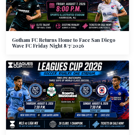
Gotham FC Returns Home to Face San Diego
Wave FC Friday Night 8/7/2026