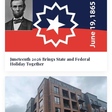
Juneteenth 2026 Brings State and Federal
Holiday Together