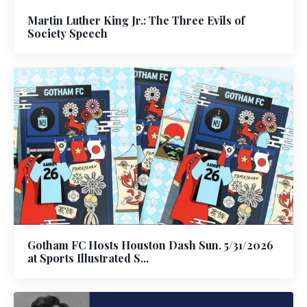
Martin Luther King Jr.: The Three Evils of
Society Speech
Gotham FC Hosts Houston Dash Sun. 5/31/2026
at Sports Illustrated S...