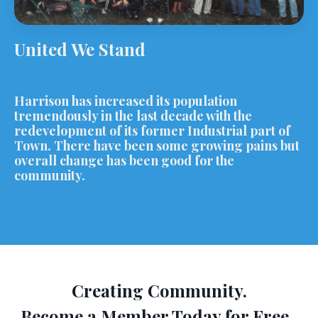
United We Stand
Harrison has increased its population
tremendously in the last decade with the
redevelopment of its former Industrial part of
Town. There have been some growing pains but
overall change has been good for the
community.
Creating Community.
Become a Member Today for Free.