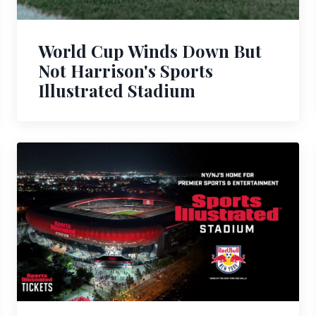
World Cup Winds Down But
Not Harrison's Sports
Illustrated Stadium