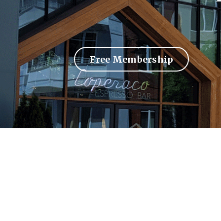
Free Membership