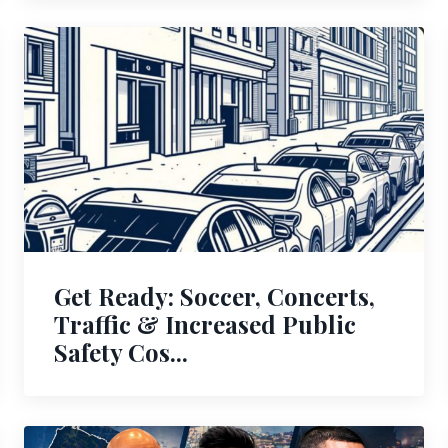
Get Ready: Soccer, Concerts,
Traffic & Increased Public
Safety Cos...