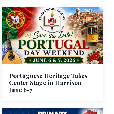
Portuguese Heritage Takes
Center Stage in Harrison
June 6-7