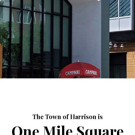
The Town of Harrison is
One Mile Square