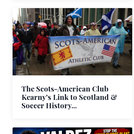
The Scots-American Club
Kearny's Link to Scotland &
Soccer History...