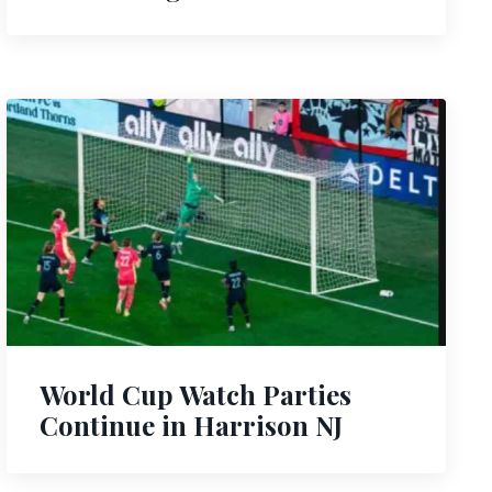
World Cup Watch Parties
Continue in Harrison NJ