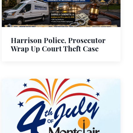
Harrison Police, Prosecutor
Wrap Up Court Theft Case