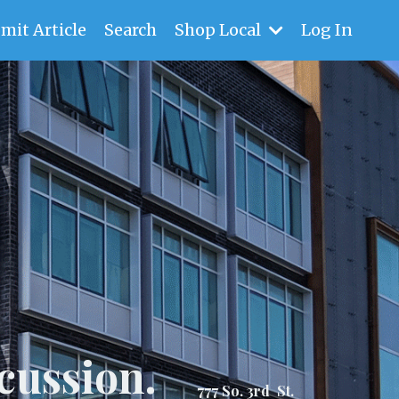
mit Article
Search
Shop Local
Log In
cussion.
777 So. 3rd St.