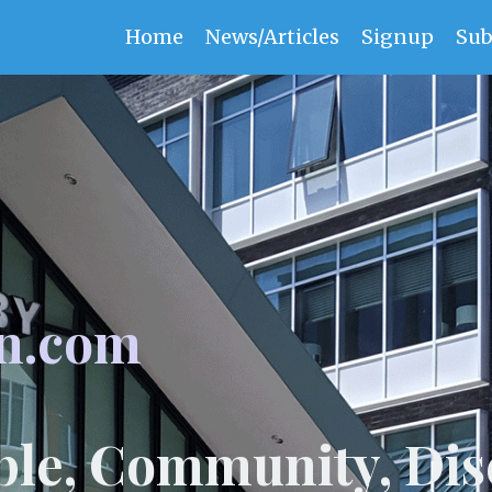
Home
News/Articles
Signup
Sub
n.com
ple, Community, Dis