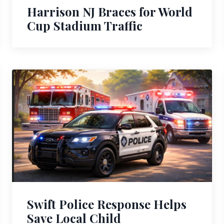
Harrison NJ Braces for World
Cup Stadium Traffic
Swift Police Response Helps
Save Local Child