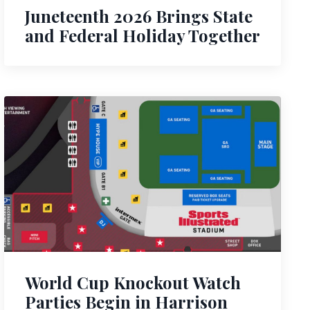
Juneteenth 2026 Brings State
and Federal Holiday Together
World Cup Knockout Watch
Parties Begin in Harrison