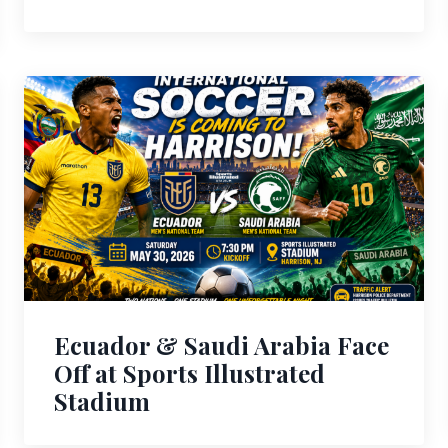
Ecuador & Saudi Arabia Face
Off at Sports Illustrated
Stadium