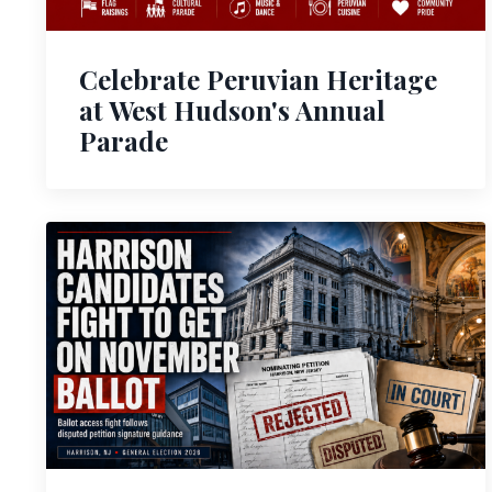
Celebrate Peruvian Heritage
at West Hudson's Annual
Parade