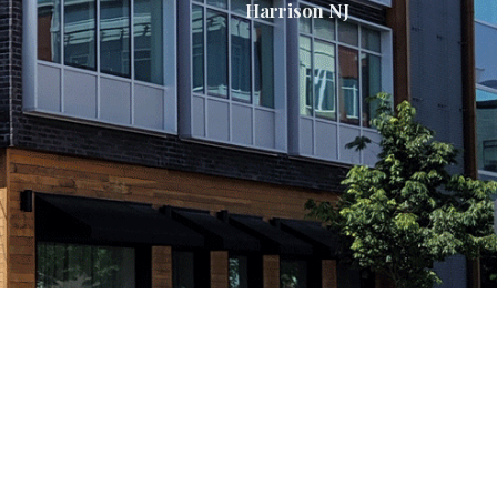
Harrison NJ