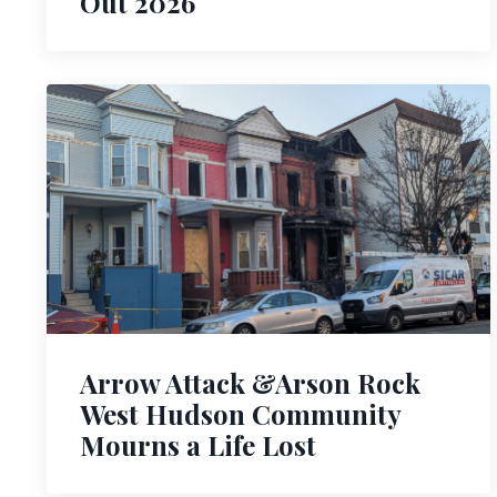
Out 2026
Arrow Attack &Arson Rock
West Hudson Community
Mourns a Life Lost