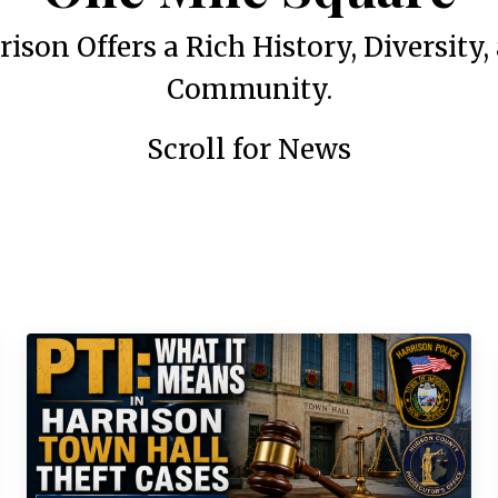
rison Offers a Rich History, Diversity,
Community.
Scroll for News