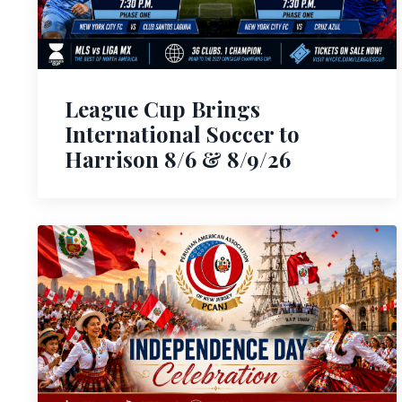
League Cup Brings
International Soccer to
Harrison 8/6 & 8/9/26