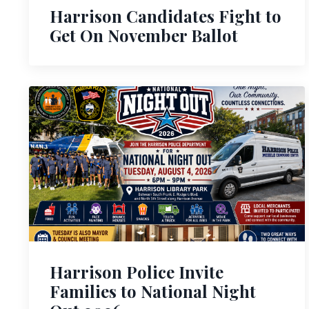
Harrison Candidates Fight to
Get On November Ballot
Harrison Police Invite
Families to National Night