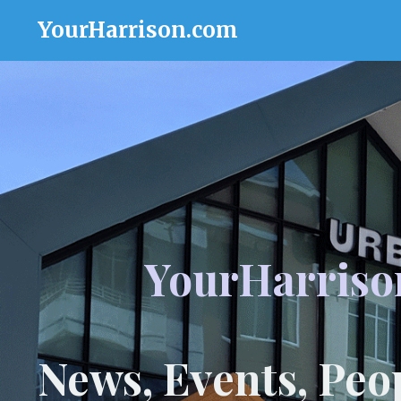
YourHarrison.com
YourHarriso
News, Events, Peo