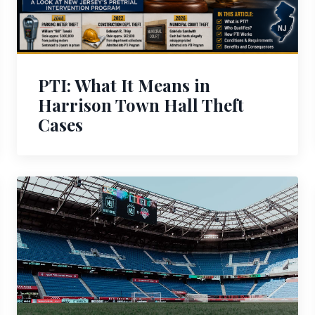
PTI: What It Means in
Harrison Town Hall Theft
Cases