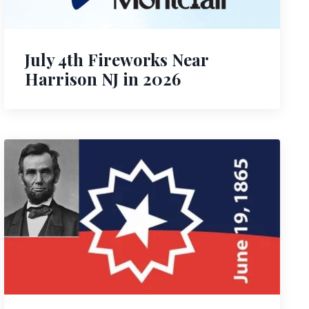
July 4th Fireworks Near
Harrison NJ in 2026