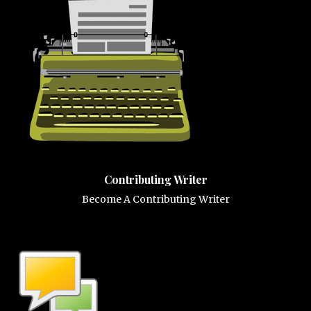
Contributing Writer
Become A Contributing Writer