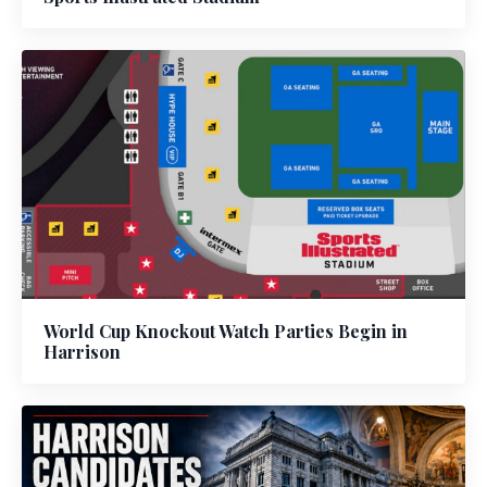
World Cup Knockout Watch Parties Begin in
Harrison