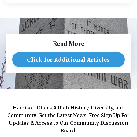
Read More
Click for Additional Articles
Harrison Offers A Rich History, Diversity, and
Community. Get the Latest News. Free Sign Up For
Updates & Access to Our Community Discussion
Board.