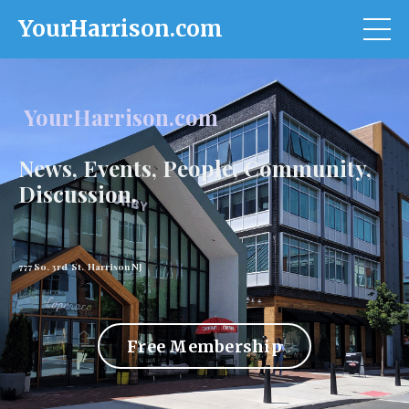
YourHarrison.com
YourHarrison.com
News, Events, People, Community,
Discussion.
777 So. 3rd St. Harrison NJ
Free Membership