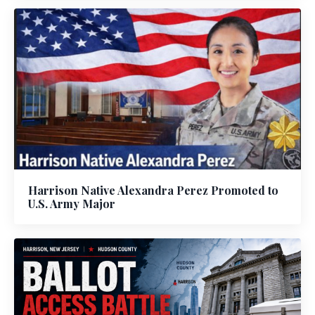
Harrison Native Alexandra Perez Promoted to
U.S. Army Major