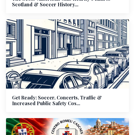
Scotland & Soccer History...
Get Ready: Soccer, Concerts, Traffic &
Increased Public Safety Cos...