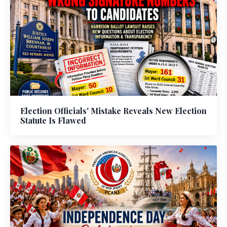
Election Officials' Mistake Reveals New Election
Statute Is Flawed