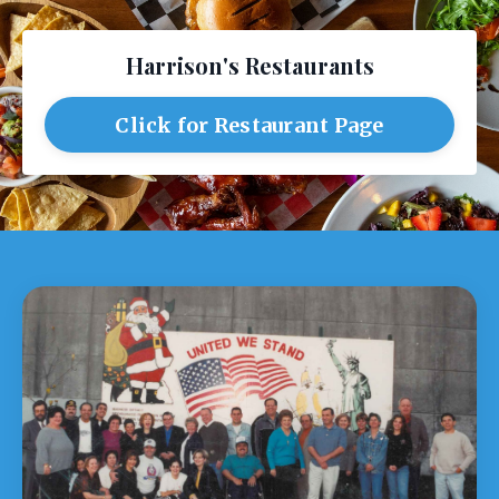
Harrison's Restaurants
Click for Restaurant Page