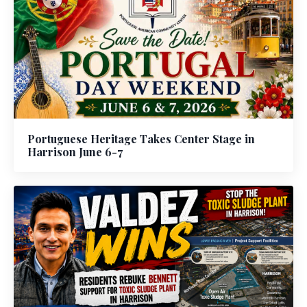
Portuguese Heritage Takes Center Stage in
Harrison June 6-7