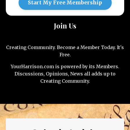
Start My Free Membership
Join Us
Creating Community. Become a Member Today. It's
Free.
YourHarrison.com is powered by its Members.
Discussions, Opinions, News all adds up to
Creating Community.