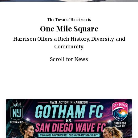
The Town of Harrison is
One Mile Square
Harrison Offers a Rich History, Diversity, and
Community.
Scroll for News