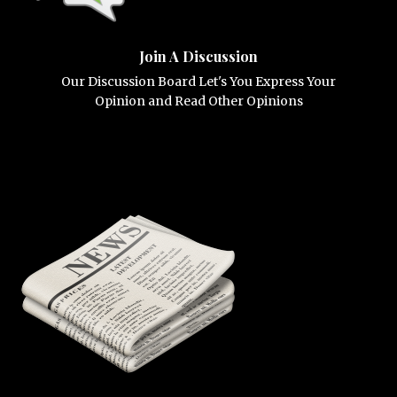
Join A Discussion
Our Discussion Board Let's You Express Your
Opinion and Read Other Opinions