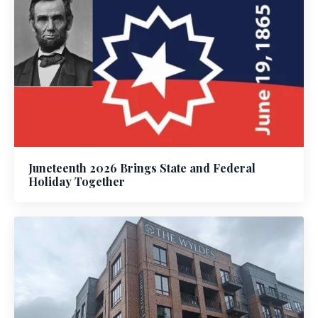
Juneteenth 2026 Brings State and Federal
Holiday Together