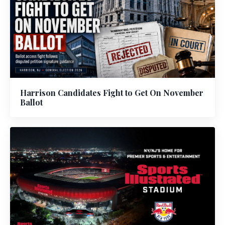
Harrison Candidates Fight to Get On November
Ballot