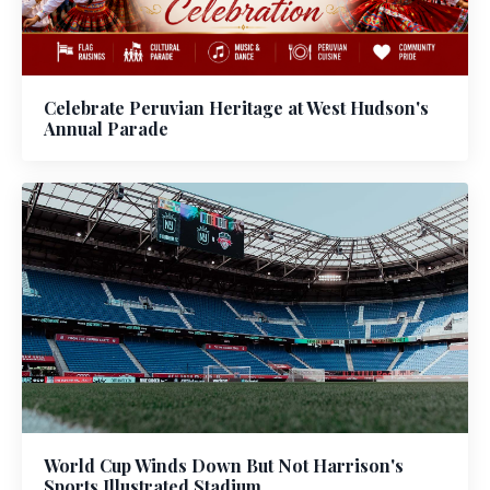
Celebrate Peruvian Heritage at West Hudson's
Annual Parade
World Cup Winds Down But Not Harrison's
Sports Illustrated Stadium