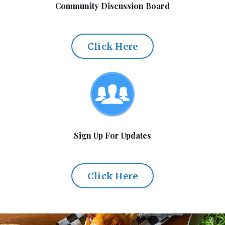
Community Discussion Board
Click Here
Sign Up For Updates
Click Here