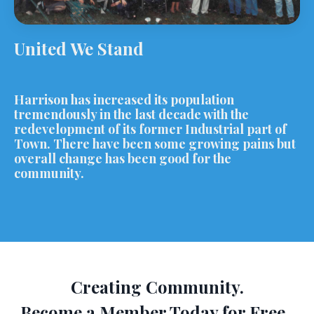
United We Stand
Harrison has increased its population
tremendously in the last decade with the
redevelopment of its former Industrial part of
Town. There have been some growing pains but
overall change has been good for the
community.
Creating Community.
Become a Member Today for Free.