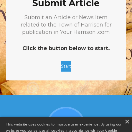
×
This website uses cookies to improve user experience. By using our
website you consent to all cookies in accordance with our Cookie