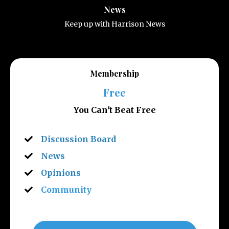
News
Keep up with Harrison News
Membership
Free
You Can't Beat Free
Discussion Board
News
Opinions
Community