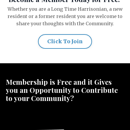
Whether you are a Long Time Harrisonian, a new
resident or a former resident you are welcome to
share your thoughts with the Community.
Click To Join
Membership is Free and it Gives
you an Opportunity to Contribute
to your Community?