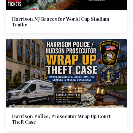
Harrison NJ Braces for World Cup Stadium
Traffic
Harrison Police, Prosecutor Wrap Up Court
Theft Case