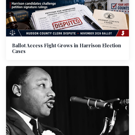
Ballot Access Fight Grows in Harrison Election
Cases