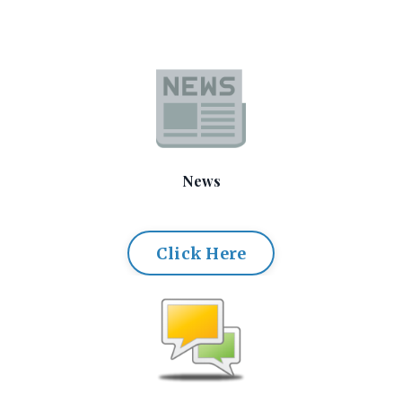
News
Click Here