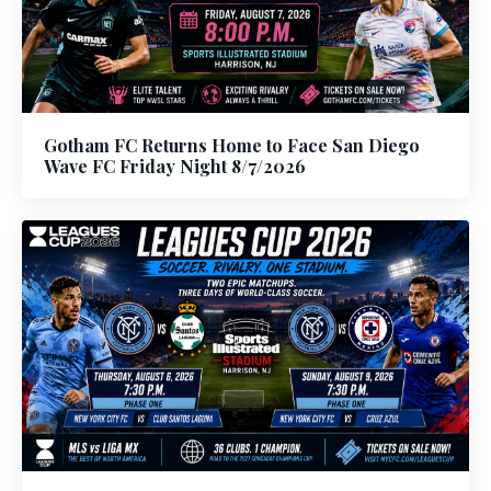
Gotham FC Returns Home to Face San Diego
Wave FC Friday Night 8/7/2026