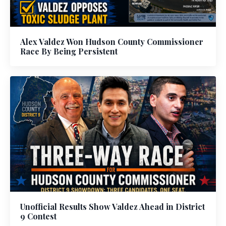
Alex Valdez Won Hudson County Commissioner
Race By Being Persistent
Unofficial Results Show Valdez Ahead in District
9 Contest