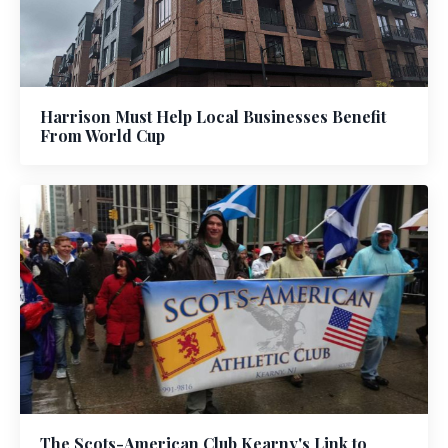
Harrison Must Help Local Businesses Benefit
From World Cup
The Scots-American Club Kearny's Link to