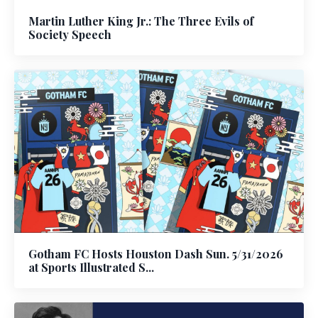
Martin Luther King Jr.: The Three Evils of
Society Speech
Gotham FC Hosts Houston Dash Sun. 5/31/2026
at Sports Illustrated S...