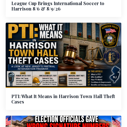
League Cup Brings International Soccer to
Harrison 8/6 & 8/9/26
PTI: What It Means in Harrison Town Hall Theft
Cases