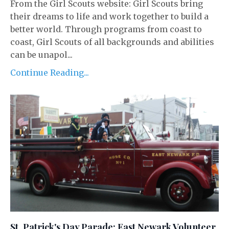
From the Girl Scouts website: Girl Scouts bring
their dreams to life and work together to build a
better world. Through programs from coast to
coast, Girl Scouts of all backgrounds and abilities
can be unapol...
Continue Reading...
St. Patrick's Day Parade: East Newark Volunteer