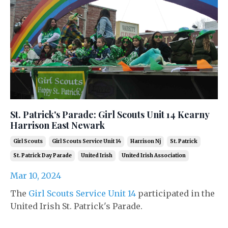
St. Patrick's Parade: Girl Scouts Unit 14 Kearny
Harrison East Newark
Girl Scouts
Girl Scouts Service Unit 14
Harrison Nj
St. Patrick
St. Patrick Day Parade
United Irish
United Irish Association
Mar 10, 2024
The
Girl Scouts Service Unit 14
participated in the
United Irish St. Patrick's Parade.