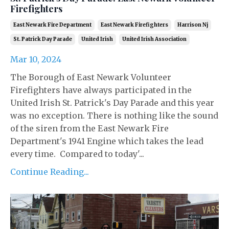
Firefighters
East Newark Fire Department
East Newark Firefighters
Harrison Nj
St. Patrick Day Parade
United Irish
United Irish Association
Mar 10, 2024
The Borough of East Newark Volunteer
Firefighters have always participated in the
United Irish St. Patrick's Day Parade and this year
was no exception. There is nothing like the sound
of the siren from the East Newark Fire
Department's 1941 Engine which takes the lead
every time. Compared to today'...
Continue Reading...