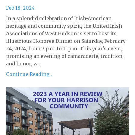
Feb 18, 2024
In a splendid celebration of Irish-American
heritage and community spirit, the United Irish
Associations of West Hudson is set to host its
illustrious Honoree Dinner on Saturday, February
24, 2024, from 7 p.m. to 11 p.m. This year's event,
promising an evening of camaraderie, tradition,
and honor, w...
Continue Reading...