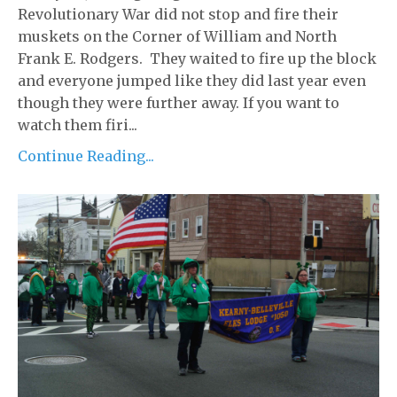
Revolutionary War did not stop and fire their
muskets on the Corner of William and North
Frank E. Rodgers. They waited to fire up the block
and everyone jumped like they did last year even
though they were further away. If you want to
watch them firi...
Continue Reading...