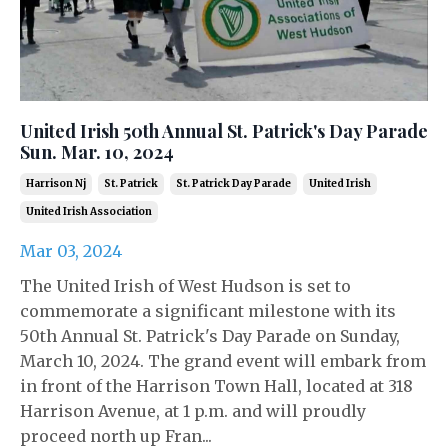
United Irish 50th Annual St. Patrick's Day Parade
Sun. Mar. 10, 2024
Harrison Nj
St. Patrick
St. Patrick Day Parade
United Irish
United Irish Association
Mar 03, 2024
The United Irish of West Hudson is set to
commemorate a significant milestone with its
50th Annual St. Patrick's Day Parade on Sunday,
March 10, 2024. The grand event will embark from
in front of the Harrison Town Hall, located at 318
Harrison Avenue, at 1 p.m. and will proudly
proceed north up Fran...