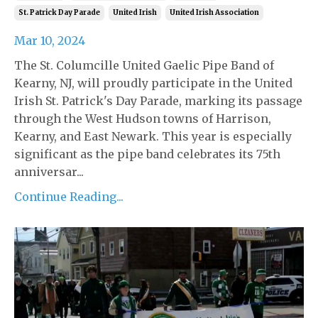
St. Patrick Day Parade
United Irish
United Irish Association
Mar 10, 2024
The St. Columcille United Gaelic Pipe Band of
Kearny, NJ, will proudly participate in the United
Irish St. Patrick's Day Parade, marking its passage
through the West Hudson towns of Harrison,
Kearny, and East Newark. This year is especially
significant as the pipe band celebrates its 75th
anniversar...
Continue Reading...