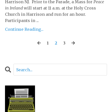
Harrison NJ. Prior to the Parade, a Mass for
Peace
in Ireland
will start at 11 a.m. at the Holy Cross
Church in Harrison and run for an hour.
Participants in ...
Continue Reading...
1
2
3