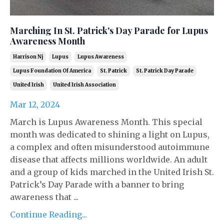
Marching In St. Patrick's Day Parade for Lupus
Awareness Month
Harrison Nj
Lupus
Lupus Awareness
Lupus Foundation Of America
St. Patrick
St. Patrick Day Parade
United Irish
United Irish Association
Mar 12, 2024
March is Lupus Awareness Month. This special
month was dedicated to shining a light on Lupus,
a complex and often misunderstood autoimmune
disease that affects millions worldwide. An adult
and a group of kids marched in the United Irish St.
Patrick’s Day Parade with a banner to bring
awareness that ...
Continue Reading...