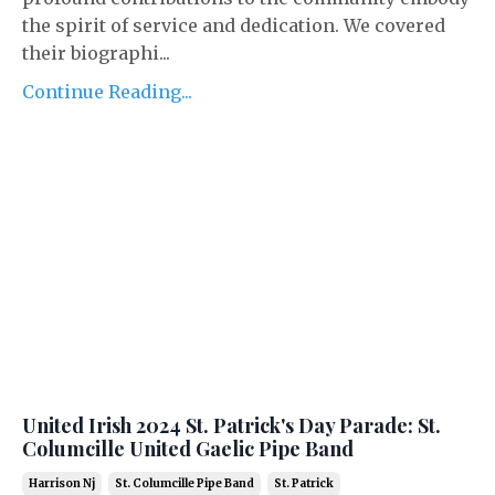
the spirit of service and dedication. We covered
their biographi...
Continue Reading...
United Irish 2024 St. Patrick's Day Parade: St.
Columcille United Gaelic Pipe Band
Harrison Nj
St. Columcille Pipe Band
St. Patrick