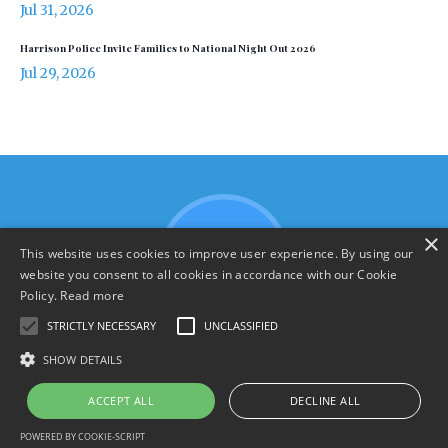
Jul 31, 2026
Harrison Police Invite Families to National Night Out 2026
Jul 29, 2026
×
This website uses cookies to improve user experience. By using our
website you consent to all cookies in accordance with our Cookie
Policy.
Read more
STRICTLY NECESSARY
UNCLASSIFIED
SHOW DETAILS
Terms & Policies
ACCEPT ALL
DECLINE ALL
© 2026 YourHarrison.com
POWERED BY COOKIE-SCRIPT