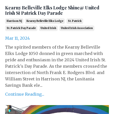
Kearny Belleville Elks Lodge Shine@ United
Irish St Patrick Day Parade
Harrison Nj
Kearny Belleville Elks Lodge
St. Patrick
St. Patrick Day Parade
United Irish
United Irish Association
Mar 11, 2024
The spirited members of the Kearny Belleville
Elks Lodge 1050 donned in green marched with
pride and enthusiasm in the 2024 United Irish St.
Patrick's Day Parade. As the members crossed the
intersection of North Frank E. Rodgers Blvd. and
William Street in Harrison NJ, the Lusitania
Savings Bank ele...
Continue Reading...