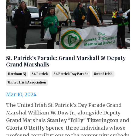
St. Patrick's Parade: Grand Marshall & Deputy
Grand Marshalls
Harrison Nj
St. Patrick
St. Patrick Day Parade
United Irish
United Irish Association
Mar 10, 2024
The United Irish St. Patrick's Day Parade Grand
Marshal
William W. Dow Jr
., alongside Deputy
Grand Marshals
Stanley "Billy" Titterington
and
Gloria O'Reilly
Spence, three individuals whose
profound contributions to the community embody