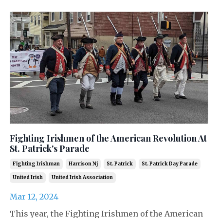
Fighting Irishmen of the American Revolution At
St. Patrick's Parade
Fighting Irishman
Harrison Nj
St. Patrick
St. Patrick Day Parade
United Irish
United Irish Association
Mar 12, 2024
This year, the Fighting Irishmen of the American