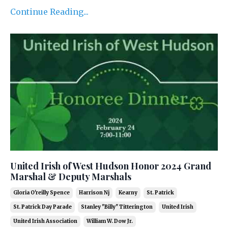
Continue Reading...
United Irish of West Hudson Honor 2024 Grand
Marshal & Deputy Marshals
Gloria O'reilly Spence
Harrison Nj
Kearny
St. Patrick
St. Patrick Day Parade
Stanley "billy" Titterington
United Irish
United Irish Association
William W. Dow Jr.