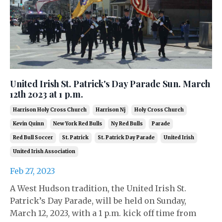
United Irish St. Patrick's Day Parade Sun. March
12th 2023 at 1 p.m.
Harrison Holy Cross Church
Harrison Nj
Holy Cross Church
Kevin Quinn
New York Red Bulls
Ny Red Bulls
Parade
Red Bull Soccer
St. Patrick
St. Patrick Day Parade
United Irish
United Irish Association
Feb 27, 2023
A West Hudson tradition, the United Irish St.
Patrick’s Day Parade, will be held on Sunday,
March 12, 2023, with a 1 p.m. kick off time from