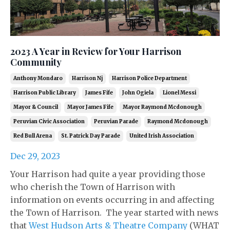
2023 A Year in Review for Your Harrison
Community
Anthony Mondaro
Harrison Nj
Harrison Police Department
Harrison Public Library
James Fife
John Ogiela
Lionel Messi
Mayor & Council
Mayor James Fife
Mayor Raymond Mcdonough
Peruvian Civic Association
Peruvian Parade
Raymond Mcdonough
Red Bull Arena
St. Patrick Day Parade
United Irish Association
Dec 29, 2023
Your Harrison had quite a year providing those
who cherish the Town of Harrison with
information on events occurring in and affecting
the Town of Harrison. The year started with news
that
West Hudson Arts & Theatre Company
(WHAT