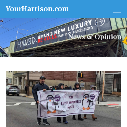
YourHarrison.com
News & Opinion