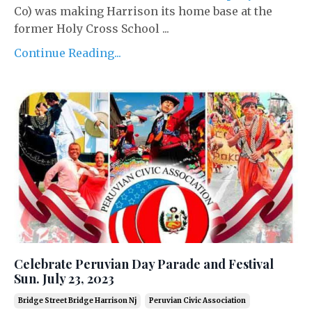
Co) was making Harrison its home base at the
former Holy Cross School ...
Continue Reading...
Celebrate Peruvian Day Parade and Festival
Sun. July 23, 2023
Bridge Street Bridge Harrison Nj
Peruvian Civic Association