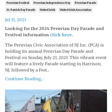
Peruvian Festival
Peruvian Independence Day
Peruvian Parade
St. Patrick Day Parade
United Irish
United Irish Association
Jul 15, 2023
Looking for the 2024 Peruvian Day Parade and
Festival information
click here
.
The Peruvian Civic Association of NJ Inc. (PCA) is
holding its annual Peruvian Day Parade and
Festival on Sunday, July 23, 2023. This vibrant event
will feature a lively Parade starting in Harrison,
NJ, followed by a Fest...
Continue Reading...