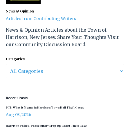
News & Opinion
Articles from Contributing Writers
News & Opinion Articles about the Town of
Harrison, New Jersey. Share Your Thoughts Visit
our Community Discussion Board.
Categories
Recent Posts
PTI: What It Means in Harrison Town Hall Theft Cases
Aug 03, 2026
Harrison Police, Prosecutor Wrap Up Court Theft Case