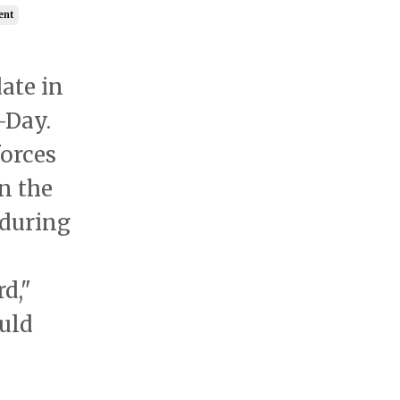
ent
ate in
-Day.
forces
n the
 during
d,"
uld