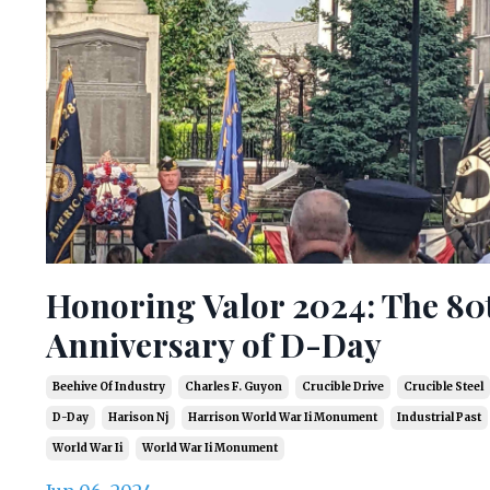
Honoring Valor 2024: The 80
Anniversary of D-Day
Beehive Of Industry
Charles F. Guyon
Crucible Drive
Crucible Steel
D-Day
Harison Nj
Harrison World War Ii Monument
Industrial Past
World War Ii
World War Ii Monument