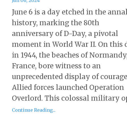
Jun 06, 2024
June 6 is a day etched in the annal
history, marking the 80th
anniversary of D-Day, a pivotal
moment in World War II. On this 
in 1944, the beaches of Normandy
France, bore witness to an
unprecedented display of courage
Allied forces launched Operation
Overlord. This colossal military op
Continue Reading...