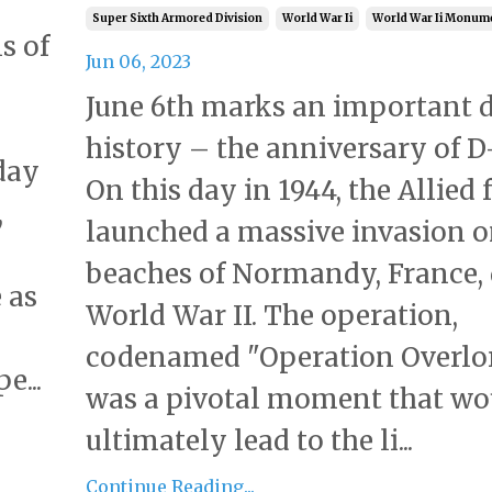
Super Sixth Armored Division
World War Ii
World War Ii Monum
s of
Jun 06, 2023
June 6th marks an important d
history – the anniversary of D
day
On this day in 1944, the Allied 
,
launched a massive invasion o
beaches of Normandy, France,
 as
World War II. The operation,
codenamed "Operation Overlor
e...
was a pivotal moment that wo
ultimately lead to the li...
Continue Reading...