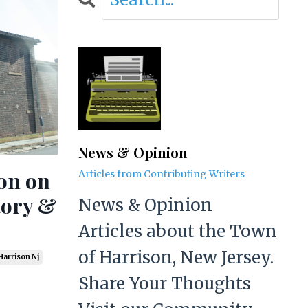
News & Opinion
ion on
Articles from Contributing Writers
tory &
News & Opinion
Articles about the Town
of Harrison, New Jersey.
Harrison Nj
Share Your Thoughts