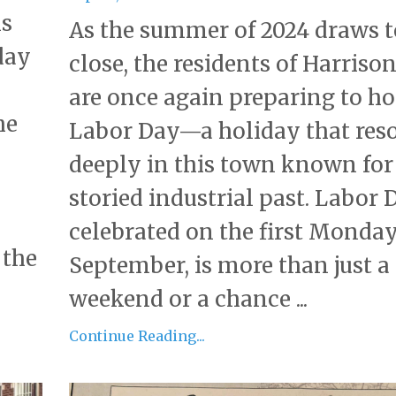
ks
As the summer of 2024 draws t
day
close, the residents of Harrison,
are once again preparing to h
he
Labor Day—a holiday that res
deeply in this town known for 
storied industrial past. Labor 
celebrated on the first Monday
 the
September, is more than just a
weekend or a chance ...
Continue Reading...