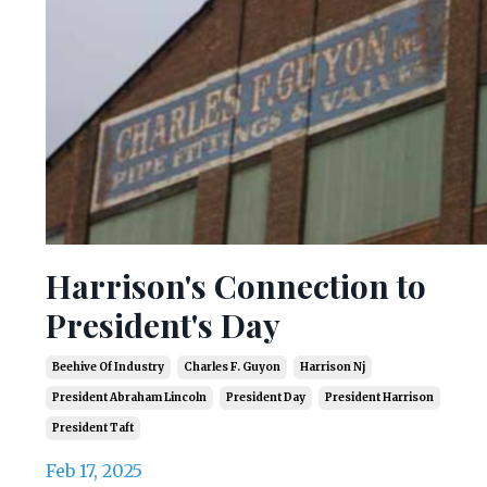
Harrison's Connection to
President's Day
Beehive Of Industry
Charles F. Guyon
Harrison Nj
President Abraham Lincoln
President Day
President Harrison
President Taft
Feb 17, 2025