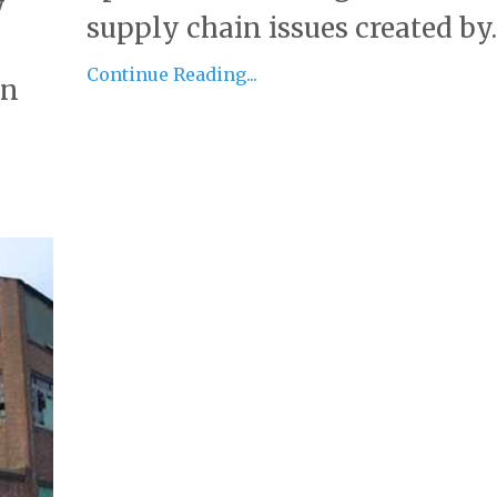
y
supply chain issues created by..
Continue Reading...
an