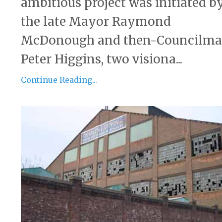
ambitious project was initiated b
the late Mayor Raymond
McDonough and then-Councilm
Peter Higgins, two visiona...
Continue Reading...