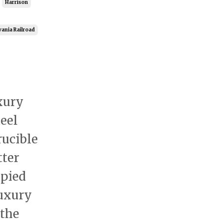
Harrison
ania Railroad
xury
eel
rucible
tter
pied
luxury
 the