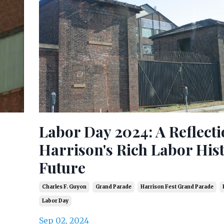
Labor Day 2024: A Reflect
Harrison's Rich Labor His
Future
Charles F. Guyon
Grand Parade
Harrison Fest Grand Parade
Labor Day
Sep 02, 2024