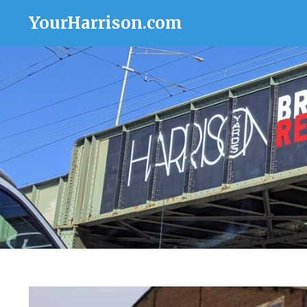
YourHarrison.com