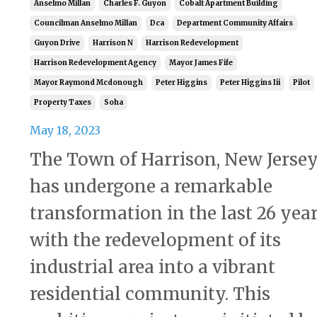
Anselmo Millan
Charles F. Guyon
Cobalt Apartment Building
Councilman Anselmo Millan
Dca
Department Community Affairs
Guyon Drive
Harrison N
Harrison Redevelopment
Harrison Redevelopment Agency
Mayor James Fife
Mayor Raymond Mcdonough
Peter Higgins
Peter Higgins Iii
Pilot
Property Taxes
Soha
May 18, 2023
The Town of Harrison, New Jersey
has undergone a remarkable
transformation in the last 26 yea
with the redevelopment of its
industrial area into a vibrant
residential community. This