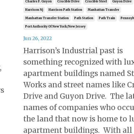
Charles F. Guyon
Crucible Drive
Crucible Steel
Guyon Drive
Harrison Nj
Harrison Path Station
Manhattan Transfer
Manhattan Transfer Station
Path Station
Path Train
Pennsylv
Port Authority Of New York/new Jersey
Jun 26, 2022
Harrison’s Industrial past is
something recognized with lu
,
apartment buildings named St
Works and street names like C
rs
Drive and Guyon Drive. The la
names of companies who occu
the land that now is home to 
apartment buildings. With all