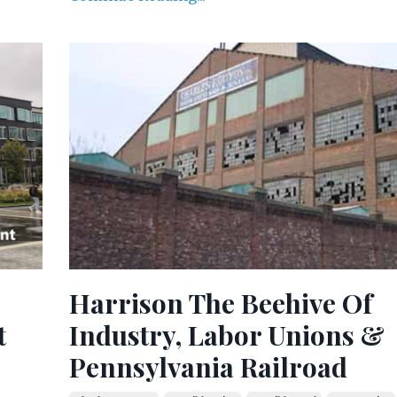
Harrison The Beehive Of
t
Industry, Labor Unions &
Pennsylvania Railroad