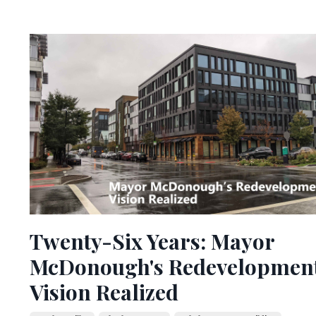
Twenty-Six Years: Mayor
McDonough's Redevelopmen
Vision Realized