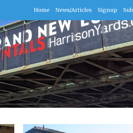
Home
News/Articles
Signup
Sub