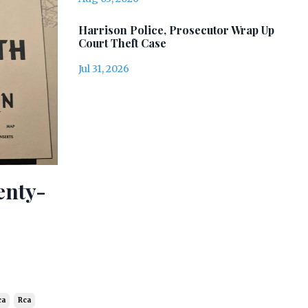
Harrison Police, Prosecutor Wrap Up
Court Theft Case
Jul 31, 2026
enty-
ca
Rca