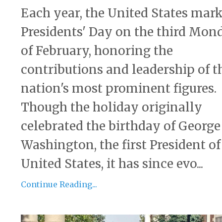
Each year, the United States mar
Presidents' Day on the third Mon
of February, honoring the
contributions and leadership of t
nation's most prominent figures.
Though the holiday originally
celebrated the birthday of George
Washington, the first President of
United States, it has since evo...
Continue Reading...