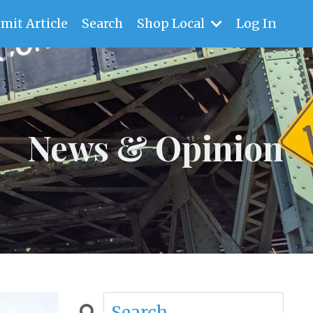
mit Article
Search
Shop Local
Log In
News & Opinion