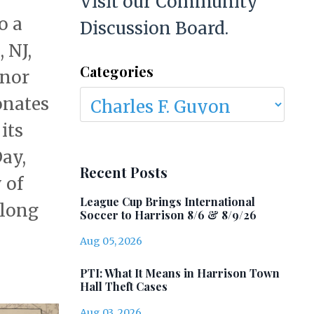
Visit our Community
o a
Discussion Board.
 NJ,
Categories
onor
onates
its
Day,
Recent Posts
 of
League Cup Brings International
 long
Soccer to Harrison 8/6 & 8/9/26
Aug 05, 2026
PTI: What It Means in Harrison Town
Hall Theft Cases
Aug 03, 2026