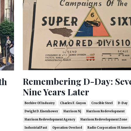
Remembering D-Day: Sev
th
Nine Years Later
Beehive Of Industry
Charles F. Guyon
Crucible Steel
D-Day
Dwight D. Eisenhower
Harrison Nj
Harrison Redevelopment
Harrison Redevelopment Agency
Harrison Redevelopment Zone
Industrial Past
Operation Overlord
Radio Corporation Of Ameri