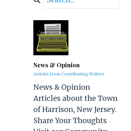
News & Opinion
Articles from Contributing Writers
News & Opinion
Articles about the Town
of Harrison, New Jersey.
Share Your Thoughts