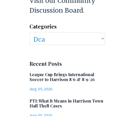
Visit our Community
Discussion Board.
Categories
Recent Posts
League Cup Brings International
Soccer to Harrison 8/6 & 8/9/26
Aug 05, 2026
PTI: What It Means in Harrison Town
Hall Theft Cases
Aug 03, 2026