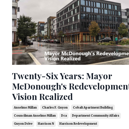
Twenty-Six Years: Mayor
McDonough's Redevelopmen
Vision Realized
Anselmo Millan
Charles F. Guyon
Cobalt Apartment Building
Councilman Anselmo Millan
Dca
Department Community Affairs
Guyon Drive
Harrison N
Harrison Redevelopment