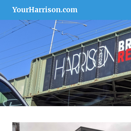
YourHarrison.com