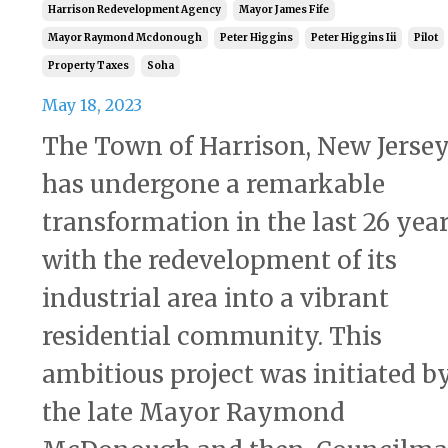
Harrison Redevelopment Agency
Mayor James Fife
Mayor Raymond Mcdonough
Peter Higgins
Peter Higgins Iii
Pilot
Property Taxes
Soha
May 18, 2023
The Town of Harrison, New Jersey
has undergone a remarkable
transformation in the last 26 yea
with the redevelopment of its
industrial area into a vibrant
residential community. This
ambitious project was initiated b
the late Mayor Raymond