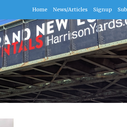
Home
News/Articles
Signup
Sub