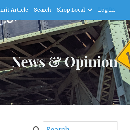
mit Article
Search
Shop Local
Log In
News & Opinion