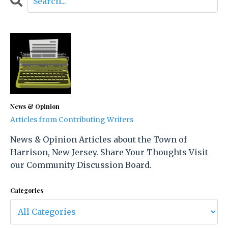
News & Opinion
Articles from Contributing Writers
News & Opinion Articles about the Town of
Harrison, New Jersey. Share Your Thoughts Visit
our Community Discussion Board.
Categories