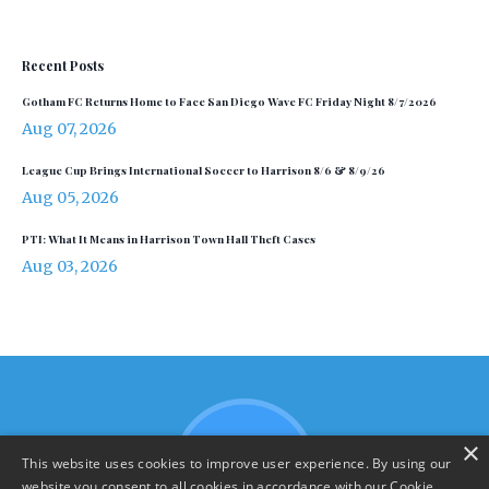
Recent Posts
Gotham FC Returns Home to Face San Diego Wave FC Friday Night 8/7/2026
Aug 07, 2026
League Cup Brings International Soccer to Harrison 8/6 & 8/9/26
Aug 05, 2026
PTI: What It Means in Harrison Town Hall Theft Cases
Aug 03, 2026
×
This website uses cookies to improve user experience. By using our
website you consent to all cookies in accordance with our Cookie