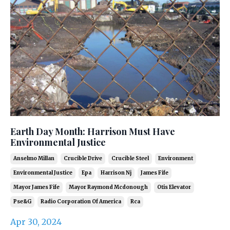
Earth Day Month: Harrison Must Have
Environmental Justice
Anselmo Millan
Crucible Drive
Crucible Steel
Environment
Environmental Justice
Epa
Harrison Nj
James Fife
Mayor James Fife
Mayor Raymond Mcdonough
Otis Elevator
Pse&g
Radio Corporation Of America
Rca
Apr 30, 2024