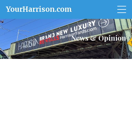
YourHarrison.com
News & Opinion