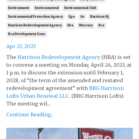
Environment
Environmental
Environmental Club
Environmental Protection Agency
Epa
Ge
Harrison Nj
Harrison Redevelopment Agency
Hra
Mercury
Rca
Rca Development Zone
Apr 23, 2023
The
Harrison Redevelopment Agency
(HRA) is set
to convene a meeting on Monday, April 24, 2023, at
1 p.m. to discuss the extension until February 1,
2028, of “the term of the amended and restated
redevelopment agreement” with
BRG Harrison
Lofts Urban Renewal LLC
. (BRG Harrison Lofts).
The meeting wil...
Continue Reading...