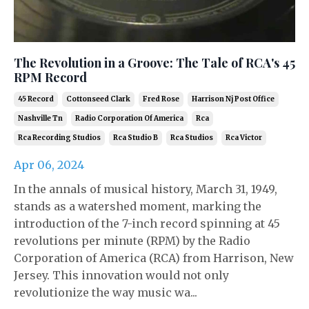
The Revolution in a Groove: The Tale of RCA's 45
RPM Record
45 Record
Cottonseed Clark
Fred Rose
Harrison Nj Post Office
Nashville Tn
Radio Corporation Of America
Rca
Rca Recording Studios
Rca Studio B
Rca Studios
Rca Victor
Apr 06, 2024
In the annals of musical history, March 31, 1949,
stands as a watershed moment, marking the
introduction of the 7-inch record spinning at 45
revolutions per minute (RPM) by the Radio
Corporation of America (RCA) from Harrison, New
Jersey. This innovation would not only
revolutionize the way music wa...