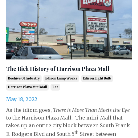
The Rich History of Harrison Plaza Mall
Beehive Of Industry
Edison Lamp Works
Edison Light Bulb
Harrison Plaza Mini Mall
Rca
May 18, 2022
As the idiom goes,
There is More Than Meets the Eye
to the Harrison Plaza Mall. The mini-Mall that
takes up an entire city block between South Frank
th
E. Rodgers Blvd and South 5
Street between