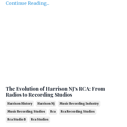
Continue Reading...
The Evolution of Harrison NJ's RCA: From
Radios to Recording Studios
Harrison History
Harrison Nj
Music Recording Industry
Music Recording Studios
Rca
Rca Recording Studios
Rca Studio B
Rca Studios