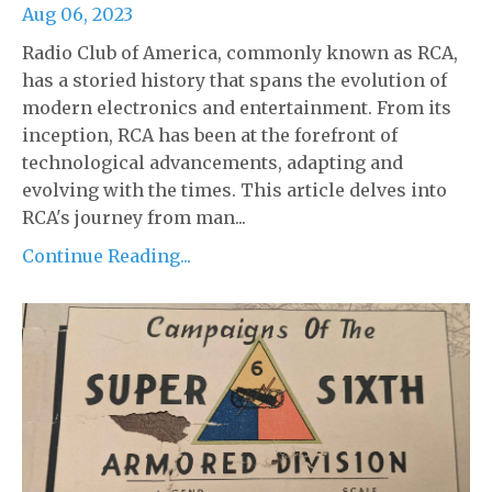
Aug 06, 2023
Radio Club of America, commonly known as RCA,
has a storied history that spans the evolution of
modern electronics and entertainment. From its
inception, RCA has been at the forefront of
technological advancements, adapting and
evolving with the times. This article delves into
RCA's journey from man...
Continue Reading...