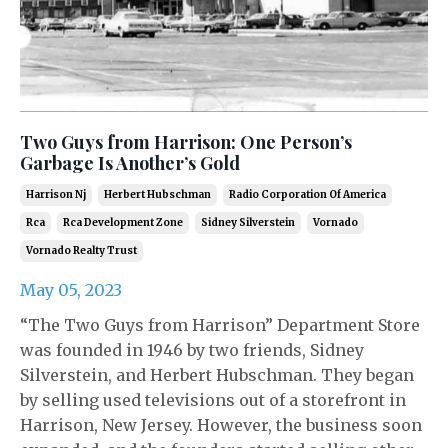
Two Guys from Harrison: One Person’s
Garbage Is Another’s Gold
Harrison Nj
Herbert Hubschman
Radio Corporation Of America
Rca
Rca Development Zone
Sidney Silverstein
Vornado
Vornado Realty Trust
May 05, 2023
“The Two Guys from Harrison” Department Store
was founded in 1946 by two friends, Sidney
Silverstein, and Herbert Hubschman. They began
by selling used televisions out of a storefront in
Harrison, New Jersey. However, the business soon