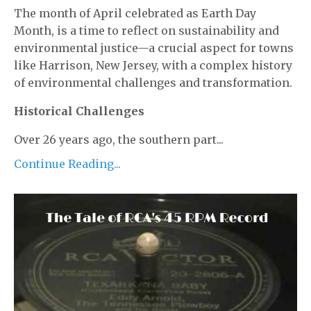
The month of April celebrated as Earth Day
Month, is a time to reflect on sustainability and
environmental justice—a crucial aspect for towns
like Harrison, New Jersey, with a complex history
of environmental challenges and transformation.
Historical Challenges
Over 26 years ago, the southern part...
Continue Reading...