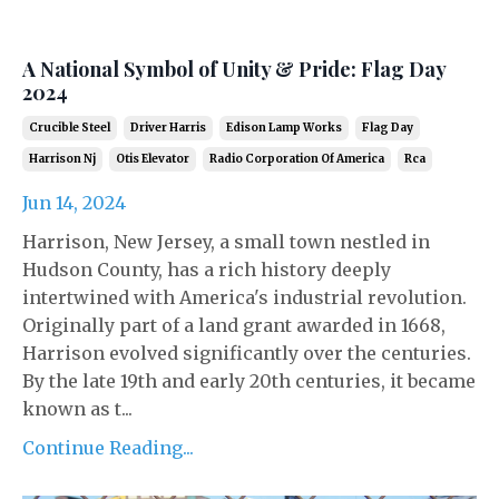
A National Symbol of Unity & Pride: Flag Day
2024
Crucible Steel
Driver Harris
Edison Lamp Works
Flag Day
Harrison Nj
Otis Elevator
Radio Corporation Of America
Rca
Jun 14, 2024
Harrison, New Jersey, a small town nestled in
Hudson County, has a rich history deeply
intertwined with America's industrial revolution.
Originally part of a land grant awarded in 1668,
Harrison evolved significantly over the centuries.
By the late 19th and early 20th centuries, it became
known as t...
Continue Reading...