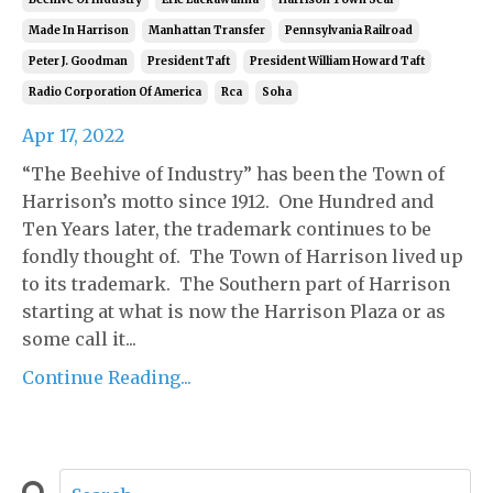
Made In Harrison
Manhattan Transfer
Pennsylvania Railroad
Peter J. Goodman
President Taft
President William Howard Taft
Radio Corporation Of America
Rca
Soha
Apr 17, 2022
“The Beehive of Industry” has been the Town of
Harrison’s motto since 1912. One Hundred and
Ten Years later, the trademark continues to be
fondly thought of. The Town of Harrison lived up
to its trademark. The Southern part of Harrison
starting at what is now the Harrison Plaza or as
some call it...
Continue Reading...