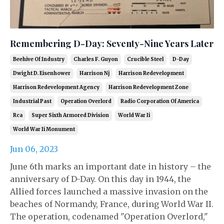
Remembering D-Day: Seventy-Nine Years Later
Beehive Of Industry
Charles F. Guyon
Crucible Steel
D-Day
Dwight D. Eisenhower
Harrison Nj
Harrison Redevelopment
Harrison Redevelopment Agency
Harrison Redevelopment Zone
Industrial Past
Operation Overlord
Radio Corporation Of America
Rca
Super Sixth Armored Division
World War Ii
World War Ii Monument
Jun 06, 2023
June 6th marks an important date in history – the
anniversary of D-Day. On this day in 1944, the
Allied forces launched a massive invasion on the
beaches of Normandy, France, during World War II.
The operation, codenamed "Operation Overlord,"