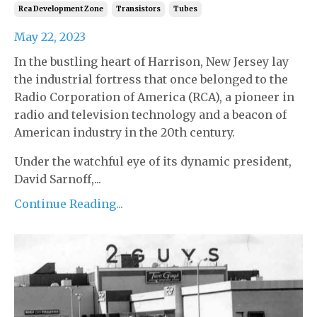
Rca Development Zone
Transistors
Tubes
May 22, 2023
In the bustling heart of Harrison, New Jersey lay
the industrial fortress that once belonged to the
Radio Corporation of America (RCA), a pioneer in
radio and television technology and a beacon of
American industry in the 20th century.
Under the watchful eye of its dynamic president,
David Sarnoff,...
Continue Reading...