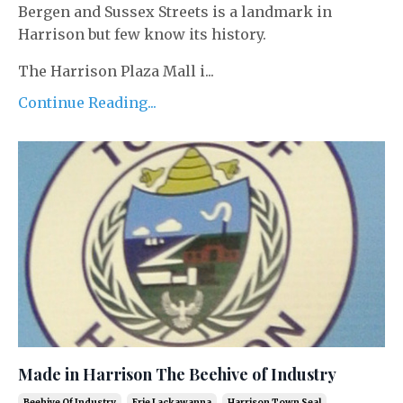
Bergen and Sussex Streets is a landmark in
Harrison but few know its history.
The Harrison Plaza Mall i...
Continue Reading...
Made in Harrison The Beehive of Industry
Beehive Of Industry
Erie Lackawanna
Harrison Town Seal