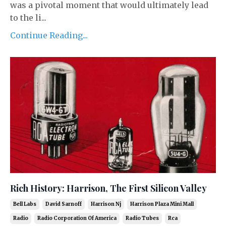
was a pivotal moment that would ultimately lead
to the li...
Continue Reading...
Rich History: Harrison, The First Silicon Valley
Bell Labs
David Sarnoff
Harrison Nj
Harrison Plaza Mini Mall
Radio
Radio Corporation Of America
Radio Tubes
Rca