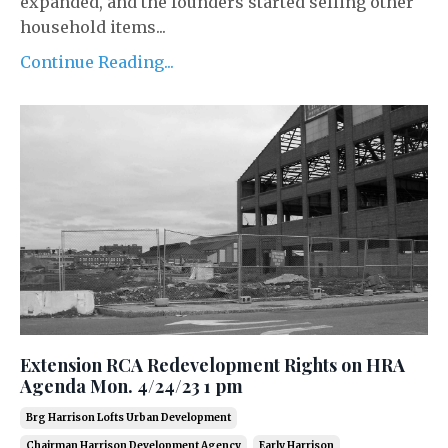
expanded, and the founders started selling other
household items...
Continue Reading...
Extension RCA Redevelopment Rights on HRA
Agenda Mon. 4/24/23 1 pm
Brg Harrison Lofts Urban Development
Chairman Harrison Development Agency
Early Harrison