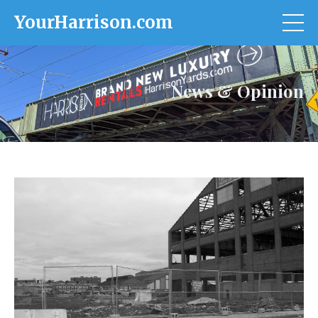
YourHarrison.com
News & Opinion