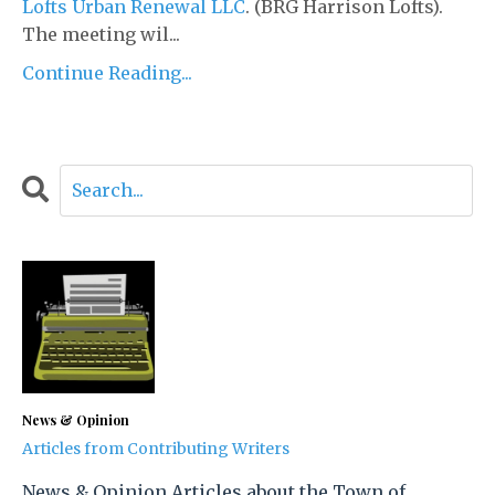
Lofts Urban Renewal LLC
. (BRG Harrison Lofts).
The meeting wil...
Continue Reading...
News & Opinion
Articles from Contributing Writers
News & Opinion Articles about the Town of