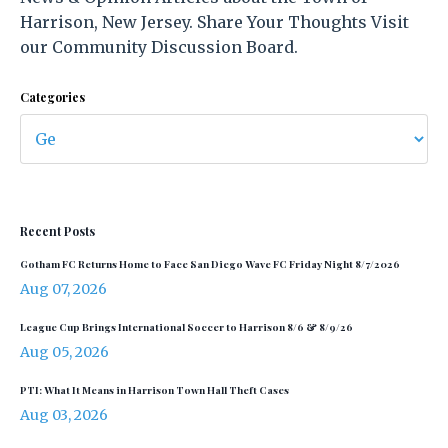
Harrison, New Jersey. Share Your Thoughts Visit
our Community Discussion Board.
Categories
Recent Posts
Gotham FC Returns Home to Face San Diego Wave FC Friday Night 8/7/2026
Aug 07, 2026
League Cup Brings International Soccer to Harrison 8/6 & 8/9/26
Aug 05, 2026
PTI: What It Means in Harrison Town Hall Theft Cases
Aug 03, 2026