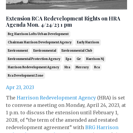
Extension RCA Redevelopment Rights on HRA
Agenda Mon. 4/24/23 1 pm
Brg Harrison Lofts Urban Development
Chairman Harrison Development Agency
Early Harrison
Environment
Environmental
Environmental Club
Environmental Protection Agency
Epa
Ge
Harrison Nj
Harrison Redevelopment Agency
Hra
Mercury
Rca
Rca Development Zone
Apr 23, 2023
The
Harrison Redevelopment Agency
(HRA) is set
to convene a meeting on Monday, April 24, 2023, at
1 p.m. to discuss the extension until February 1,
2028, of “the term of the amended and restated
redevelopment agreement” with
BRG Harrison