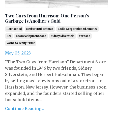
Two Guys from Harrison: One Person’s
Garbage Is Another’s Gold
Harrison Nj
Herbert Hubschman
Radio Corporation Of America
Rca
Rca Development Zone
Sidney Silverstein
Vornado
Vornado Realty Trust
May 05, 2023
“The Two Guys from Harrison” Department Store
was founded in 1946 by two friends, Sidney
Silverstein, and Herbert Hubschman. They began
by selling used televisions out of a storefront in
Harrison, New Jersey. However, the business soon
expanded, and the founders started selling other
household items...
Continue Reading...