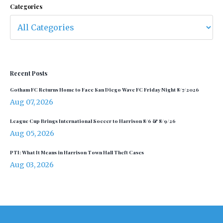
Categories
Recent Posts
Gotham FC Returns Home to Face San Diego Wave FC Friday Night 8/7/2026
Aug 07, 2026
League Cup Brings International Soccer to Harrison 8/6 & 8/9/26
Aug 05, 2026
PTI: What It Means in Harrison Town Hall Theft Cases
Aug 03, 2026