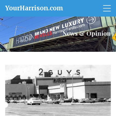
YourHarrison.com
News & Opinion