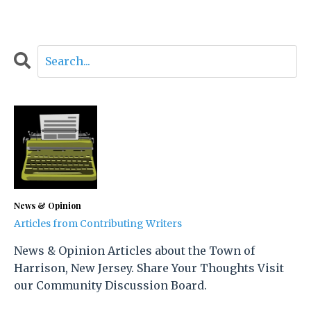
News & Opinion
Articles from Contributing Writers
News & Opinion Articles about the Town of
Harrison, New Jersey. Share Your Thoughts Visit
our Community Discussion Board.