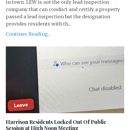
in town. LEW is not the only lead inspection
company that can conduct and certify a property
passed a lead inspection but the designation
provides residents with th...
Continue Reading...
Harrison Residents Locked Out Of Public
Session at High Noon Meeting