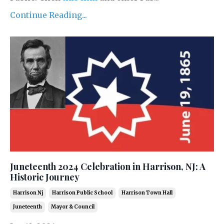
Continue Reading...
Juneteenth 2024 Celebration in Harrison, NJ: A
Historic Journey
Harrison Nj
Harrison Public School
Harrison Town Hall
Juneteenth
Mayor & Council