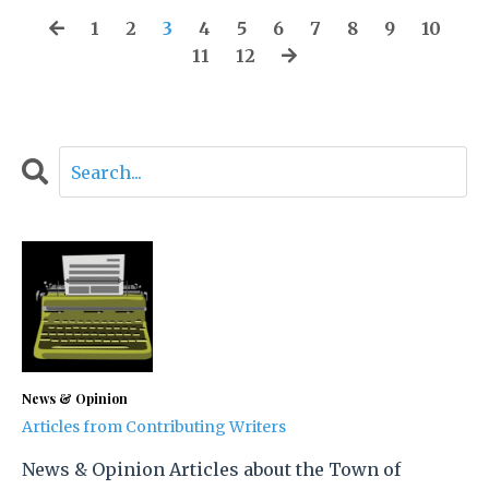
1
2
3
4
5
6
7
8
9
10
11
12
News & Opinion
Articles from Contributing Writers
News & Opinion Articles about the Town of