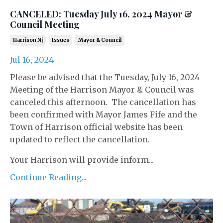
CANCELED: Tuesday July 16, 2024 Mayor &
Council Meeting
Harrison Nj
Issues
Mayor & Council
Jul 16, 2024
Please be advised that the Tuesday, July 16, 2024
Meeting of the Harrison Mayor & Council was
canceled this afternoon. The cancellation has
been confirmed with Mayor James Fife and the
Town of Harrison official website has been
updated to reflect the cancellation.
Your Harrison will provide inform...
Continue Reading...