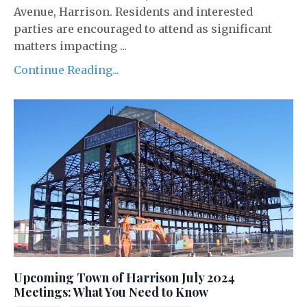
Avenue, Harrison. Residents and interested
parties are encouraged to attend as significant
matters impacting ...
Continue Reading...
Upcoming Town of Harrison July 2024
Meetings: What You Need to Know