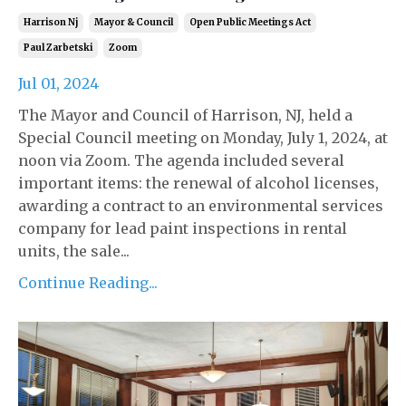
Harrison Nj
Mayor & Council
Open Public Meetings Act
Paul Zarbetski
Zoom
Jul 01, 2024
The Mayor and Council of Harrison, NJ, held a
Special Council meeting on Monday, July 1, 2024, at
noon via Zoom. The agenda included several
important items: the renewal of alcohol licenses,
awarding a contract to an environmental services
company for lead paint inspections in rental
units, the sale...
Continue Reading...