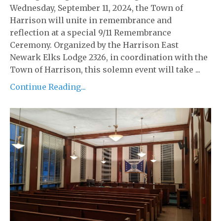
Wednesday, September 11, 2024, the Town of
Harrison will unite in remembrance and
reflection at a special 9/11 Remembrance
Ceremony. Organized by the Harrison East
Newark Elks Lodge 2326, in coordination with the
Town of Harrison, this solemn event will take ...
Continue Reading...