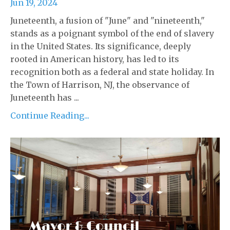
Jun 19, 2024
Juneteenth, a fusion of "June" and "nineteenth,"
stands as a poignant symbol of the end of slavery
in the United States. Its significance, deeply
rooted in American history, has led to its
recognition both as a federal and state holiday. In
the Town of Harrison, NJ, the observance of
Juneteenth has ...
Continue Reading...