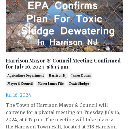
Harrison Mayor & Council Meeting Confirmed
for July 16, 2024 @6:15 pm
Agriculture Department
Harrison Nj
James Doran
Mayor & Council
Mayor James Fife
Toxic Sludge
Jul 16, 2024
The Town of Harrison Mayor & Council will
convene for a pivotal meeting on Tuesday, July 16,
2024, at 6:15 p.m. The meeting will take place at
the Harrison Town Hall, located at 318 Harrison