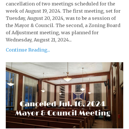
cancellation of two meetings scheduled for the
week of August 19, 2024. The first meeting, set for
Tuesday, August 20, 2024, was to be a session of
the Mayor & Council. The second, a Zoning Board
of Adjustment meeting, was planned for
Wednesday, August 21, 2024...
Continue Reading...