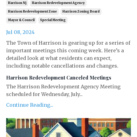
Harrison Nj
Harrison Redevelopment Agency
Harrison Redevelopment Zone
Harrison Zoning Board
Mayor & Council
Special Meeting
Jul 08, 2024
The Town of Harrison is gearing up for a series of
important meetings this coming week. Here’s a
detailed look at what residents can expect,
including notable cancellations and changes.
Harrison Redevelopment Canceled Meetings
The Harrison Redevelopment Agency Meeting
scheduled for Wednesday, July...
Continue Reading...