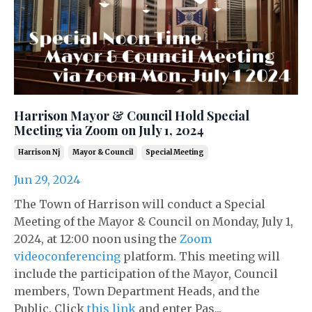
Harrison Mayor & Council Hold Special
Meeting via Zoom on July 1, 2024
Harrison Nj
Mayor & Council
Special Meeting
Jun 29, 2024
The Town of Harrison will conduct a Special
Meeting of the Mayor & Council on Monday, July 1,
2024, at 12:00 noon using the
Zoom
videoconferencing
platform. This meeting will
include the participation of the Mayor, Council
members, Town Department Heads, and the
Public. Click
this link
and enter Pas...