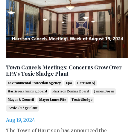
Town Cancels Meetings: Concerns Grow Over
EPA's Toxic Sludge Plant
Environmental Protection Agency
Epa
Harrison Nj
Harrison Planning Board
Harrison Zoning Board
James Doran
Mayor & Council
Mayor James Fife
Toxic Sludge
Toxic Sludge Plant
Aug 19, 2024
The Town of Harrison has announced the