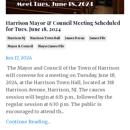
Harrison Mayor & Council Meeting Scheduled
for Tues. June 18, 2024
Harrison Nj
Harrison Town Hall
James Doran
James Fife
Mayor & Council
Mayor James Fife
Jun 17, 2024
The Mayor and Council of the Town of Harrison
will convene for a meeting on Tuesday, June 18,
2024, at the Harrison Town Hall, located at 318
Harrison Avenue, Harrison, NJ. The caucus
session will begin at 6:15 p.m., followed by the
regular session at 6:30 p.m. The public is
encouraged to attend th...
Continue Reading...