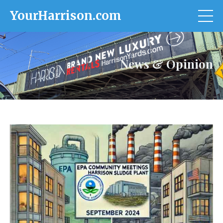
YourHarrison.com
News & Opinion