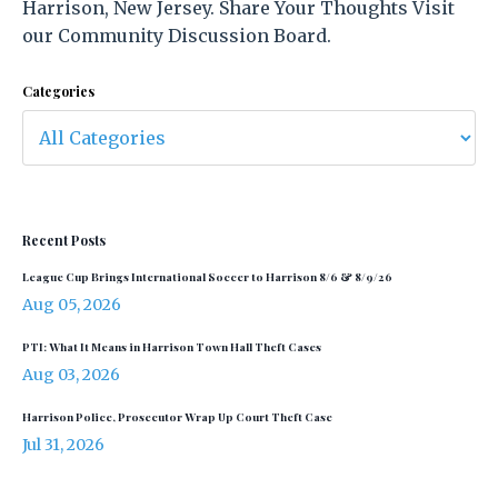
Harrison, New Jersey. Share Your Thoughts Visit
our Community Discussion Board.
Categories
Recent Posts
League Cup Brings International Soccer to Harrison 8/6 & 8/9/26
Aug 05, 2026
PTI: What It Means in Harrison Town Hall Theft Cases
Aug 03, 2026
Harrison Police, Prosecutor Wrap Up Court Theft Case
Jul 31, 2026