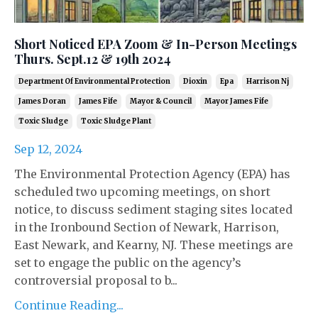
Short Noticed EPA Zoom & In-Person Meetings
Thurs. Sept.12 & 19th 2024
Department Of Environmental Protection
Dioxin
Epa
Harrison Nj
James Doran
James Fife
Mayor & Council
Mayor James Fife
Toxic Sludge
Toxic Sludge Plant
Sep 12, 2024
The Environmental Protection Agency (EPA) has
scheduled two upcoming meetings, on short
notice, to discuss sediment staging sites located
in the Ironbound Section of Newark, Harrison,
East Newark, and Kearny, NJ. These meetings are
set to engage the public on the agency’s
controversial proposal to b...
Continue Reading...