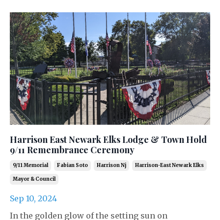
Harrison East Newark Elks Lodge & Town Hold
9/11 Remembrance Ceremony
9/11 Memorial
Fabian Soto
Harrison Nj
Harrison-East Newark Elks
Mayor & Council
Sep 10, 2024
In the golden glow of the setting sun on