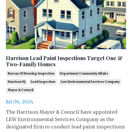
Harrison Lead Paint Inspections Target One &
Two-Family Homes
Bureau Of Housing Inspection
Department Community Affairs
Harrison Nj
Lead Inspection
Lew Environmental Services Company
Mayor & Council
Jul 06, 2024
The Harrison Mayor & Council have appointed
LEW Environmental Services Company as the
designated firm to conduct lead paint inspections