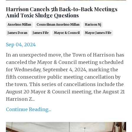
Harrison Cancels 5th Back-to-Back Meetings
Amid Toxic Sludge Questions
Anselmo Millan
Councilman Anselmo Millan
Harison Nj
James Doran
James Fife
Mayor & Council
Mayor James Fife
Sep 04, 2024
In an unexpected move, the Town of Harrison has
canceled the Mayor & Council meeting scheduled
for Wednesday, September 4, 2024, marking the
fifth consecutive public meeting cancellation by
the town. This series of cancellations include the
August 20 Mayor & Council meeting, the August 21
Harrison Z...
Continue Reading...