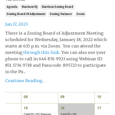
Agenda
Harrison Nj
Harrison Zoning Board
Zoning Board Of Adjustment
Zoning Variance
Zoom
Jan 17, 2023
There is a Zoning Board of Adjustment Meeting
scheduled for Wednesday, January 18, 2022 which
starts at 6:15 p.m. via Zoom. You can attend the
meeting
through this link
. You can also use your
phone to call in 646 876 9923 using Webinar ID:
851 3736 9718 and Passcode: 895723 to participate
in the Pu...
Continue Reading...