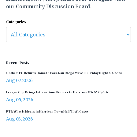
our Community Discussion Board.
Categories
Recent Posts
Gotham FC Returns Home to Face San Diego Wave FC Friday Night 8/7/2026
Aug 07, 2026
League Cup Brings International Soccer to Harrison 8/6 & 8/9/26
Aug 05, 2026
PTI: What It Means in Harrison Town Hall Theft Cases
Aug 03, 2026