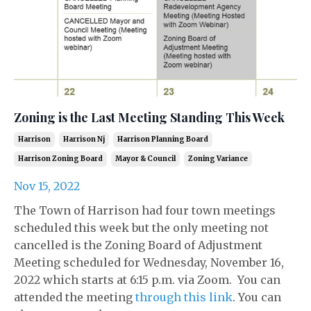
Zoning is the Last Meeting Standing This Week
Harrison
Harrison Nj
Harrison Planning Board
Harrison Zoning Board
Mayor & Council
Zoning Variance
Nov 15, 2022
The Town of Harrison had four town meetings
scheduled this week but the only meeting not
cancelled is the Zoning Board of Adjustment
Meeting scheduled for Wednesday, November 16,
2022 which starts at 6:15 p.m. via Zoom. You can
attended the meeting
through this link
. You can