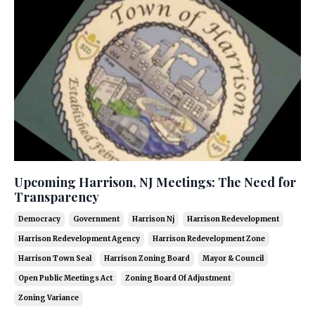
Upcoming Harrison, NJ Meetings: The Need for
Transparency
Democracy
Government
Harrison Nj
Harrison Redevelopment
Harrison Redevelopment Agency
Harrison Redevelopment Zone
Harrison Town Seal
Harrison Zoning Board
Mayor & Council
Open Public Meetings Act
Zoning Board Of Adjustment
Zoning Variance