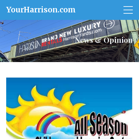
YourHarrison.com
News & Opinion