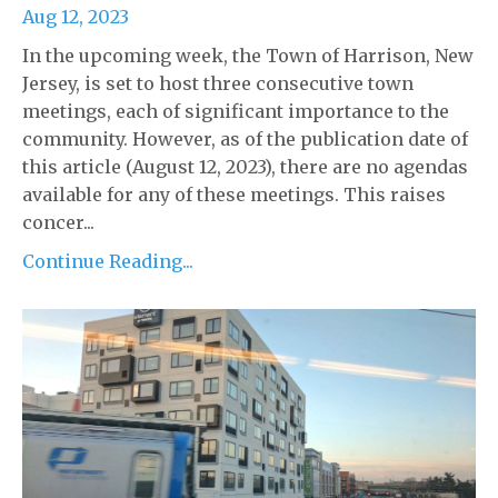
Aug 12, 2023
In the upcoming week, the Town of Harrison, New
Jersey, is set to host three consecutive town
meetings, each of significant importance to the
community. However, as of the publication date of
this article (August 12, 2023), there are no agendas
available for any of these meetings. This raises
concer...
Continue Reading...