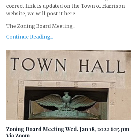
correct link is updated on the Town of Harrison
website, we will post it here.
The Zoning Board Meeting...
Continue Reading...
Zoning Board Meeting Wed. Jan 18, 2022 6:15 pm
Via Zoom