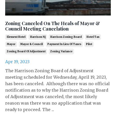
Zoning Canceled On The Heals of Mayor &
Council Meeting Cancelation
Element Hotel
Harrison Nj
Harrison Zoning Board
Hotel Tax
Mayor
Mayor & Council
Payment In Lieu Of Taxes
Pilot
Zoning Board Of Adjustment
Zoning Variance
Apr 19, 2023
The Harrison Zoning Board of Adjustment
meeting scheduled for Wednesday, April 19, 2023,
has been canceled. Although there was no official
notification as to why the Harrison Zoning Board
of Adjustment was canceled, the most likely
reason was there was no application that was
ready to proceed. The ...