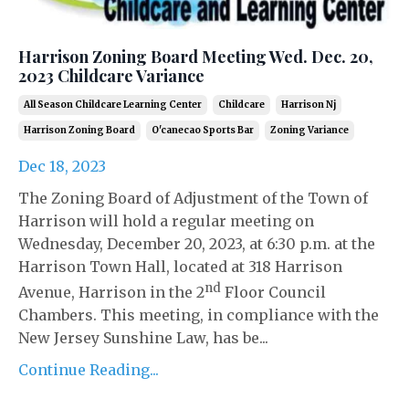
Harrison Zoning Board Meeting Wed. Dec. 20,
2023 Childcare Variance
All Season Childcare Learning Center
Childcare
Harrison Nj
Harrison Zoning Board
O'canecao Sports Bar
Zoning Variance
Dec 18, 2023
The Zoning Board of Adjustment of the Town of
Harrison will hold a regular meeting on
Wednesday, December 20, 2023, at 6:30 p.m. at the
Harrison Town Hall, located at 318 Harrison
nd
Avenue, Harrison in the 2
Floor Council
Chambers. This meeting, in compliance with the
New Jersey Sunshine Law, has be...
Continue Reading...