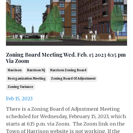
Zoning Board Meeting Wed. Feb. 15 2023 6:15 pm
Via Zoom
Harrison
Harrison Nj
Harrison Zoning Board
Reorganization Meeting
Zoning Board Of Adjustment
Zoning Variance
Feb 15, 2023
There is a Zoning Board of Adjustment Meeting
scheduled for Wednesday, February 15, 2023, which
starts at 6:15 p.m. via Zoom. The Zoom link on the
Town of Harrison website is not working. If the