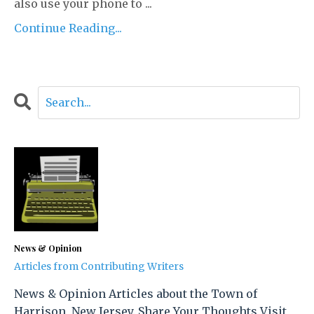
also use your phone to ...
Continue Reading...
News & Opinion
Articles from Contributing Writers
News & Opinion Articles about the Town of
Harrison, New Jersey. Share Your Thoughts Visit