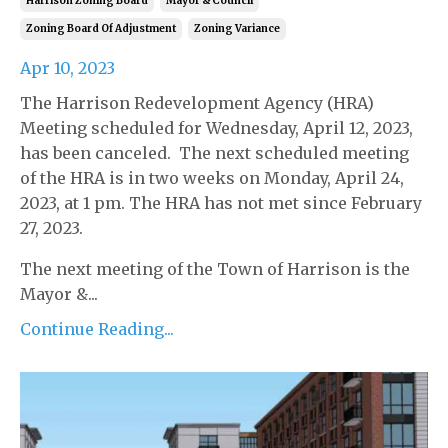
Harrison Zoning Board
Mayor & Council
Zoning Board Of Adjustment
Zoning Variance
Apr 10, 2023
The Harrison Redevelopment Agency (HRA)
Meeting scheduled for Wednesday, April 12, 2023,
has been canceled. The next scheduled meeting
of the HRA is in two weeks on Monday, April 24,
2023, at 1 pm. The HRA has not met since February
27, 2023.
The next meeting of the Town of Harrison is the
Mayor &...
Continue Reading...