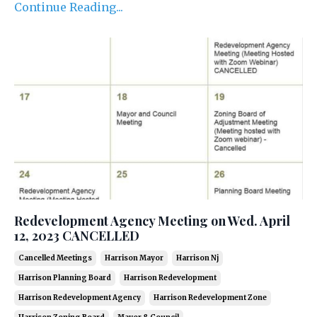
Continue Reading...
Redevelopment Agency Meeting on Wed. April
12, 2023 CANCELLED
Cancelled Meetings
Harrison Mayor
Harrison Nj
Harrison Planning Board
Harrison Redevelopment
Harrison Redevelopment Agency
Harrison Redevelopment Zone