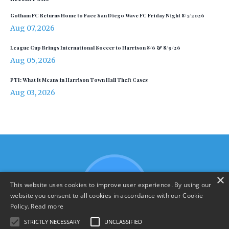
Gotham FC Returns Home to Face San Diego Wave FC Friday Night 8/7/2026
Aug 07, 2026
League Cup Brings International Soccer to Harrison 8/6 & 8/9/26
Aug 05, 2026
PTI: What It Means in Harrison Town Hall Theft Cases
Aug 03, 2026
×
This website uses cookies to improve user experience. By using our
website you consent to all cookies in accordance with our Cookie
Policy.
Read more
STRICTLY NECESSARY
UNCLASSIFIED