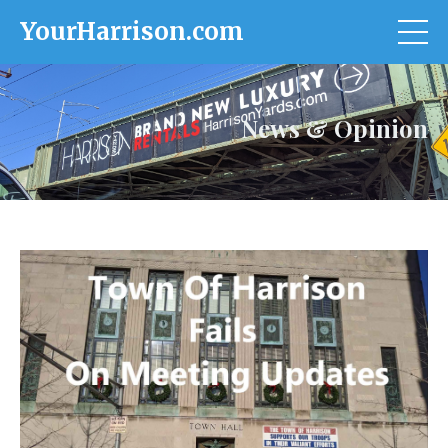
YourHarrison.com
News & Opinion