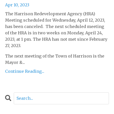
Apr 10, 2023
The Harrison Redevelopment Agency (HRA)
Meeting scheduled for Wednesday, April 12, 2023,
has been canceled. The next scheduled meeting
of the HRA is in two weeks on Monday, April 24,
2023, at 1 pm. The HRA has not met since February
27, 2023.
The next meeting of the Town of Harrison is the
Mayor &...
Continue Reading...