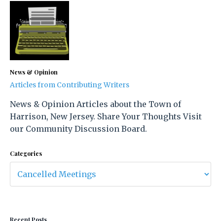
News & Opinion
Articles from Contributing Writers
News & Opinion Articles about the Town of
Harrison, New Jersey. Share Your Thoughts Visit
our Community Discussion Board.
Categories
Recent Posts