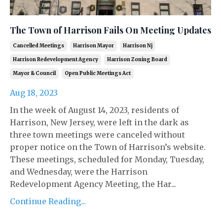
The Town of Harrison Fails On Meeting Updates
Cancelled Meetings
Harrison Mayor
Harrison Nj
Harrison Redevelopment Agency
Harrison Zoning Board
Mayor & Council
Open Public Meetings Act
Aug 18, 2023
In the week of August 14, 2023, residents of
Harrison, New Jersey, were left in the dark as
three town meetings were canceled without
proper notice on the Town of Harrison’s website.
These meetings, scheduled for Monday, Tuesday,
and Wednesday, were the Harrison
Redevelopment Agency Meeting, the Har...
Continue Reading...