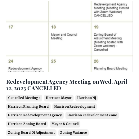
Redevelopment Agency Meeting on Wed. April
12, 2023 CANCELLED
Cancelled Meetings
Harrison Mayor
Harrison Nj
Harrison Planning Board
Harrison Redevelopment
Harrison Redevelopment Agency
Harrison Redevelopment Zone
Harrison Zoning Board
Mayor & Council
Zoning Board Of Adjustment
Zoning Variance