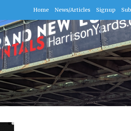
Home
News/Articles
Signup
Sub