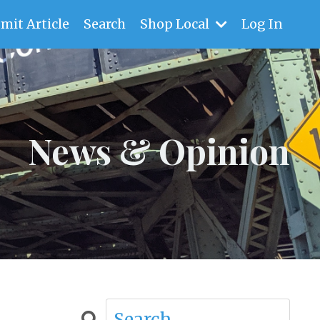
mit Article
Search
Shop Local
Log In
News & Opinion