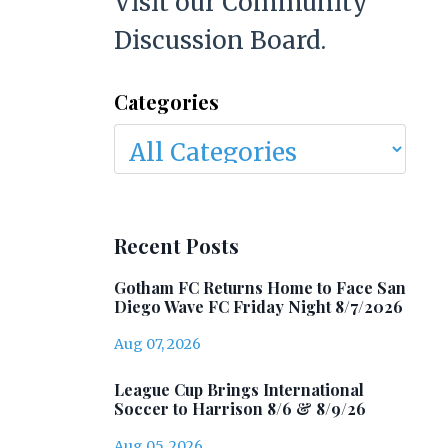
Visit our Community
Discussion Board.
Categories
Recent Posts
Gotham FC Returns Home to Face San
Diego Wave FC Friday Night 8/7/2026
Aug 07, 2026
League Cup Brings International
Soccer to Harrison 8/6 & 8/9/26
Aug 05, 2026