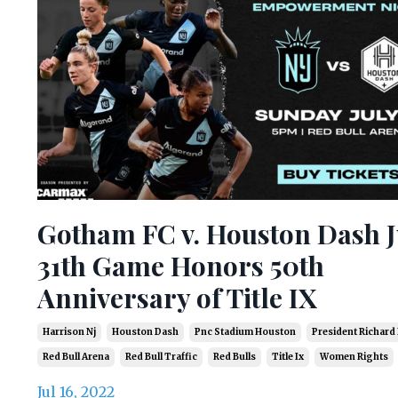
Gotham FC v. Houston Dash J
31th Game Honors 50th
Anniversary of Title IX
Harrison Nj
Houston Dash
Pnc Stadium Houston
President Richard
Red Bull Arena
Red Bull Traffic
Red Bulls
Title Ix
Women Rights
Jul 16, 2022