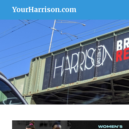
YourHarrison.com