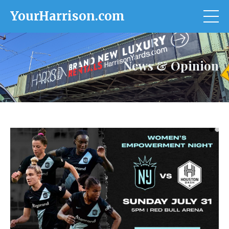
YourHarrison.com
News & Opinion