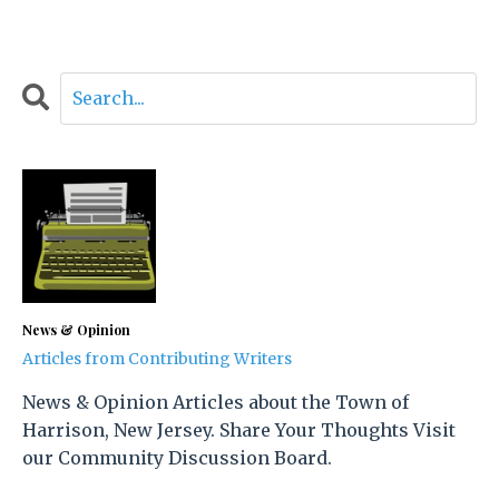
News & Opinion
Articles from Contributing Writers
News & Opinion Articles about the Town of
Harrison, New Jersey. Share Your Thoughts Visit
our Community Discussion Board.