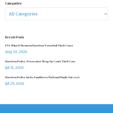
Categories
Recent Posts
PTI: What It Means in Harrison Town Hall Theft Cases
Aug 03, 2026
Harrison Police, Prosecutor Wrap Up Court Theft Case
Jul 31, 2026
Harrison Police Invite Families to National Night Out 2026
Jul 29, 2026