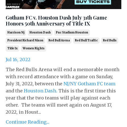
Gotham FC v. Houston Dash July 31th Game
Honors 50th Anniversary of Title IX
Harrison Nj
Houston Dash
Pnc Stadium Houston
President Richard Nixon
Red Bull Arena
Red Bull Traffic
Red Bulls
Title Ix
Women Rights
Jul 16, 2022
The Red Bulls Arena will end a memorable month
with record attendance with a game on Sunday,
July 31, 2022, between the
NJ/NY Gotham FC team
and the
Houston Dash.
This is the first time this
year that the two teams will play against each
other. The teams will meet again on August 17,
2022, in Houst...
Continue Reading...