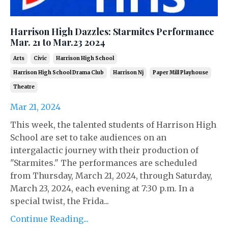
Harrison High Dazzles: Starmites Performance
Mar. 21 to Mar.23 2024
Arts
Civic
Harrison High School
Harrison High School Drama Club
Harrison Nj
Paper Mill Playhouse
Theatre
Mar 21, 2024
This week, the talented students of Harrison High
School are set to take audiences on an
intergalactic journey with their production of
"Starmites." The performances are scheduled
from Thursday, March 21, 2024, through Saturday,
March 23, 2024, each evening at 7:30 p.m. In a
special twist, the Frida...
Continue Reading...