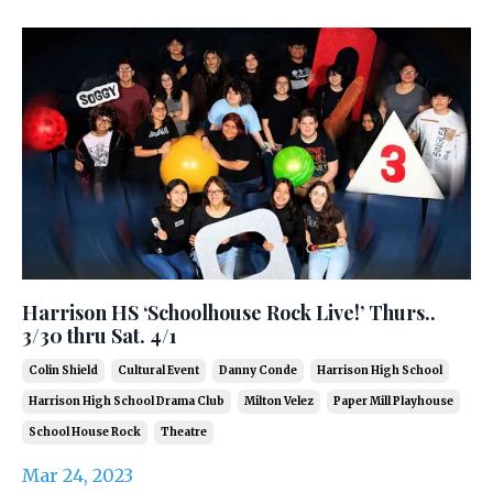
Harrison HS ‘Schoolhouse Rock Live!’ Thurs..
3/30 thru Sat. 4/1
Colin Shield
Cultural Event
Danny Conde
Harrison High School
Harrison High School Drama Club
Milton Velez
Paper Mill Playhouse
School House Rock
Theatre
Mar 24, 2023