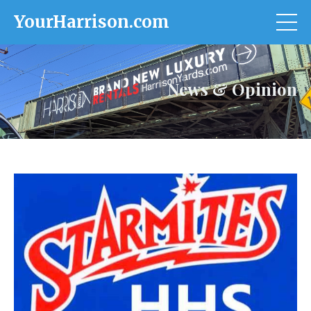
YourHarrison.com
News & Opinion