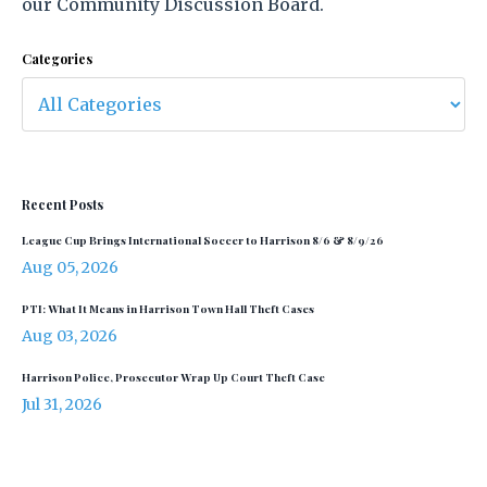
our Community Discussion Board.
Categories
Recent Posts
League Cup Brings International Soccer to Harrison 8/6 & 8/9/26
Aug 05, 2026
PTI: What It Means in Harrison Town Hall Theft Cases
Aug 03, 2026
Harrison Police, Prosecutor Wrap Up Court Theft Case
Jul 31, 2026