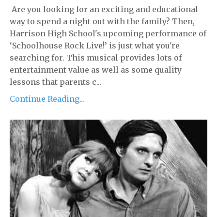
Are you looking for an exciting and educational
way to spend a night out with the family? Then,
Harrison High School's upcoming performance of
‘Schoolhouse Rock Live!’ is just what you're
searching for. This musical provides lots of
entertainment value as well as some quality
lessons that parents c...
Continue Reading...