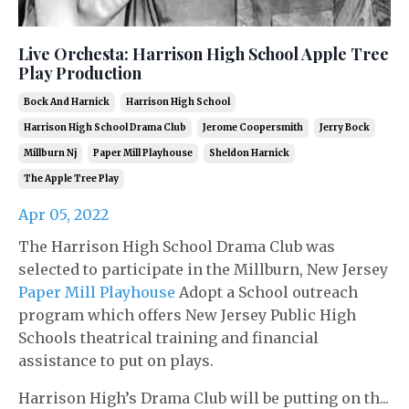
Live Orchesta: Harrison High School Apple Tree
Play Production
Bock And Harnick
Harrison High School
Harrison High School Drama Club
Jerome Coopersmith
Jerry Bock
Millburn Nj
Paper Mill Playhouse
Sheldon Harnick
The Apple Tree Play
Apr 05, 2022
The Harrison High School Drama Club was
selected to participate in the Millburn, New Jersey
Paper Mill Playhouse
Adopt a School outreach
program which offers New Jersey Public High
Schools theatrical training and financial
assistance to put on plays.
Harrison High’s Drama Club will be putting on th...