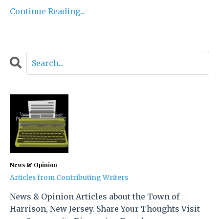
Continue Reading...
News & Opinion
Articles from Contributing Writers
News & Opinion Articles about the Town of
Harrison, New Jersey. Share Your Thoughts Visit