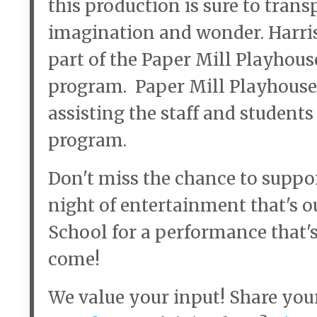
this production is sure to trans
imagination and wonder. Harri
part of the Paper Mill Playhou
program. Paper Mill Playhouse’
assisting the staff and student
program.
Don't miss the chance to suppo
night of entertainment that's ou
School for a performance that's
come!
We value your input! Share you