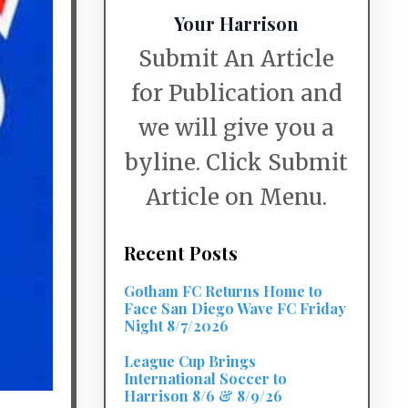
Your Harrison
Submit An Article
for Publication and
we will give you a
byline. Click Submit
Article on Menu.
Recent Posts
Gotham FC Returns Home to
Face San Diego Wave FC Friday
Night 8/7/2026
League Cup Brings
International Soccer to
Harrison 8/6 & 8/9/26