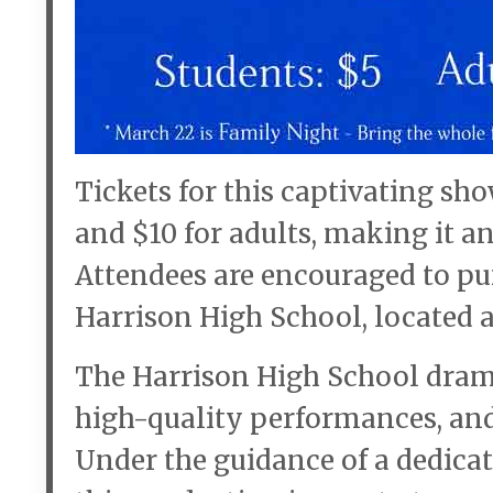
Tickets for this captivating sho
and $10 for adults, making it a
Attendees are encouraged to pur
Harrison High School, located a
The Harrison High School dram
high-quality performances, and
Under the guidance of a dedicat