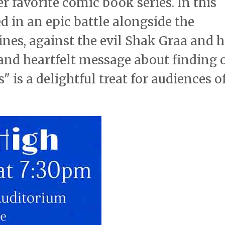
r favorite comic book series. In this
 in an epic battle alongside the
ines, against the evil Shak Graa and h
and heartfelt message about finding 
 is a delightful treat for audiences of