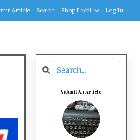
mit Article
Search
Shop Local
Log In
Submit An Article