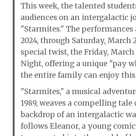
This week, the talented student
audiences on an intergalactic j
"Starmites." The performances 
2024, through Saturday, March 23
special twist, the Friday, Marc
Night, offering a unique "pay 
the entire family can enjoy thi
"Starmites," a musical adventu
1989, weaves a compelling tale 
backdrop of an intergalactic w
follows Eleanor, a young comic 