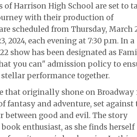
s of Harrison High School are set to t
ourney with their production of
are scheduled from Thursday, March 2
, 2024, each evening at 7:30 p.m. In a
h 22 show has been designated as Fam
what you can" admission policy to ens
s stellar performance together.
re that originally shone on Broadway 
of fantasy and adventure, set against 
ar between good and evil. The story
book enthusiast, as she finds herself