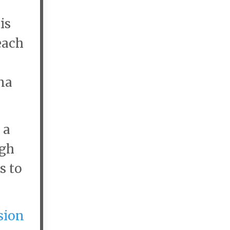
is
each
ma
 a
igh
s to
sion