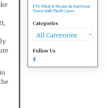
ake
PTI: What It Means in Harrison
Town Hall Theft Cases
1,
Categories
ily
ure
Follow Us
in
the