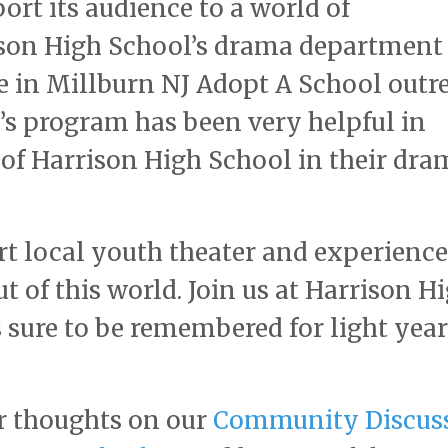
port its audience to a world of
son High School’s drama department 
se in Millburn NJ Adopt A School outr
s program has been very helpful in
s of Harrison High School in their dra
rt local youth theater and experience
t of this world. Join us at Harrison H
 sure to be remembered for light year
r thoughts on our
Community Discus