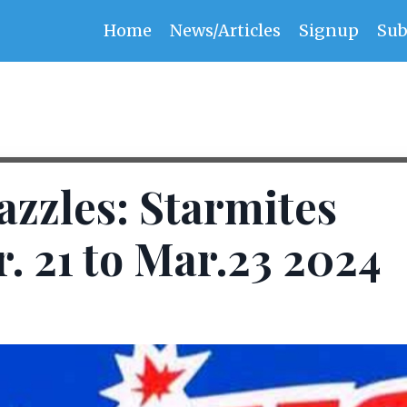
Home
News/Articles
Signup
Sub
zzles: Starmites
 21 to Mar.23 2024