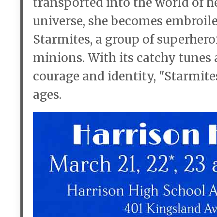
transported into the world of he
universe, she becomes embroiled
Starmites, a group of superhero
minions. With its catchy tunes 
courage and identity, "Starmites"
ages.