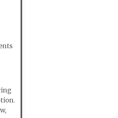
dents
cing
tion.
w,