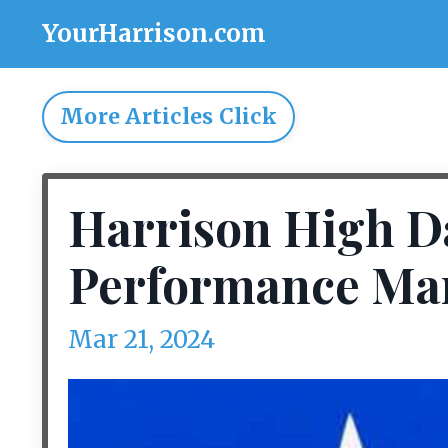
YourHarrison.com
More Articles Click
Harrison High Da
Performance Mar.
Mar 21, 2024