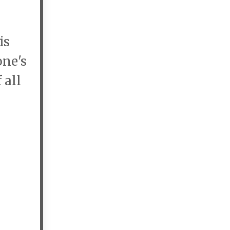
is
one's
 all