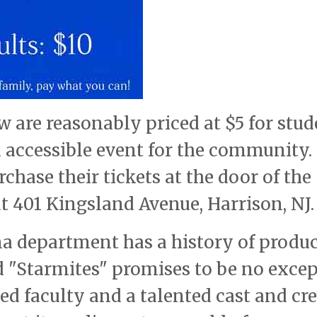
w are reasonably priced at $5 for stu
n accessible event for the community.
chase their tickets at the door of the
t 401 Kingsland Avenue, Harrison, NJ.
a department has a history of produ
 "Starmites" promises to be no excep
ed faculty and a talented cast and cre