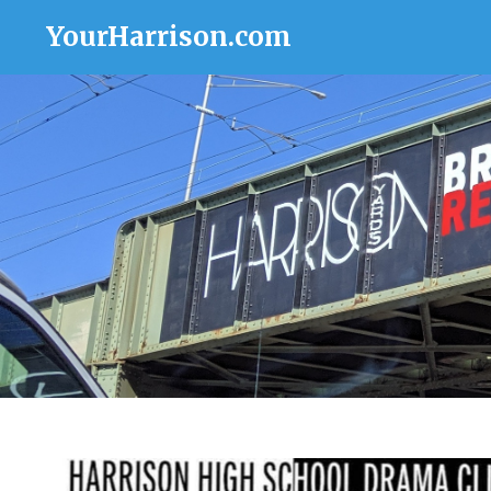
YourHarrison.com