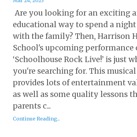
Mar 24, 2023
Are you looking for an exciting 
educational way to spend a night
with the family? Then, Harrison 
School's upcoming performance 
‘Schoolhouse Rock Live!’ is just w
you're searching for. This musical
provides lots of entertainment va
as well as some quality lessons t
parents c...
Continue Reading...