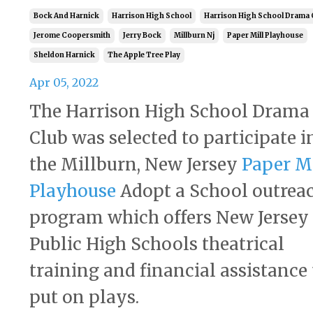
Bock And Harnick
Harrison High School
Harrison High School Drama 
Jerome Coopersmith
Jerry Bock
Millburn Nj
Paper Mill Playhouse
Sheldon Harnick
The Apple Tree Play
Apr 05, 2022
The Harrison High School Drama
Club was selected to participate i
the Millburn, New Jersey
Paper Mi
Playhouse
Adopt a School outrea
program which offers New Jersey
Public High Schools theatrical
training and financial assistance 
put on plays.