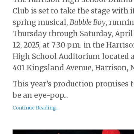
Club is set to take the stage with i
spring musical,
Bubble Boy
, runni
Thursday through Saturday, April
12, 2025, at 7:30 p.m. in the Harris
High School Auditorium located 
401 Kingsland Avenue, Harrison, N
This year’s production promises 
be an eye-pop...
Continue Reading...