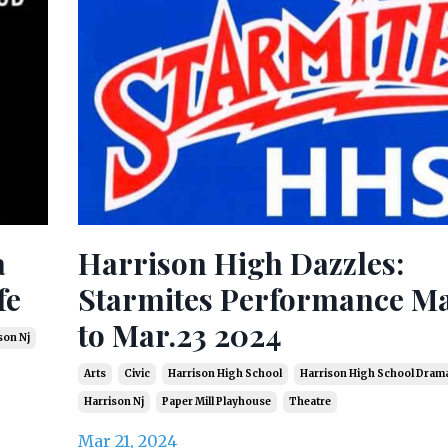
a
Harrison High Dazzles:
fe
Starmites Performance Ma
to Mar.23 2024
son Nj
Arts
Civic
Harrison High School
Harrison High School Dram
Harrison Nj
Paper Mill Playhouse
Theatre
Mar 21, 2024