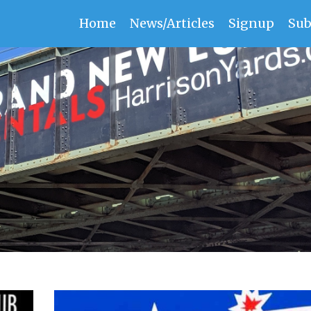
Home
News/Articles
Signup
Sub