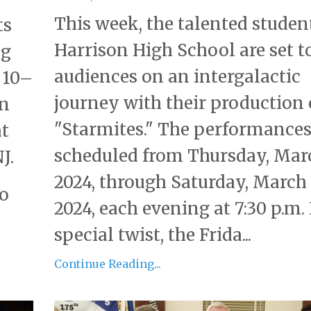
This week, the talented studen
ts
Harrison High School are set t
ng
audiences on an intergalactic
 10–
journey with their production 
on
"Starmites." The performances
at
scheduled from Thursday, Marc
J.
2024, through Saturday, March 
to
2024, each evening at 7:30 p.m. 
special twist, the Frida...
Continue Reading...