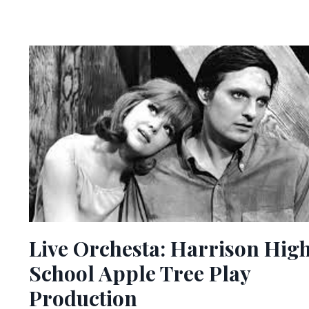
Live Orchesta: Harrison Hig
School Apple Tree Play
Production