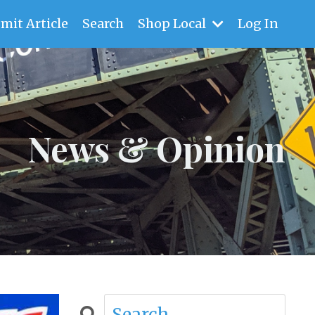
mit Article
Search
Shop Local
Log In
News & Opinion