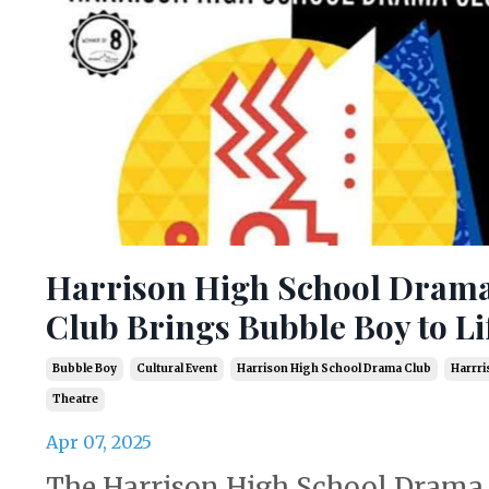
Harrison High School Dram
Club Brings Bubble Boy to Li
Bubble Boy
Cultural Event
Harrison High School Drama Club
Harrri
Theatre
Apr 07, 2025
The Harrison High School Drama