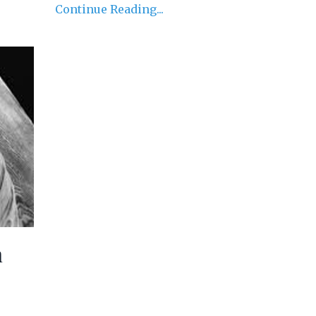
Continue Reading...
h