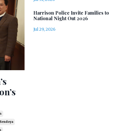
Harrison Police Invite Families to
National Night Out 2026
Jul 29, 2026
’s
on’s
n
 Sendoya
n