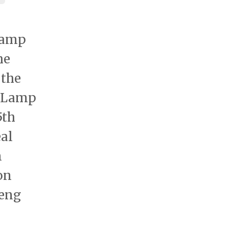
Lamp
he
 the
e Lamp
5th
al
n
on
heng