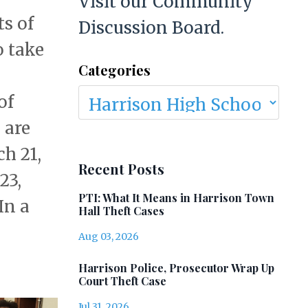
Visit our Community
ts of
Discussion Board.
o take
Categories
of
 are
h 21,
Recent Posts
23,
PTI: What It Means in Harrison Town
In a
Hall Theft Cases
Aug 03, 2026
Harrison Police, Prosecutor Wrap Up
Court Theft Case
Jul 31, 2026