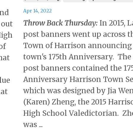
Apr 14, 2022
and
Throw Back Thursday:
In 2015, 
 out
post banners went up across t
High
Town of Harrison announcing
of
town's 175th Anniversary. Th
hat
post banners contained the 17
Anniversary Harrison Town Se
lue
which was designed by Jia We
hat
(Karen) Zheng, the 2015 Harris
High School Valedictorian. Z
was ...