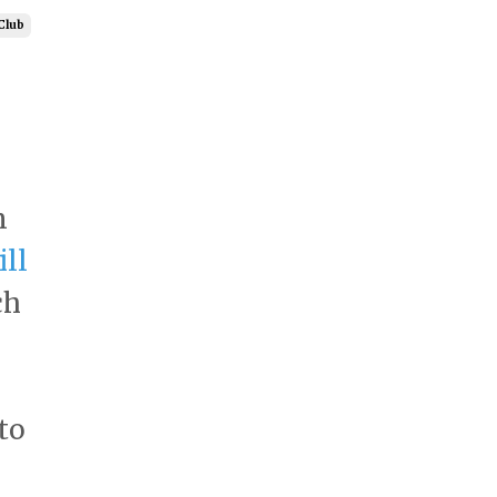
Club
n
ll
ch
to