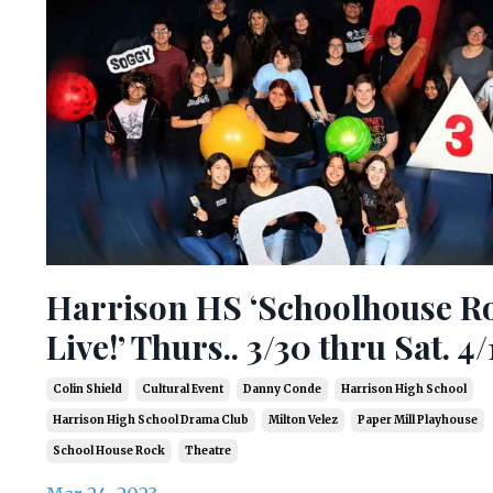
Harrison HS ‘Schoolhouse R
Live!’ Thurs.. 3/30 thru Sat. 4/
Colin Shield
Cultural Event
Danny Conde
Harrison High School
Harrison High School Drama Club
Milton Velez
Paper Mill Playhouse
School House Rock
Theatre