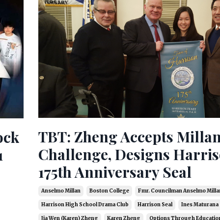
TBT: Zheng Accepts Millan
ock
Challenge, Designs Harris
1
175th Anniversary Seal
Anselmo Millan
Boston College
Fmr. Councilman Anselmo Milla
Harrison High School Drama Club
Harrison Seal
Ines Maturana
Jia Wen (karen) Zheng
Karen Zheng
Options Through Educatio