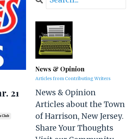
News & Opinion
Articles from Contributing Writers
r. 21
News & Opinion
Articles about the Town
of Harrison, New Jersey.
a Club
Share Your Thoughts