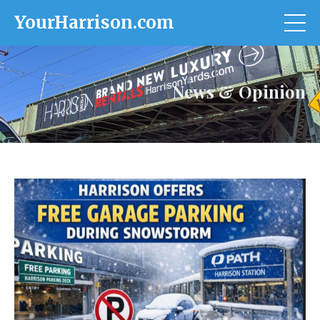
YourHarrison.com
News & Opinion