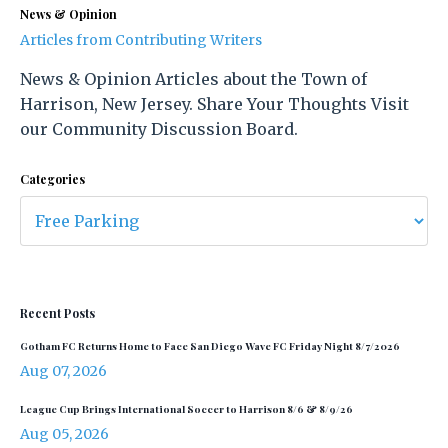
News & Opinion
Articles from Contributing Writers
News & Opinion Articles about the Town of
Harrison, New Jersey. Share Your Thoughts Visit
our Community Discussion Board.
Categories
Recent Posts
Gotham FC Returns Home to Face San Diego Wave FC Friday Night 8/7/2026
Aug 07, 2026
League Cup Brings International Soccer to Harrison 8/6 & 8/9/26
Aug 05, 2026