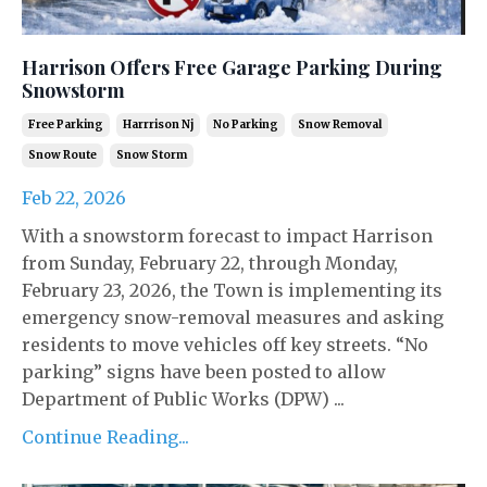
Harrison Offers Free Garage Parking During
Snowstorm
Free Parking
Harrrison Nj
No Parking
Snow Removal
Snow Route
Snow Storm
Feb 22, 2026
With a snowstorm forecast to impact Harrison
from Sunday, February 22, through Monday,
February 23, 2026, the Town is implementing its
emergency snow-removal measures and asking
residents to move vehicles off key streets. “No
parking” signs have been posted to allow
Department of Public Works (DPW) ...
Continue Reading...