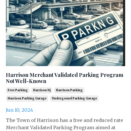
Harrison Merchant Validated Parking Program
Not Well-Known
Free Parking
Harrison Nj
Harrison Parking
Harrison Parking Garage
Undergound Parking Garage
Jun 10, 2024
The Town of Harrison has a free and reduced rate
Merchant Validated Parking Program aimed at