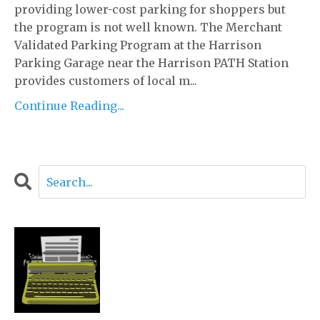
providing lower-cost parking for shoppers but
the program is not well known. The Merchant
Validated Parking Program at the Harrison
Parking Garage near the Harrison PATH Station
provides customers of local m...
Continue Reading...