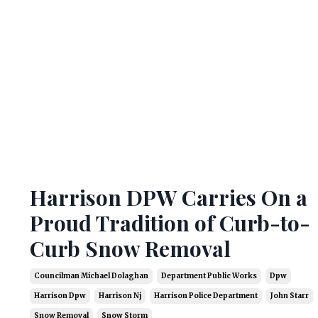
Harrison DPW Carries On a
Proud Tradition of Curb-to-
Curb Snow Removal
Councilman Michael Dolaghan
Department Public Works
Dpw
Harrison Dpw
Harrison Nj
Harrison Police Department
John Starr
Snow Removal
Snow Storm