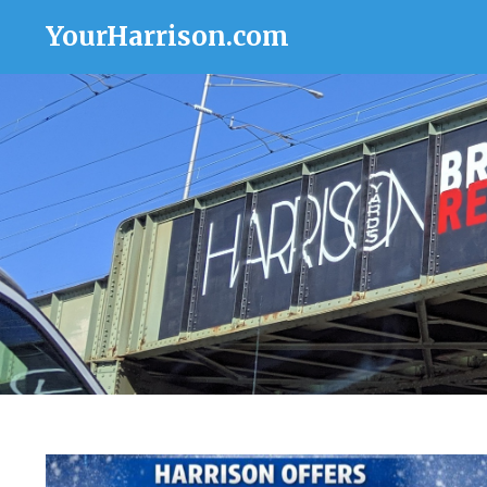
YourHarrison.com