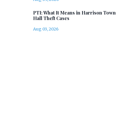
PTI: What It Means in Harrison Town
Hall Theft Cases
Aug 03, 2026