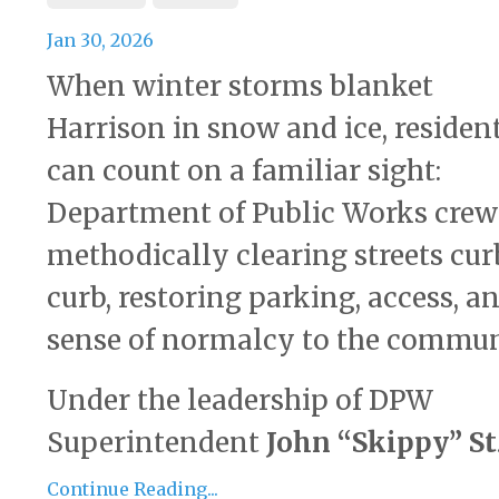
Jan 30, 2026
When winter storms blanket
Harrison in snow and ice, residen
can count on a familiar sight:
Department of Public Works crew
methodically clearing streets cur
curb, restoring parking, access, a
sense of normalcy to the commun
Under the leadership of DPW
Superintendent
John “Skippy” St
Continue Reading...