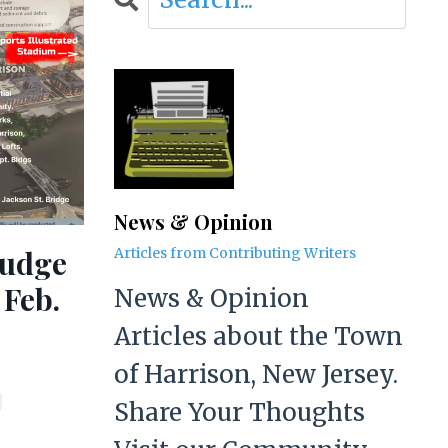
News & Opinion
ludge
Articles from Contributing Writers
 Feb.
News & Opinion
Articles about the Town
of Harrison, New Jersey.
Share Your Thoughts