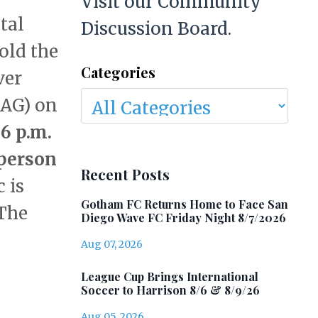
Visit our Community
tal
Discussion Board.
old the
Categories
ver
AG) on
6 p.m.
person
Recent Posts
 is
Gotham FC Returns Home to Face San
 The
Diego Wave FC Friday Night 8/7/2026
Aug 07, 2026
League Cup Brings International
Soccer to Harrison 8/6 & 8/9/26
Aug 05, 2026