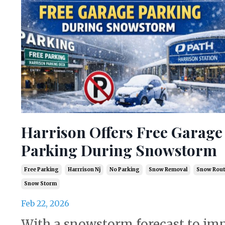
Harrison Offers Free Garage
Parking During Snowstorm
Free Parking
Harrrison Nj
No Parking
Snow Removal
Snow Rout
Snow Storm
Feb 22, 2026
With a snowstorm forecast to im