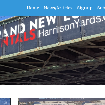
Home
News/Articles
Signup
Sub