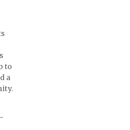
ts
s
b to
nd a
ity.
...