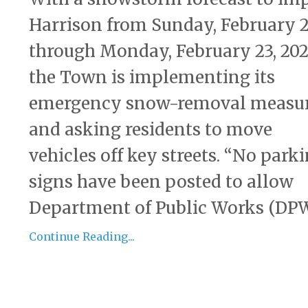
Harrison from Sunday, February 2
through Monday, February 23, 202
the Town is implementing its
emergency snow-removal measu
and asking residents to move
vehicles off key streets. “No park
signs have been posted to allow
Department of Public Works (DPW)
Continue Reading...