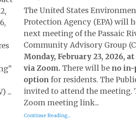
The United States Environmen
2,
Protection Agency (EPA) will h
6,
next meeting of the Passaic Ri
Community Advisory Group (C
res
Monday, February 23, 2026, at 
via Zoom.
There will be
no in-
ing”
option
for residents. The Public
invited to attend the meeting.
 ...
Zoom meeting link...
Continue Reading...