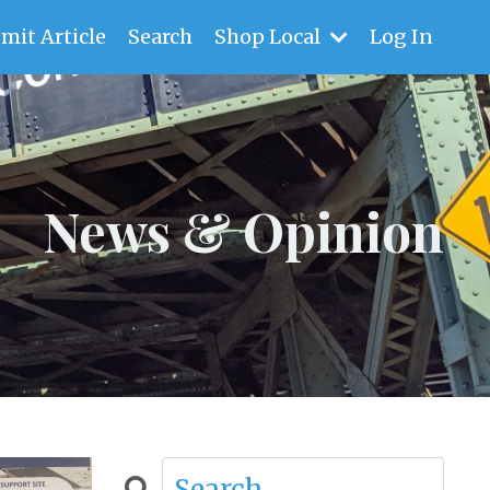
mit Article
Search
Shop Local
Log In
News & Opinion