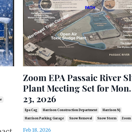
Zoom EPA Passaic River S
Plant Meeting Set for Mon.
23, 2026
e
Epa Cag
Harrison Construction Department
Harrison Nj
Harrison Parking Garage
Snow Removal
Snow Storm
Zoom
Feb 18, 2026
pact