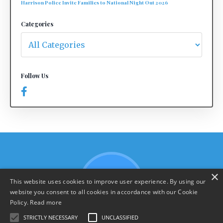
Harrison Police Invite Families to National Night Out 2026
Categories
Follow Us
×
This website uses cookies to improve user experience. By using our
website you consent to all cookies in accordance with our Cookie
Policy.
Read more
STRICTLY NECESSARY
UNCLASSIFIED