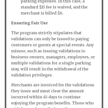
parking expenses. In this case, a
standard $15 fee is waived, and the
merchant is billed $6.
Ensuring Fair Use
The program strictly stipulates that
validations can only be issued to paying
customers or guests at special events. Any
misuse, such as issuing validations to
business owners, managers, employees, or
multiple validations for a single parking
stay, will result in the withdrawal of the
validation privileges.
Merchants are invoiced for the validations
they issue and must clear the amount
incurred within 45 days to continue
enjoying the program benefits. Those who