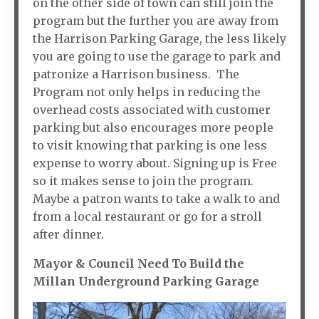
on the other side of town can still join the
program but the further you are away from
the Harrison Parking Garage, the less likely
you are going to use the garage to park and
patronize a Harrison business. The
Program not only helps in reducing the
overhead costs associated with customer
parking but also encourages more people
to visit knowing that parking is one less
expense to worry about. Signing up is Free
so it makes sense to join the program.
Maybe a patron wants to take a walk to and
from a local restaurant or go for a stroll
after dinner.
Mayor & Council Need To Build the
Millan Underground Parking Garage