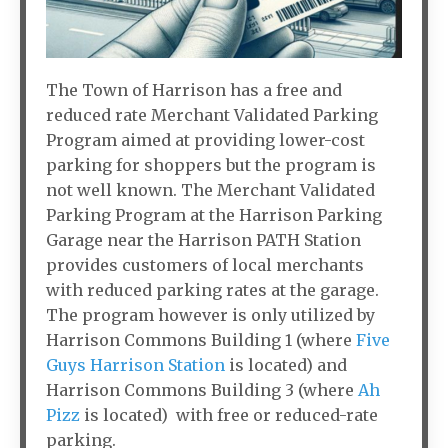
The Town of Harrison has a free and
reduced rate Merchant Validated Parking
Program aimed at providing lower-cost
parking for shoppers but the program is
not well known. The Merchant Validated
Parking Program at the Harrison Parking
Garage near the Harrison PATH Station
provides customers of local merchants
with reduced parking rates at the garage.
The program however is only utilized by
Harrison Commons Building 1 (where
Five
Guys Harrison Station
is located) and
Harrison Commons Building 3 (where
Ah
Pizz
is located) with free or reduced-rate
parking.