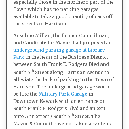
especially those in the northern part of the
Town which has no parking garages
available to take a good quantity of cars off
the streets of Harrison.
Anselmo Millan, the former Councilman,
and Candidate for Mayor, had proposed an
underground parking garage at Library
Park
in the heart of the Business District
between South Frank E. Rodgers Blvd and
th
South 5
Street along Harrison Avenue to
alleviate the lack of parking in the Town of
Harrison. The underground garage would
be like the
Military Park Garage
in
Downtown Newark with an entrance on
South Frank E. Rodgers Blvd and an exit
th
onto Ann Street / South 5
Street. The
Mayor & Council have not taken any steps