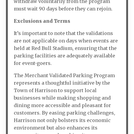
withdraw voluntarily from the program
must wait 90 days before they can rejoin.
Exclusions and Terms
It’s important to note that the validations
are not applicable on days when events are
held at Red Bull Stadium, ensuring that the
parking facilities are adequately available
for event-goers.
The Merchant Validated Parking Program
represents a thoughtful initiative by the
Town of Harrison to support local
businesses while making shopping and
dining more accessible and pleasant for
customers. By easing parking challenges,
Harrison not only bolsters its economic
environment but also enhances its