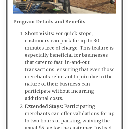
Program Details and Benefits
Short Visits:
For quick stops,
customers can park for up to 30
minutes free of charge. This feature is
especially beneficial for businesses
that cater to fast, in-and-out
transactions, ensuring that even those
merchants reluctant to join due to the
nature of their business can
participate without incurring
additional costs.
Extended Stays:
Participating
merchants can offer validations for up
to two hours of parking, waiving the
usual $5 fee for the customer. Instead,