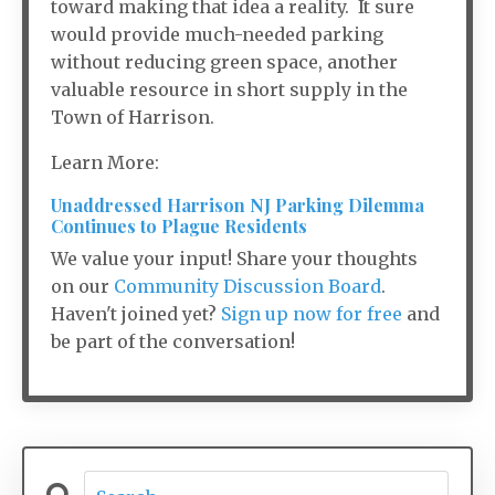
toward making that idea a reality. It sure
would provide much-needed parking
without reducing green space, another
valuable resource in short supply in the
Town of Harrison.
Learn More:
Unaddressed Harrison NJ Parking Dilemma
Continues to Plague Residents
We value your input! Share your thoughts
on our
Community Discussion Board
.
Haven't joined yet?
Sign up now for free
and
be part of the conversation!