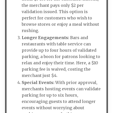
the merchant pays only $2 per
validation issued. This option is
perfect for customers who wish to
browse stores or enjoy a meal without
rushing.
Longer Engagements:
Bars and
restaurants with table service can
provide up to four hours of validated
parking, a boon for patrons looking to
relax and enjoy their time. Here, a $10
parking fee is waived, costing the
merchant just $4.
Special Events:
With prior approval,
merchants hosting events can validate
parking for up to six hours,
encouraging guests to attend longer
events without worrying about