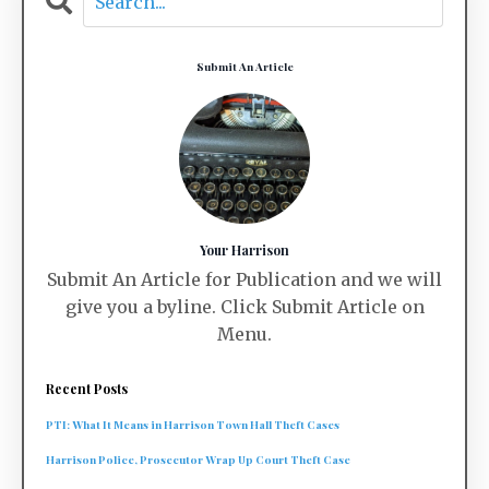
Submit An Article
Your Harrison
Submit An Article for Publication and we will
give you a byline. Click Submit Article on
Menu.
Recent Posts
PTI: What It Means in Harrison Town Hall Theft Cases
Harrison Police, Prosecutor Wrap Up Court Theft Case