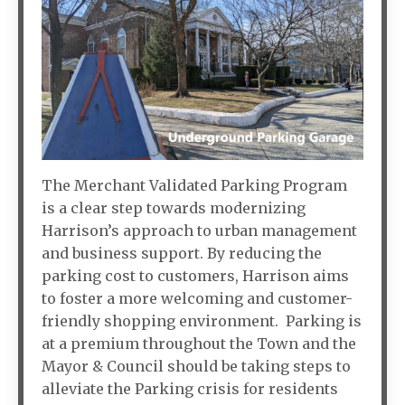
The Merchant Validated Parking Program
is a clear step towards modernizing
Harrison’s approach to urban management
and business support. By reducing the
parking cost to customers, Harrison aims
to foster a more welcoming and customer-
friendly shopping environment. Parking is
at a premium throughout the Town and the
Mayor & Council should be taking steps to
alleviate the Parking crisis for residents