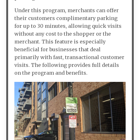
Under this program, merchants can offer
their customers complimentary parking
for up to 30 minutes, allowing quick visits
without any cost to the shopper or the
merchant. This feature is especially
beneficial for businesses that deal
primarily with fast, transactional customer
visits. The following provides full details
on the program and benefits.