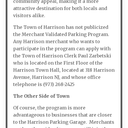
community appeal, making it a more
attractive destination for both locals and
visitors alike.
The Town of Harrison has not publicized
the Merchant Validated Parking Program.
Any Harrison merchant who wants to
participate in the program can apply with
the Town of Harrison Clerk Paul Zarbetski
who is located on the First Floor of the
Harrison Town Hall, located at 318 Harrison
Avenue, Harrison NJ, and whose office
telephone is (973) 268-2425
The Other Side of Town
Of course, the program is more
advantageous to businesses that are closer
to the Harrison Parking Garage. Merchants