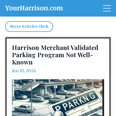
YourHarrison.com
More Articles Click
Harrison Merchant Validated
Parking Program Not Well-
Known
Jun 10, 2024